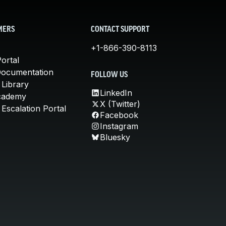
MERS
CONTACT SUPPORT
+1-866-390-8113
ortal
Documentation
FOLLOW US
 Library
LinkedIn
cademy
X (Twitter)
Escalation Portal
Facebook
Instagram
Bluesky