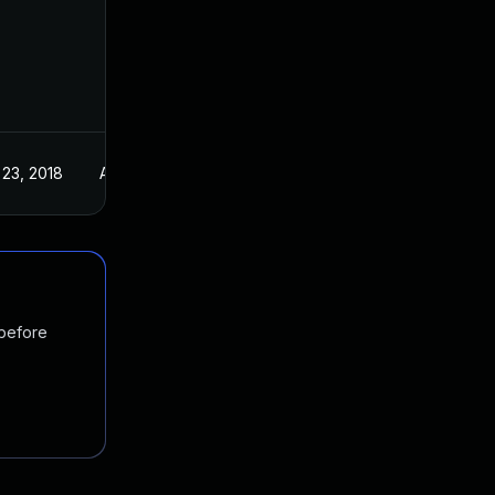
 23, 2018
Aug 16, 2018
 before