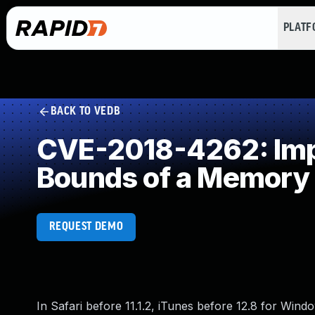
PLAT
BACK TO VEDB
CVE-2018-4262: Impro
Bounds of a Memory 
REQUEST DEMO
In Safari before 11.1.2, iTunes before 12.8 for Wind