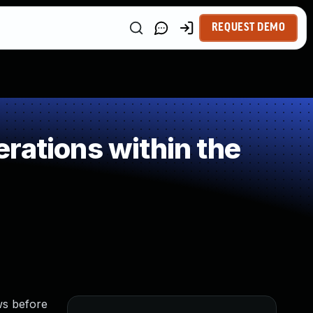
REQUEST DEMO
rations within the
ows before