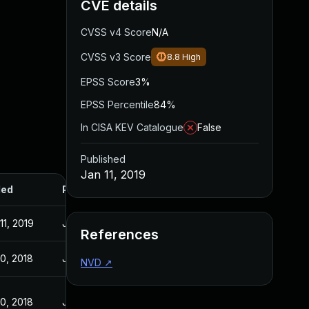
CVE details
CVSS v4 Score
N/A
CVSS v3 Score
8.8
High
EPSS Score
3%
EPSS Percentile
84%
In CISA KEV Catalogue
False
Published
Jan 11, 2019
ded
Published
11, 2019
Jan 11, 2019
References
10, 2018
Jul 10, 2018
NVD
↗
10, 2018
Jul 10, 2018