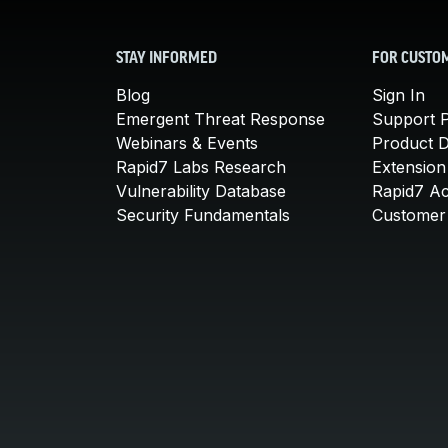
STAY INFORMED
FOR CUSTO
Blog
Sign In
Emergent Threat Response
Support P
Webinars & Events
Product 
Rapid7 Labs Research
Extension
Vulnerability Database
Rapid7 A
Security Fundamentals
Customer 