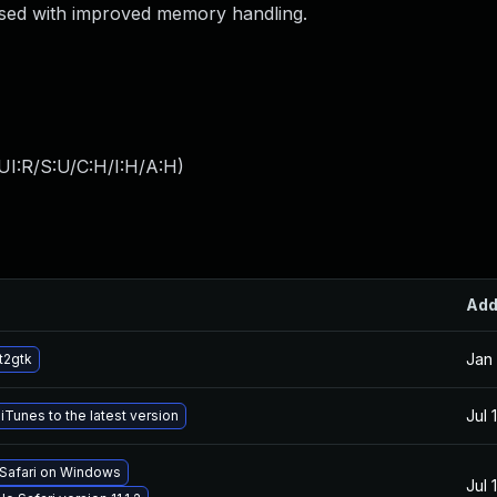
ssed with improved memory handling.
UI:R/S:U/C:H/I:H/A:H
)
Ad
Jan 
t2gtk
Jul 
Tunes to the latest version
 Safari on Windows
Jul 