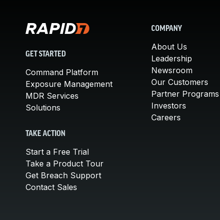
COMPANY
About Us
GET STARTED
Leadership
Newsroom
Command Platform
Our Customers
Exposure Management
Partner Programs
MDR Services
Investors
Solutions
Careers
TAKE ACTION
Start a Free Trial
Take a Product Tour
Get Breach Support
Contact Sales