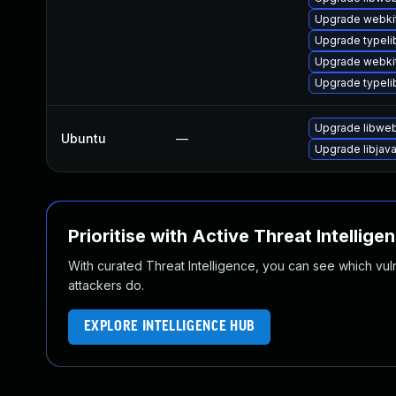
Upgrade webki
Upgrade typeli
Upgrade webkit
Upgrade typel
Upgrade libweb
Ubuntu
—
Upgrade libjav
Prioritise with Active Threat Intellige
With curated Threat Intelligence, you can see which vulner
attackers do.
EXPLORE INTELLIGENCE HUB