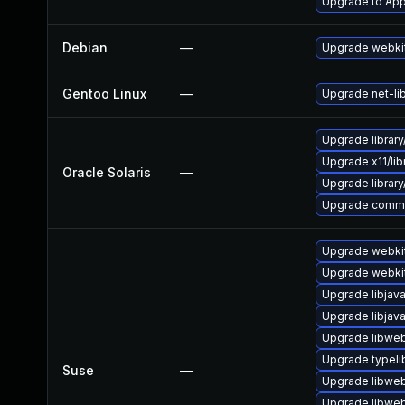
Upgrade to Appl
Debian
—
Upgrade webki
Gentoo Linux
—
Upgrade net-li
Upgrade library/
Upgrade x11/libra
Oracle Solaris
—
Upgrade library/a
Upgrade communic
Upgrade webki
Upgrade webki
Upgrade libjav
Upgrade libjav
Upgrade libweb
Upgrade typeli
Suse
—
Upgrade libweb
Upgrade libweb