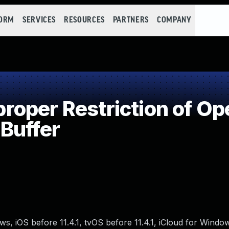
FORM
SERVICES
RESOURCES
PARTNERS
COMPANY
per Restriction of Ope
Buffer
ows, iOS before 11.4.1, tvOS before 11.4.1, iCloud for Wind