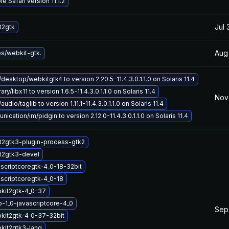
e Safari version 11.1.2
Jul 
t2gtk
Aug
bs/webkit-gtk.
desktop/webkitgtk4 to version 2.20.5-11.4.3.0.1.1.0 on Solaris 11.4
ry/libx11 to version 1.6.5-11.4.3.0.1.1.0 on Solaris 11.4
Nov 
udio/taglib to version 1.11.1-11.4.3.0.1.1.0 on Solaris 11.4
ation/im/pidgin to version 2.12.0-11.4.3.0.1.1.0 on Solaris 11.4
t2gtk3-plugin-process-gtk2
t2gtk3-devel
ascriptcoregtk-4_0-18-32bit
ascriptcoregtk-4_0-18
kit2gtk-4_0-37
b-1_0-javascriptcore-4_0
Sep
kit2gtk-4_0-37-32bit
kit2gtk3-lang