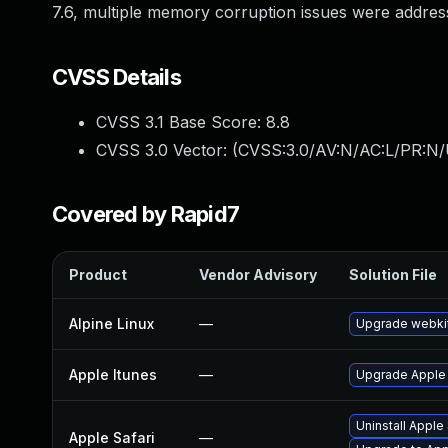
7.6, multiple memory corruption issues were addre
CVSS Details
CVSS 3.1 Base Score:
8.8
CVSS 3.0 Vector: (
CVSS:3.0/AV:N/AC:L/PR:N/
Covered by Rapid7
Product
Vendor Advisory
Solution File
Alpine Linux
—
Upgrade webki
Apple Itunes
—
Upgrade Apple i
Uninstall Apple
Apple Safari
—