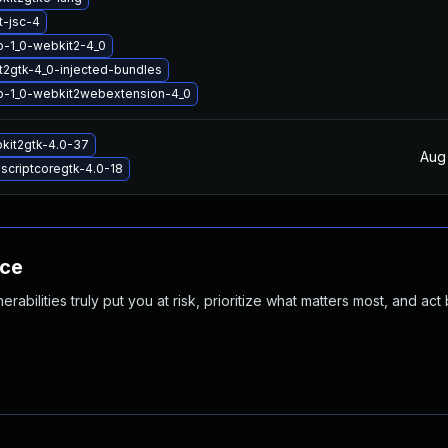
t-jsc-4
b-1_0-webkit2-4_0
2gtk-4_0-injected-bundles
ib-1_0-webkit2webextension-4_0
kit2gtk-4.0-37
Aug
ascriptcoregtk-4.0-18
nce
abilities truly put you at risk, prioritize what matters most, and act