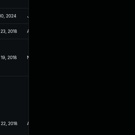
30, 2024
Jan 11, 2019
 23, 2018
Aug 22, 2018
19, 2018
Nov 19, 2018
 22, 2018
Aug 16, 2018