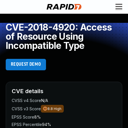
CVE-2018-4920: Access
of Resource Using
Incompatible Type
REQUEST DEMO
CVE details
CVSS v4 Score
N/A
CVSS v3 Score
8.8
High
EPSS Score
8%
EPSS Percentile
94%