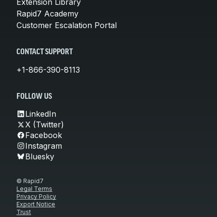
Extension Library
Rapid7 Academy
Customer Escalation Portal
CONTACT SUPPORT
+1-866-390-8113
FOLLOW US
LinkedIn
X (Twitter)
Facebook
Instagram
Bluesky
© Rapid7
Legal Terms
Privacy Policy
Export Notice
Trust