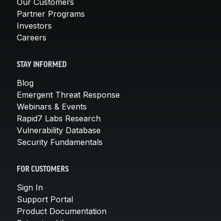
Our Customers
Partner Programs
Investors
Careers
STAY INFORMED
Blog
Emergent Threat Response
Webinars & Events
Rapid7 Labs Research
Vulnerability Database
Security Fundamentals
FOR CUSTOMERS
Sign In
Support Portal
Product Documentation