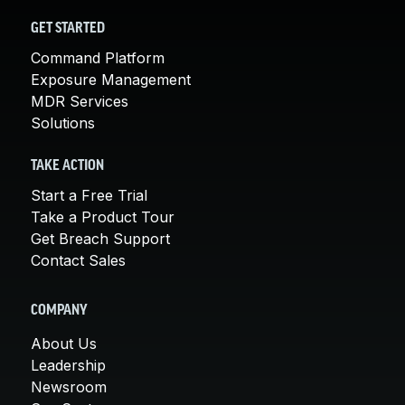
GET STARTED
Command Platform
Exposure Management
MDR Services
Solutions
TAKE ACTION
Start a Free Trial
Take a Product Tour
Get Breach Support
Contact Sales
COMPANY
About Us
Leadership
Newsroom