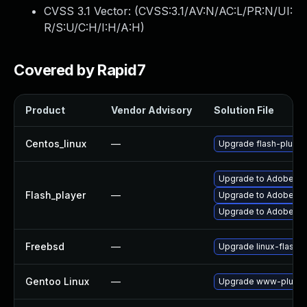
CVSS 3.1 Vector: (
CVSS:3.1/AV:N/AC:L/PR:N/UI:
R/S:U/C:H/I:H/A:H
)
Covered by Rapid7
Product
Vendor Advisory
Solution File
Centos_linux
—
Upgrade flash-plugin
Upgrade to Adobe Flas
Flash_player
—
Upgrade to Adobe Fla
Upgrade to Adobe Flas
Freebsd
—
Upgrade linux-flashp
Gentoo Linux
—
Upgrade www-plugins