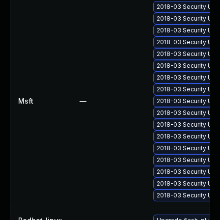
2018-03 Security Upd
2018-03 Security Upd
2018-03 Security Upd
2018-03 Security Upd
2018-03 Security Upd
2018-03 Security Up
2018-03 Security Upd
2018-03 Security Upd
Msft
—
2018-03 Security Upd
2018-03 Security Up
2018-03 Security Upd
2018-03 Security Upd
2018-03 Security Upd
2018-03 Security Upd
2018-03 Security Upd
2018-03 Security Upd
2018-03 Security Upd