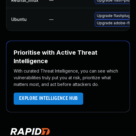
Redhat_linux
—
Upgrade flash-plugin
Upgrade flashplugin-
Ubuntu
—
Upgrade adobe-flash
Prioritise with Active Threat
Intelligence
With curated Threat Intelligence, you can see which
vulnerabilities truly put you at risk, prioritize what
matters most, and act before attackers do.
EXPLORE INTELLIGENCE HUB