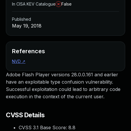
In CISA KEV Catalogue
False
Published
May 19, 2018
References
NVD
↗
Adobe Flash Player versions 28.0.0.161 and earlier
have an exploitable type confusion vulnerability.
Successful exploitation could lead to arbitrary code
execution in the context of the current user.
CVSS Details
CVSS 3.1 Base Score:
8.8