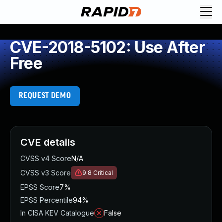
CVE-2018-5102: Use After
Free
REQUEST DEMO
CVE details
CVSS v4 Score
N/A
CVSS v3 Score
9.8
Critical
EPSS Score
7%
EPSS Percentile
94%
In CISA KEV Catalogue
False