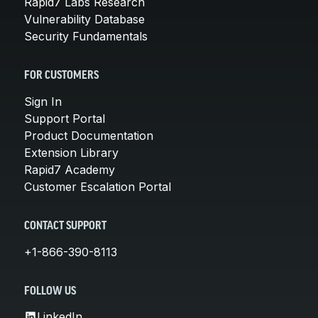
Rapid7 Labs Research
Vulnerability Database
Security Fundamentals
FOR CUSTOMERS
Sign In
Support Portal
Product Documentation
Extension Library
Rapid7 Academy
Customer Escalation Portal
CONTACT SUPPORT
+1-866-390-8113
FOLLOW US
LinkedIn