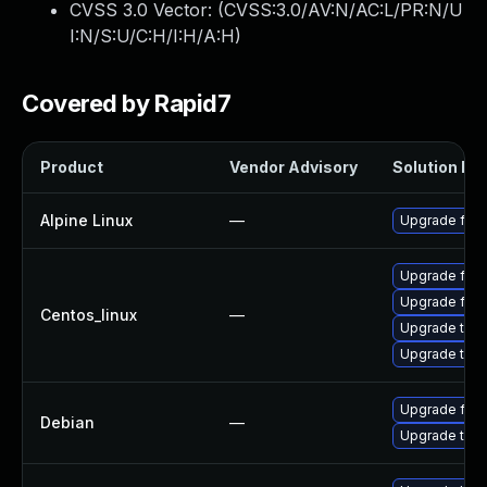
CVSS 3.0 Vector: (
CVSS:3.0/AV:N/AC:L/PR:N/U
I:N/S:U/C:H/I:H/A:H
)
Covered by Rapid7
Product
Vendor Advisory
Solution Fil
Alpine Linux
—
Upgrade fire
Upgrade fire
Upgrade fire
Centos_linux
—
Upgrade thun
Upgrade thun
Upgrade fire
Debian
—
Upgrade thun