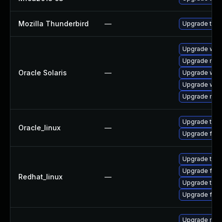
Mozilla Thunderbird
—
Upgrade to Mo
Upgrade web/b
Upgrade mail/
Oracle Solaris
—
Upgrade web/d
Upgrade web/b
Upgrade mail/
Upgrade thun
Oracle_linux
—
Upgrade fire
Upgrade thun
Upgrade fire
Redhat_linux
—
Upgrade thun
Upgrade fire
Upgrade mozil