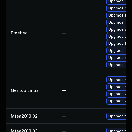
Upgrade linu
Upgrade pal
Upgrade fire
Upgrade libxu
Upgrade wat
Freebsd
—
Upgrade thun
Upgrade fire
Upgrade lin
Upgrade se
Upgrade linux
Upgrade mail-
Upgrade mail-
Gentoo Linux
—
Upgrade www-
Upgrade www-
Mfsa2018 02
—
Upgrade to Mo
Mfsa2018 03
—
Upgrade to Mo