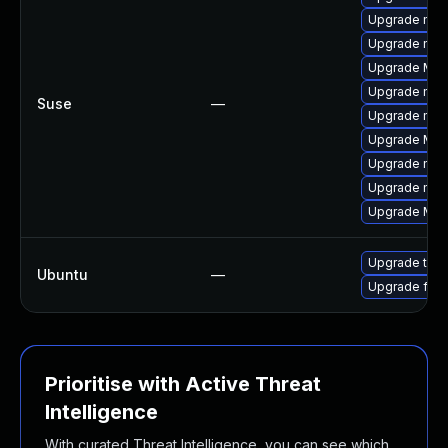
Upgrade mozi
Upgrade mozi
Upgrade Mozi
Upgrade mozi
Suse
—
Upgrade mozil
Upgrade Mozi
Upgrade mozi
Upgrade mozi
Upgrade Mozil
Upgrade thun
Ubuntu
—
Upgrade fire
Prioritise with Active Threat
Intelligence
With curated Threat Intelligence, you can see which