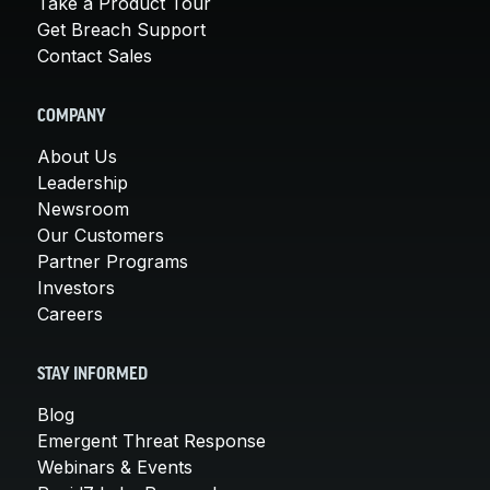
Take a Product Tour
Get Breach Support
Contact Sales
COMPANY
About Us
Leadership
Newsroom
Our Customers
Partner Programs
Investors
Careers
STAY INFORMED
Blog
Emergent Threat Response
Webinars & Events