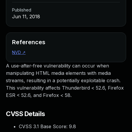
Published
Jun 11, 2018
References
NVD
↗
A use-after-free vulnerability can occur when
manipulating HTML media elements with media
streams, resulting in a potentially exploitable crash.
This vulnerability affects Thunderbird < 52.6, Firefox
ESR < 52.6, and Firefox < 58.
CVSS Details
CVSS 3.1 Base Score:
9.8