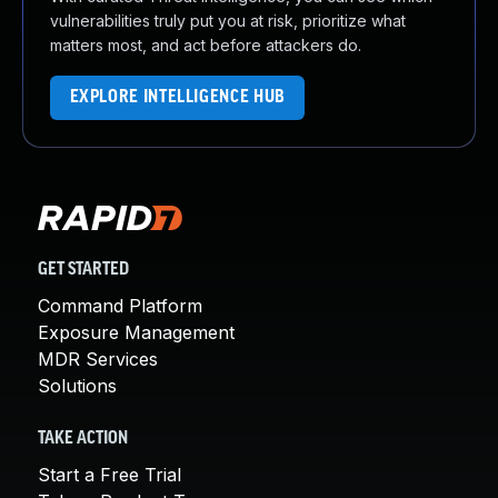
vulnerabilities truly put you at risk, prioritize what
matters most, and act before attackers do.
EXPLORE INTELLIGENCE HUB
GET STARTED
Command Platform
Exposure Management
MDR Services
Solutions
TAKE ACTION
Start a Free Trial