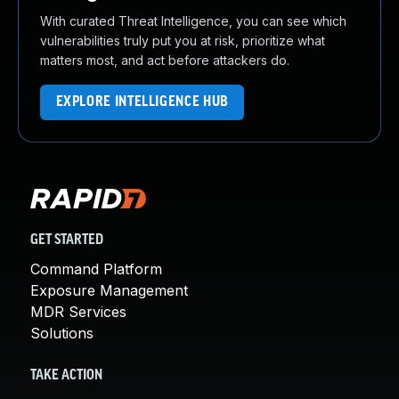
With curated Threat Intelligence, you can see which
vulnerabilities truly put you at risk, prioritize what
matters most, and act before attackers do.
EXPLORE INTELLIGENCE HUB
GET STARTED
Command Platform
Exposure Management
MDR Services
Solutions
TAKE ACTION