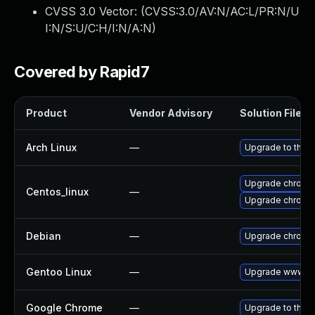
CVSS 3.0 Vector: (
CVSS:3.0/AV:N/AC:L/PR:N/U
I:N/S:U/C:H/I:N/A:N
)
Covered by Rapid7
Product
Vendor Advisory
Solution File
Arch Linux
—
Upgrade to the la
Upgrade chromi
Centos_linux
—
Upgrade chromi
Debian
—
Upgrade chromi
Gentoo Linux
—
Upgrade www-cl
Google Chrome
—
Upgrade to the l