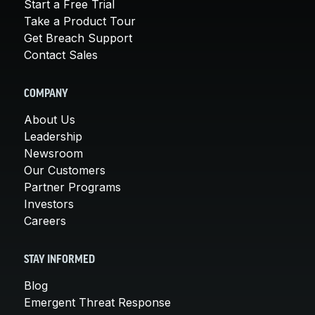
Start a Free Trial
Take a Product Tour
Get Breach Support
Contact Sales
COMPANY
About Us
Leadership
Newsroom
Our Customers
Partner Programs
Investors
Careers
STAY INFORMED
Blog
Emergent Threat Response