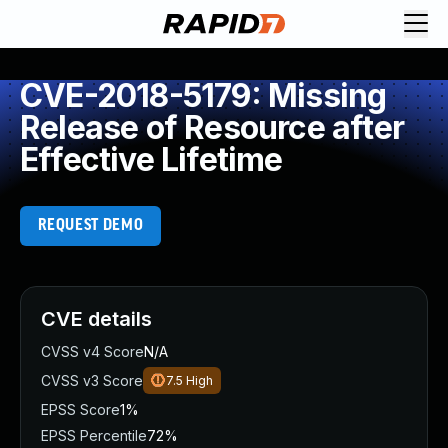
CVE-2018-5179: Missing
Release of Resource after
Effective Lifetime
REQUEST DEMO
CVE details
CVSS v4 Score
N/A
CVSS v3 Score
7.5
High
EPSS Score
1%
EPSS Percentile
72%