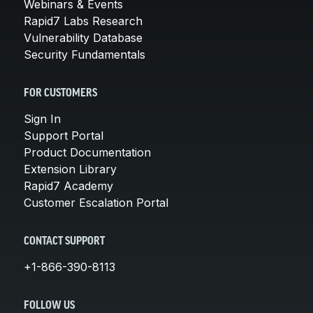
Webinars & Events
Rapid7 Labs Research
Vulnerability Database
Security Fundamentals
FOR CUSTOMERS
Sign In
Support Portal
Product Documentation
Extension Library
Rapid7 Academy
Customer Escalation Portal
CONTACT SUPPORT
+1-866-390-8113
FOLLOW US