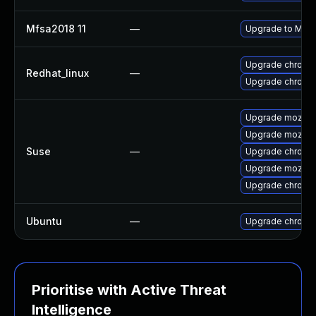
Mfsa2018 11
—
Upgrade to Mozil
Upgrade chromi
Redhat_linux
—
Upgrade chromi
Upgrade mozilla
Upgrade mozillaf
Suse
—
Upgrade chromi
Upgrade mozilla
Upgrade chrome
Ubuntu
—
Upgrade chromi
Prioritise with Active Threat
Intelligence