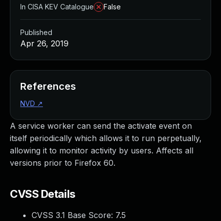
In CISA KEV Catalogue
False
Published
Apr 26, 2019
References
NVD
↗
A service worker can send the activate event on
itself periodically which allows it to run perpetually,
allowing it to monitor activity by users. Affects all
versions prior to Firefox 60.
CVSS Details
CVSS 3.1 Base Score:
7.5