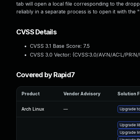
tab will open a local file corresponding to the dro
reliably in a separate process is to open it with the
CVSS Details
CVSS 3.1 Base Score:
7.5
CVSS 3.0 Vector: (
CVSS:3.0/AV:N/AC:L/PR:N/
Covered by Rapid7
Product
Vendor Advisory
Solution F
Arch Linux
—
Upgrade to 
Upgrade li
Upgrade l
Upgrade th