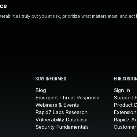
nce
abilities truly put you at risk, prioritize what matters most, and act
STAY INFORMED
FOR CUSTO
Blog
Sign In
Emergent Threat Response
Support P
Webinars & Events
Product 
Rapid7 Labs Research
Extension
Vulnerability Database
Rapid7 A
Security Fundamentals
Customer 