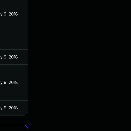
y 9, 2018
y 9, 2018
y 9, 2018
y 9, 2018