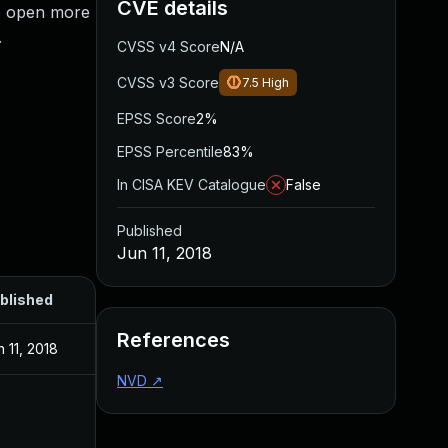
CVE details
ab open more
.
CVSS v4 Score
N/A
CVSS v3 Score
7.5
High
EPSS Score
2%
EPSS Percentile
83%
In CISA KEV Catalogue
False
Published
Jun 11, 2018
blished
References
n 11, 2018
NVD
↗