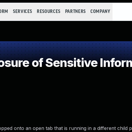
FORM
SERVICES
RESOURCES
PARTNERS
COMPANY
ure of Sensitive Inform
opped onto an open tab that is running in a different child 