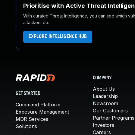
Prioritise with Active Threat Intellige
With curated Threat Intelligence, you can see which vulner
attackers do.
EXPLORE INTELLIGENCE HUB
COMPANY
About Us
GET STARTED
Leadership
Newsroom
Command Platform
Our Customers
Exposure Management
Partner Programs
MDR Services
Investors
Solutions
Careers