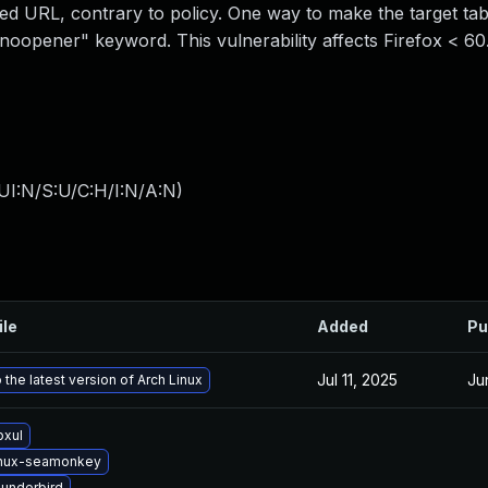
pped URL, contrary to policy. One way to make the target t
 "noopener" keyword. This vulnerability affects Firefox < 60
UI:N/S:U/C:H/I:N/A:N
)
ile
Added
Pu
Jul 11, 2025
Ju
the latest version of Arch Linux
bxul
inux-seamonkey
underbird