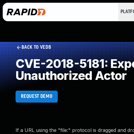
PLAT
BACK TO VEDB
CVE-2018-5181: Expos
Unauthorized Actor
REQUEST DEMO
If a URL using the "file:" protocol is dragged and dr