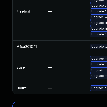
Upgrade 
Freebsd
—
Upgrade fi
Upgrade w
Upgrade li
Upgrade li
Upgrade fi
Mfsa2018 11
—
Upgrade to
Upgrade mo
Upgrade mo
Suse
—
Upgrade mo
Upgrade mo
Ubuntu
—
Upgrade fi