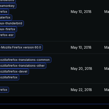
seamonkey
May 10, 2018
Ma
refox
aterfox
nux-thunderbird
nux-firefox
refox-esr
May 10, 2018
Ma
 Mozilla Firefox version 60.0
zillafirefox-translations-common
zillafirefox-translations-other
May 20, 2018
Ma
zillafirefox-devel
zillafirefox
May 22, 2018
Ma
refox