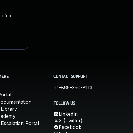
 before
MERS
CONTACT SUPPORT
+1-866-390-8113
ortal
Documentation
FOLLOW US
 Library
LinkedIn
cademy
X (Twitter)
Escalation Portal
Facebook