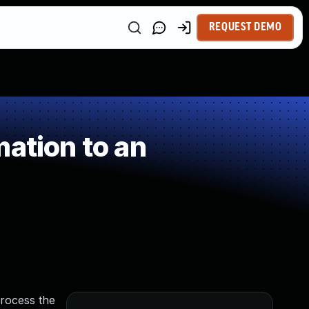
REQUEST DEMO
ation to an
process the