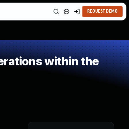
REQUEST DEMO
rations within the