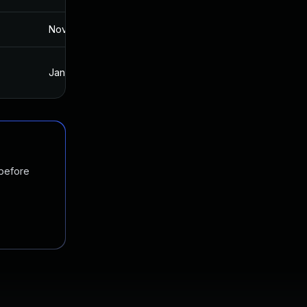
Nov 19, 2024
Jan 11, 2018
Jan 15, 2018
Jan 11, 2018
 before