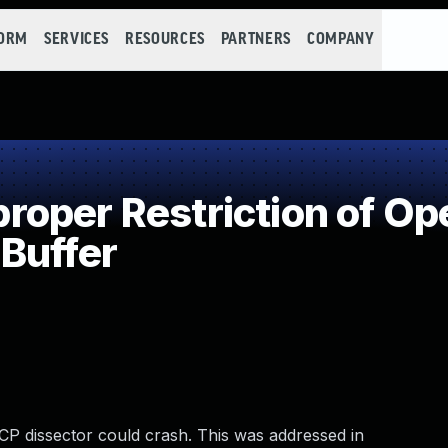
FORM
SERVICES
RESOURCES
PARTNERS
COMPANY
per Restriction of Ope
Buffer
 WCP dissector could crash. This was addressed in