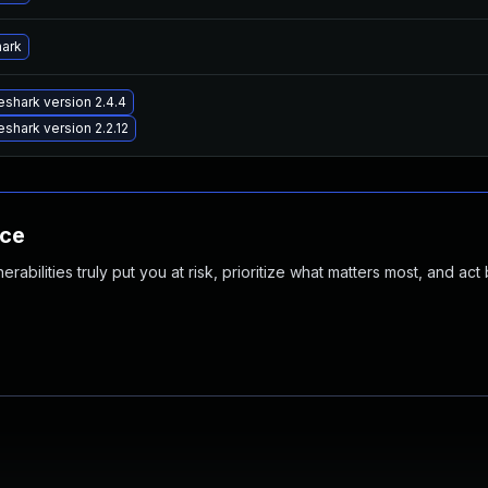
hark
shark version 2.4.4
shark version 2.2.12
nce
abilities truly put you at risk, prioritize what matters most, and act