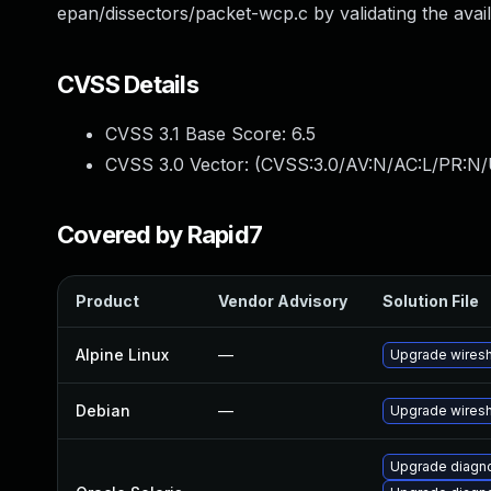
epan/dissectors/packet-wcp.c by validating the avail
CVSS Details
CVSS 3.1 Base Score:
6.5
CVSS 3.0 Vector: (
CVSS:3.0/AV:N/AC:L/PR:N/
Covered by Rapid7
Product
Vendor Advisory
Solution File
Alpine Linux
—
Upgrade wires
Debian
—
Upgrade wires
Upgrade diagnos