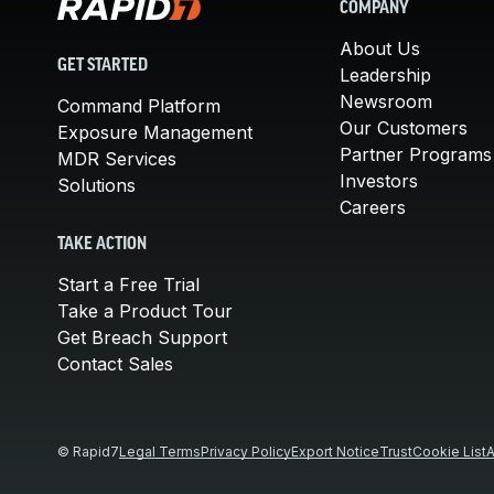
COMPANY
About Us
GET STARTED
Leadership
Newsroom
Command Platform
Our Customers
Exposure Management
Partner Programs
MDR Services
Investors
Solutions
Careers
TAKE ACTION
Start a Free Trial
Take a Product Tour
Get Breach Support
Contact Sales
© Rapid7
Legal Terms
Privacy Policy
Export Notice
Trust
Cookie List
A