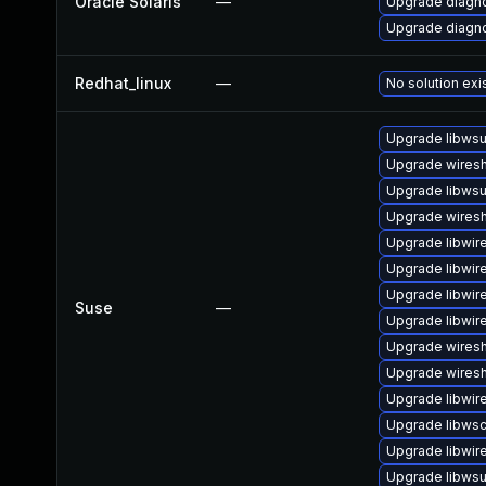
Oracle Solaris
—
Upgrade diagnos
Upgrade diagnos
Redhat_linux
—
No solution exi
Upgrade libwsu
Upgrade wiresh
Upgrade libwsu
Upgrade wiresh
Upgrade libwir
Upgrade libwir
Upgrade libwir
Suse
—
Upgrade libwir
Upgrade wires
Upgrade wiresh
Upgrade libwir
Upgrade libws
Upgrade libwir
Upgrade libwsut