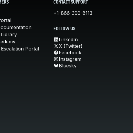
MERS
CONTACT SUPPORT
+1-866-390-8113
ortal
Documentation
FOLLOW US
 Library
LinkedIn
cademy
X (Twitter)
Escalation Portal
Facebook
Instagram
Bluesky