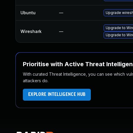
Ubuntu
—
Upgrade wires
Upgrade to Wire
Wireshark
—
Upgrade to Wire
Prioritise with Active Threat Intellige
With curated Threat Intelligence, you can see which vulner
attackers do.
EXPLORE INTELLIGENCE HUB