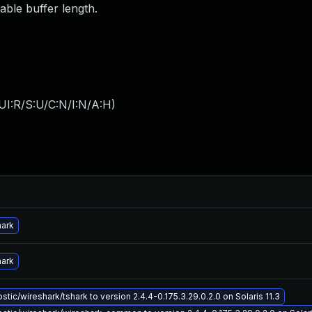
able buffer length.
UI:R/S:U/C:N/I:N/A:H
)
hark
hark
tic/wireshark/tshark to version 2.4.4-0.175.3.29.0.2.0 on Solaris 11.3