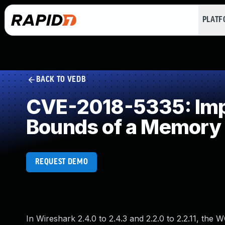
PLAT
BACK TO VEDB
CVE-2018-5335: Impro
Bounds of a Memory 
REQUEST DEMO
In Wireshark 2.4.0 to 2.4.3 and 2.2.0 to 2.2.11, the