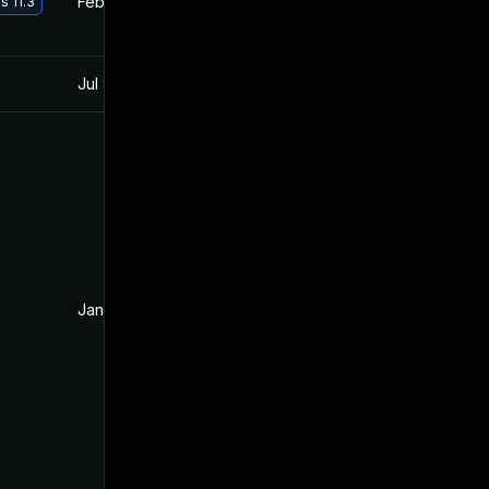
Feb 22, 2018
Jan 11, 2018
s 11.3
Jul 9, 2025
Jan 11, 2018
Jan 16, 2018
Jan 11, 2018