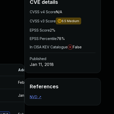
CVE details
CVSS v4 Score
N/A
CVSS v3 Score
6.5
Medium
EPSS Score
2%
EPSS Percentile
78%
In CISA KEV Catalogue
False
Published
Jan 11, 2018
Added
Published
Feb 20, 2018
Jan 11, 2018
References
Jan 30, 2018
Jan 11, 2018
NVD
↗