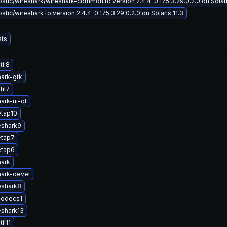
tic/wireshark/wireshark-common to version 2.4.4-0.175.3.29.0.2.0 on Solari
tic/wireshark to version 2.4.4-0.175.3.29.0.2.0 on Solaris 11.3
sts
til8
ark-gtk
til7
ark-ui-qt
etap10
eshark9
etap7
etap6
hark
ark-devel
eshark8
codecs1
eshark13
il11