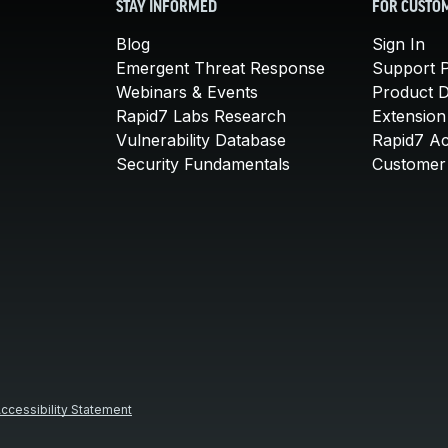
STAY INFORMED
FOR CUSTO
Blog
Sign In
Emergent Threat Response
Support P
Webinars & Events
Product 
Rapid7 Labs Research
Extension
Vulnerability Database
Rapid7 A
Security Fundamentals
Customer 
ccessibility Statement