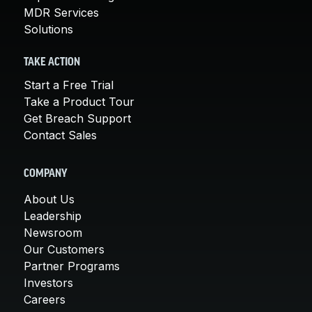
MDR Services
Solutions
TAKE ACTION
Start a Free Trial
Take a Product Tour
Get Breach Support
Contact Sales
COMPANY
About Us
Leadership
Newsroom
Our Customers
Partner Programs
Investors
Careers