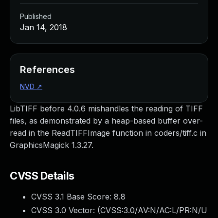
Published
Jan 14, 2018
References
NVD
↗
LibTIFF before 4.0.6 mishandles the reading of TIFF
files, as demonstrated by a heap-based buffer over-
read in the ReadTIFFImage function in coders/tiff.c in
GraphicsMagick 1.3.27.
CVSS Details
CVSS 3.1 Base Score:
8.8
CVSS 3.0 Vector: (
CVSS:3.0/AV:N/AC:L/PR:N/U