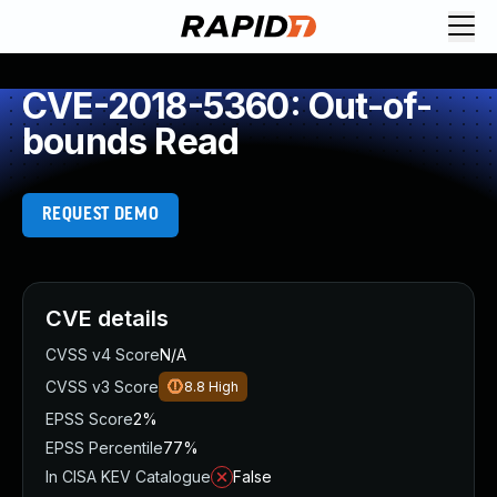
CVE-2018-5360: Out-of-
bounds Read
REQUEST DEMO
CVE details
CVSS v4 Score
N/A
CVSS v3 Score
8.8
High
EPSS Score
2%
EPSS Percentile
77%
In CISA KEV Catalogue
False