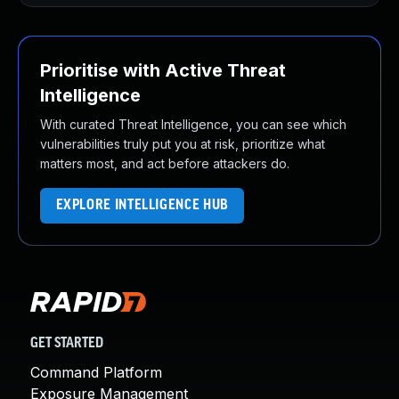
Prioritise with Active Threat
Intelligence
With curated Threat Intelligence, you can see which
vulnerabilities truly put you at risk, prioritize what
matters most, and act before attackers do.
EXPLORE INTELLIGENCE HUB
GET STARTED
Command Platform
Exposure Management