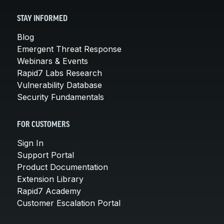
STAY INFORMED
Blog
Emergent Threat Response
Webinars & Events
Rapid7 Labs Research
Vulnerability Database
Security Fundamentals
FOR CUSTOMERS
Sign In
Support Portal
Product Documentation
Extension Library
Rapid7 Academy
Customer Escalation Portal