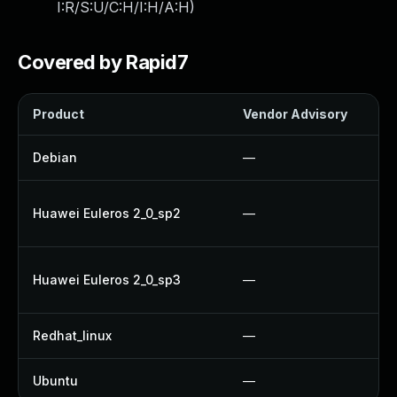
I:R/S:U/C:H/I:H/A:H
)
Covered by Rapid7
Product
Vendor Advisory
Debian
—
Huawei Euleros 2_0_sp2
—
Huawei Euleros 2_0_sp3
—
Redhat_linux
—
Ubuntu
—