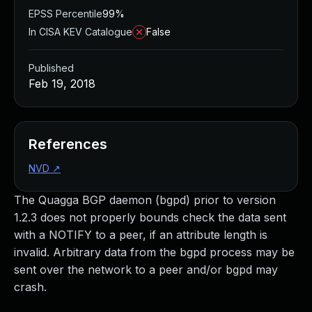
EPSS Percentile
99%
In CISA KEV Catalogue
False
Published
Feb 19, 2018
References
NVD
↗
The Quagga BGP daemon (bgpd) prior to version
1.2.3 does not properly bounds check the data sent
with a NOTIFY to a peer, if an attribute length is
invalid. Arbitrary data from the bgpd process may be
sent over the network to a peer and/or bgpd may
crash.