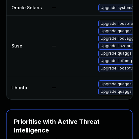
Oracle Solaris
—
Upgrade system/netwo
Upgrade libospfapicl
Upgrade quagga-de
Upgrade libquagga_
Suse
—
Upgrade libzebra1
Upgrade quagga
Upgrade libfpm_pb0
Upgrade libospf0
Upgrade quagga-bg
Ubuntu
—
Upgrade quagga
Prioritise with Active Threat
Intelligence