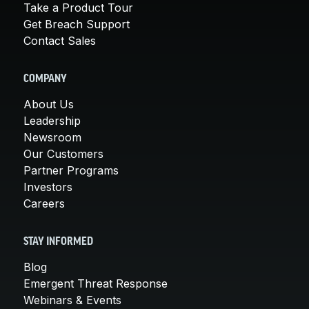
Take a Product Tour
Get Breach Support
Contact Sales
COMPANY
About Us
Leadership
Newsroom
Our Customers
Partner Programs
Investors
Careers
STAY INFORMED
Blog
Emergent Threat Response
Webinars & Events