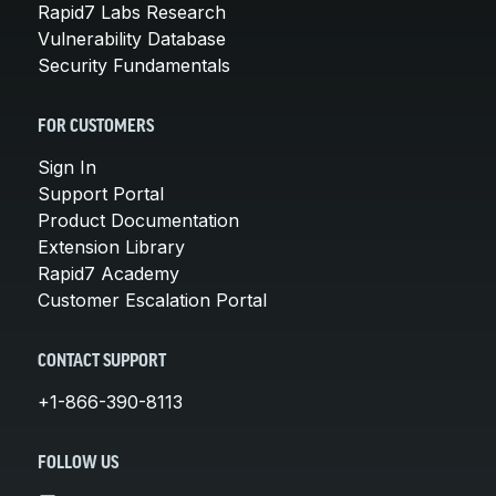
Rapid7 Labs Research
Vulnerability Database
Security Fundamentals
FOR CUSTOMERS
Sign In
Support Portal
Product Documentation
Extension Library
Rapid7 Academy
Customer Escalation Portal
CONTACT SUPPORT
+1-866-390-8113
FOLLOW US