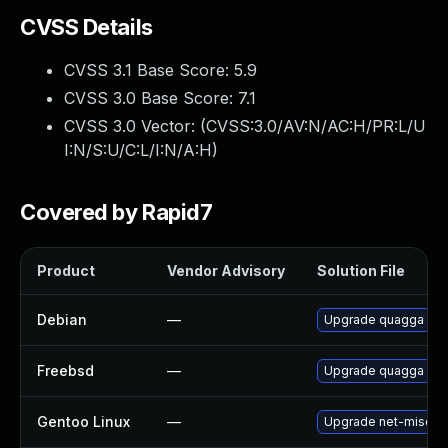
CVSS Details
CVSS 3.1 Base Score:
5.9
CVSS 3.0 Base Score:
7.1
CVSS 3.0 Vector: (
CVSS:3.0/AV:N/AC:H/PR:L/U
I:N/S:U/C:L/I:N/A:H
)
Covered by Rapid7
Product
Vendor Advisory
Solution File
Debian
—
Upgrade quagga
Freebsd
—
Upgrade quagga
Gentoo Linux
—
Upgrade net-misc/q