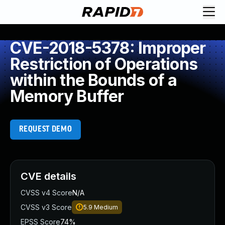
CVE-2018-5378: Improper
Restriction of Operations
within the Bounds of a
Memory Buffer
REQUEST DEMO
CVE details
CVSS v4 Score
N/A
CVSS v3 Score
5.9
Medium
EPSS Score
74%