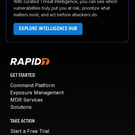
With curated Threat Intelligence, you can see which
vulnerabilities truly put you at risk, prioritize what
matters most, and act before attackers do.
EXPLORE INTELLIGENCE HUB
GET STARTED
Command Platform
Exposure Management
MDR Services
Solutions
TAKE ACTION
Start a Free Trial