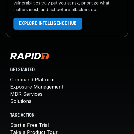
vulnerabilities truly put you at risk, prioritize what
matters most, and act before attackers do.
EXPLORE INTELLIGENCE HUB
GET STARTED
Command Platform
Exposure Management
MDR Services
Solutions
TAKE ACTION
Start a Free Trial
Take a Product Tour