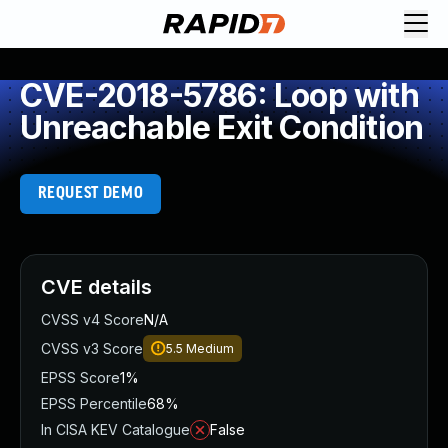
CVE-2018-5786: Loop with
Unreachable Exit Condition
REQUEST DEMO
CVE details
CVSS v4 Score
N/A
CVSS v3 Score
5.5
Medium
EPSS Score
1%
EPSS Percentile
68%
In CISA KEV Catalogue
False