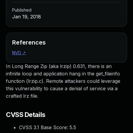
Published
Jan 19, 2018
References
NVD
↗
In Long Range Zip (aka lrzip) 0.631, there is an
infinite loop and application hang in the get_fileinfo
function (lrzip.c). Remote attackers could leverage
this vulnerability to cause a denial of service via a
crafted lrz file.
CVSS Details
CVSS 3.1 Base Score:
5.5