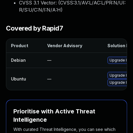
CVSS 3.1 Vector: (
CVSS:3.1/AV:L/AC:L/PR:N/UI:
R/S:U/C:N/I:N/A:H
)
Covered by Rapid7
Product
Vendor Advisory
Solution Fil
Debian
—
Upgrade lrzi
Upgrade lrzi
Ubuntu
—
Upgrade lrzip
Prioritise with Active Threat
Intelligence
With curated Threat Intelligence, you can see which