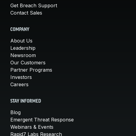
Get Breach Support
Contact Sales
COMPANY
About Us
Leadership
Newsroom
Our Customers
Partner Programs
Investors
Careers
STAY INFORMED
Blog
Emergent Threat Response
Webinars & Events
Rapid7 Labs Research