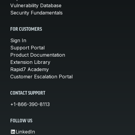
Vulnerability Database
Security Fundamentals
FOR CUSTOMERS
Sign In
Support Portal
Product Documentation
Extension Library
Rapid7 Academy
Customer Escalation Portal
CONTACT SUPPORT
+1-866-390-8113
FOLLOW US
LinkedIn