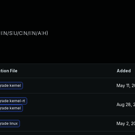
I:N/S:U/C:N/I:N/A:H
)
tion File
Added
May 11, 2
rade kernel
rade kernel-rt
Aug 28, 
rade kernel
May 2, 2
rade linux