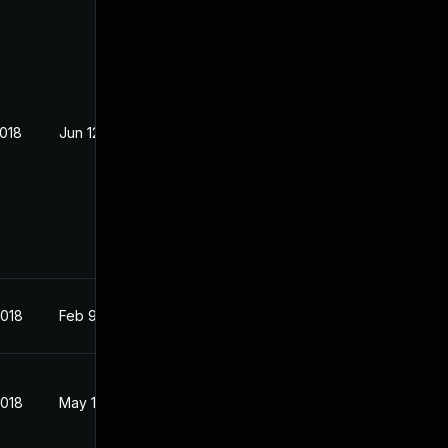
2018
Jun 12, 2018
2018
Feb 9, 2018
2018
May 1, 2018