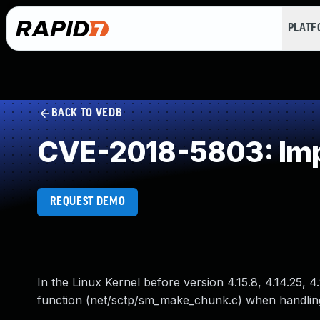
PLAT
BACK TO VEDB
CVE-2018-5803: Impr
REQUEST DEMO
In the Linux Kernel before version 4.15.8, 4.14.25, 4
function (net/sctp/sm_make_chunk.c) when handling