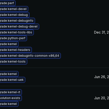
rade perf
rade kernel-devel
rade kernel-debug
rade kernel-debuginfo
rade kernel-debug-devel
Dec 31, 
rade kernel-tools-libs
rade python-perf
rade kernel
rade kernel-headers
rade kernel-debuginfo-common-x86_64
rade kernel-tools
rade kernel
Jun 26, 
rade kernel-uek
rade kernel-rt
Jun 20, 
solution exists
rade kernel