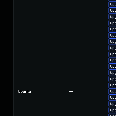
Upg
Upg
Upg
Upg
Upg
Upg
Upg
Upg
Upg
Upg
Upg
Upg
Upg
Upg
Ubuntu
—
Upg
Upg
Upg
Upg