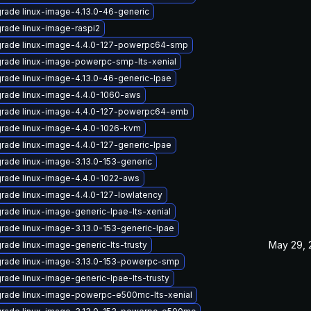
rade linux-image-4.13.0-46-generic
rade linux-image-raspi2
rade linux-image-4.4.0-127-powerpc64-smp
rade linux-image-powerpc-smp-lts-xenial
rade linux-image-4.13.0-46-generic-lpae
rade linux-image-4.4.0-1060-aws
rade linux-image-4.4.0-127-powerpc64-emb
rade linux-image-4.4.0-1026-kvm
rade linux-image-4.4.0-127-generic-lpae
rade linux-image-3.13.0-153-generic
rade linux-image-4.4.0-1022-aws
rade linux-image-4.4.0-127-lowlatency
rade linux-image-generic-lpae-lts-xenial
rade linux-image-3.13.0-153-generic-lpae
May 29, 
rade linux-image-generic-lts-trusty
rade linux-image-3.13.0-153-powerpc-smp
rade linux-image-generic-lpae-lts-trusty
rade linux-image-powerpc-e500mc-lts-xenial