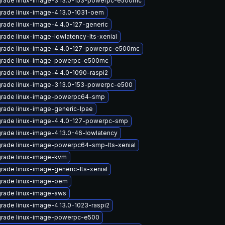
rade linux-image-3.13.0-153-powerpc-e500mc
rade linux-image-4.13.0-1031-oem
rade linux-image-4.4.0-127-generic
rade linux-image-lowlatency-lts-xenial
rade linux-image-4.4.0-127-powerpc-e500mc
rade linux-image-powerpc-e500mc
rade linux-image-4.4.0-1090-raspi2
rade linux-image-3.13.0-153-powerpc-e500
rade linux-image-powerpc64-smp
rade linux-image-generic-lpae
rade linux-image-4.4.0-127-powerpc-smp
rade linux-image-4.13.0-46-lowlatency
rade linux-image-powerpc64-smp-lts-xenial
rade linux-image-kvm
rade linux-image-generic-lts-xenial
rade linux-image-oem
rade linux-image-aws
rade linux-image-4.13.0-1023-raspi2
rade linux-image-powerpc-e500