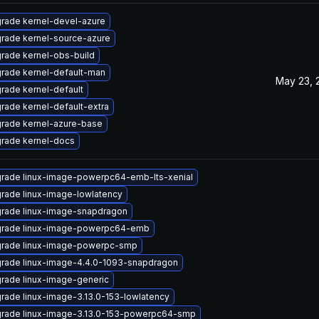
rade kernel-devel-azure
rade kernel-source-azure
rade kernel-obs-build
rade kernel-default-man
May 23, 
rade kernel-default
rade kernel-default-extra
rade kernel-azure-base
rade kernel-docs
rade linux-image-powerpc64-emb-lts-xenial
rade linux-image-lowlatency
rade linux-image-snapdragon
rade linux-image-powerpc64-emb
rade linux-image-powerpc-smp
rade linux-image-4.4.0-1093-snapdragon
rade linux-image-generic
rade linux-image-3.13.0-153-lowlatency
rade linux-image-3.13.0-153-powerpc64-smp