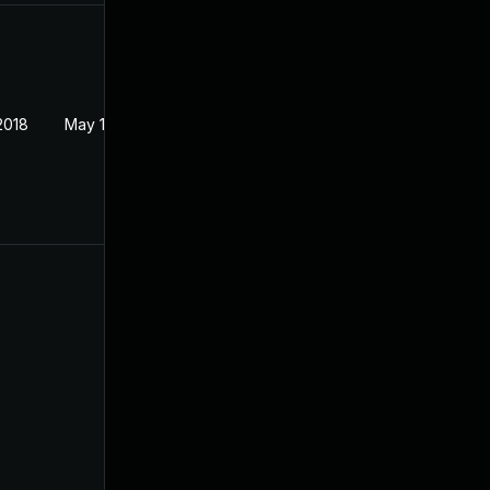
2018
May 1, 2018