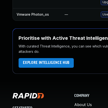
Upg
Vmware Photon_os
—
Use
Prioritise with Active Threat Intellige
With curated Threat Intelligence, you can see which vulner
attackers do.
EXPLORE INTELLIGENCE HUB
COMPANY
About Us