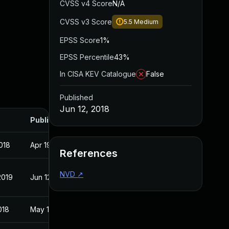
CVSS v4 Score
N/A
CVSS v3 Score
5.5
Medium
EPSS Score
1%
EPSS Percentile
43%
In CISA KEV Catalogue
False
Published
Jun 12, 2018
Published
018
Apr 19, 2018
References
NVD
↗
2019
Jun 12, 2018
018
May 1, 2018