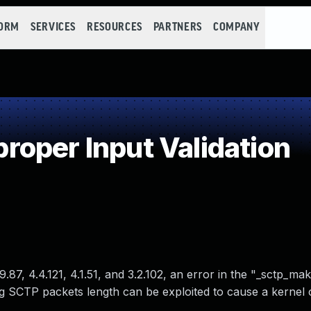
FORM
SERVICES
RESOURCES
PARTNERS
COMPANY
oper Input Validation
.9.87, 4.4.121, 4.1.51, and 3.2.102, an error in the "_sctp_m
 SCTP packets length can be exploited to cause a kernel 