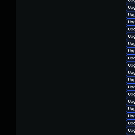
Upg
Upg
Upg
Upg
Upg
Upg
Upg
Upg
Upg
Upg
Upg
Upg
Upg
Upg
Upg
Upg
Upg
Upg
Upg