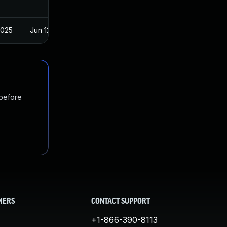
2025
Jun 12, 2018
 before
MERS
CONTACT SUPPORT
+1-866-390-8113