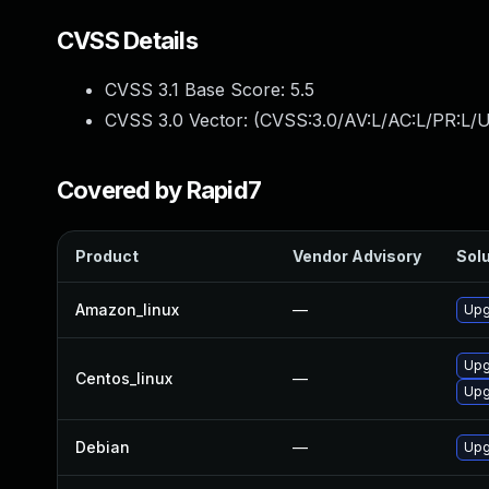
CVSS Details
CVSS 3.1 Base Score:
5.5
CVSS 3.0 Vector: (
CVSS:3.0/AV:L/AC:L/PR:L/U
Covered by Rapid7
Product
Vendor Advisory
Solu
Amazon_linux
—
Upg
Upg
Centos_linux
—
Upg
Debian
—
Upg