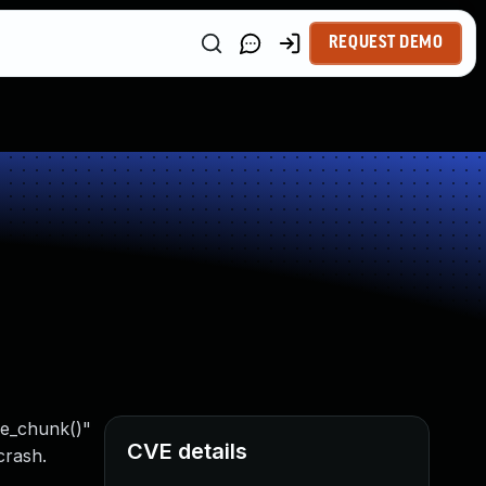
REQUEST DEMO
ake_chunk()"
CVE details
crash.