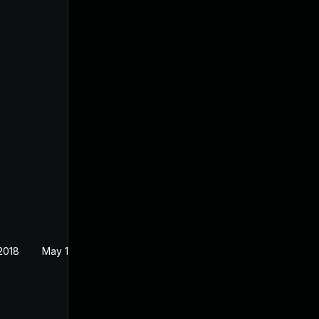
2018
May 1, 2018