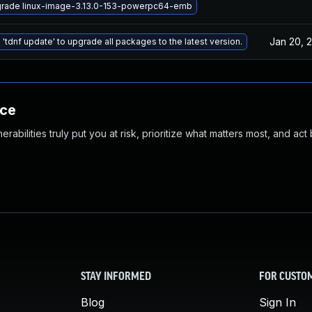
rade linux-image-3.13.0-153-powerpc64-emb
Jan 20, 
 'tdnf update' to upgrade all packages to the latest version.
nce
abilities truly put you at risk, prioritize what matters most, and act
STAY INFORMED
FOR CUSTO
Blog
Sign In