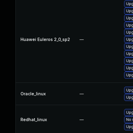
Upg
Upg
Upg
Upg
Upg
Huawei Euleros 2_0_sp2
—
Upg
Upg
Upg
Upg
Upg
Upg
Upg
Oracle_linux
—
Upg
Upg
Redhat_linux
—
No 
Upg