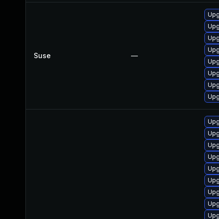
Upg
Upg
Upg
Upg
Suse
—
Upg
Upg
Upg
Upg
Upg
Upg
Upg
Upg
Upg
Upg
Upg
Upg
Upg