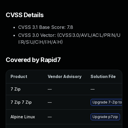
CVSS Details
CVSS 3.1 Base Score:
7.8
CVSS 3.0 Vector: (
CVSS:3.0/AV:L/AC:L/PR:N/U
I:R/S:U/C:H/I:H/A:H
)
Covered by Rapid7
Product
Vendor Advisory
Solution File
7 Zip
—
—
7 Zip 7 Zip
—
Upgrade 7-Zip to the
Alpine Linux
—
Upgrade p7zip