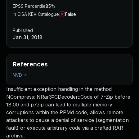
EPSS Percentile
85%
In CISA KEV Catalogue
False
Published
Jan 31, 2018
References
NVD
↗
Insufficient exception handling in the method
NCompress::NRar3::CDecoder::Code of 7-Zip before
18.00 and p7zip can lead to multiple memory
corruptions within the PPMd code, allows remote
attackers to cause a denial of service (segmentation
fault) or execute arbitrary code via a crafted RAR
archive.