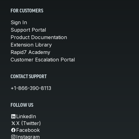
FOR CUSTOMERS
Sign In
Support Portal
Product Documentation
Extension Library
Rapid7 Academy
Customer Escalation Portal
CONTACT SUPPORT
+1-866-390-8113
FOLLOW US
LinkedIn
X (Twitter)
Facebook
Instagram