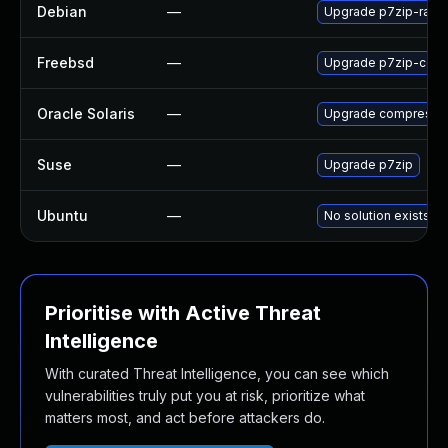
Debian
—
Upgrade p7zip-rar
Freebsd
—
Upgrade p7zip-code
Oracle Solaris
—
Upgrade compress/p7z
Suse
—
Upgrade p7zip
Ubuntu
—
No solution exists
Prioritise with Active Threat
Intelligence
With curated Threat Intelligence, you can see which
vulnerabilities truly put you at risk, prioritize what
matters most, and act before attackers do.