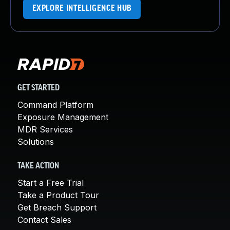
EXPLORE INTELLIGENCE HUB
GET STARTED
Command Platform
Exposure Management
MDR Services
Solutions
TAKE ACTION
Start a Free Trial
Take a Product Tour
Get Breach Support
Contact Sales