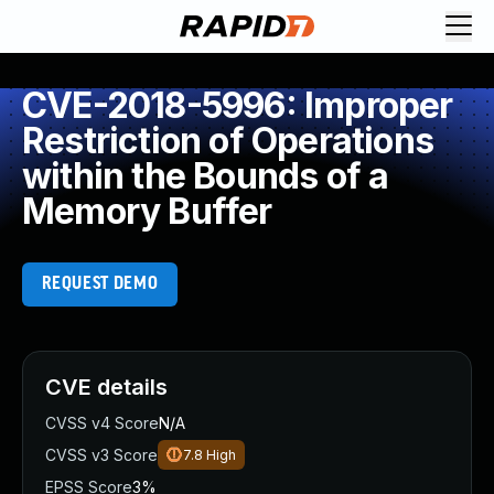
CVE-2018-5996: Improper
Restriction of Operations
within the Bounds of a
Memory Buffer
REQUEST DEMO
CVE details
CVSS v4 Score
N/A
CVSS v3 Score
7.8
High
EPSS Score
3%