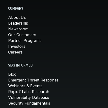
COMPANY
About Us
Leadership
Newsroom
Our Customers
Partner Programs
Investors
Careers
STAY INFORMED
Blog
Emergent Threat Response
Webinars & Events
Rapid7 Labs Research
Vulnerability Database
Security Fundamentals