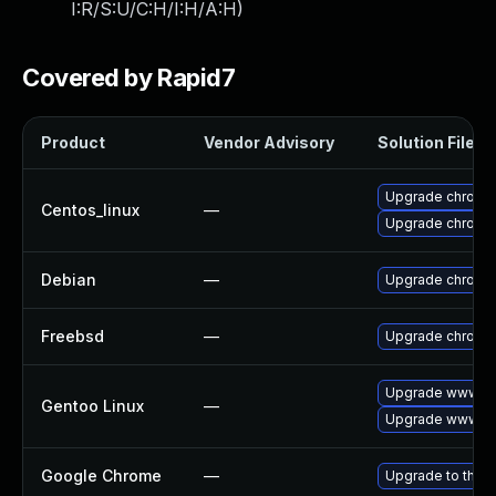
I:R/S:U/C:H/I:H/A:H
)
Covered by Rapid7
Product
Vendor Advisory
Solution File
Upgrade chromi
Centos_linux
—
Upgrade chromi
Debian
—
Upgrade chromi
Freebsd
—
Upgrade chromi
Upgrade www-cl
Gentoo Linux
—
Upgrade www-cl
Google Chrome
—
Upgrade to the l