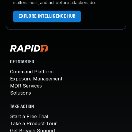
matters most, and act before attackers do.
EXPLORE INTELLIGENCE HUB
GET STARTED
Command Platform
Exposure Management
MDR Services
Solutions
TAKE ACTION
Start a Free Trial
Take a Product Tour
Get Breach Support