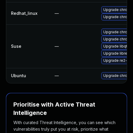
Upgrade chromi
Redhat_linux
—
Upgrade chromi
Upgrade chromi
Upgrade chrome
Suse
—
Upgrade libqt5-
Upgrade libre2-
Upgrade re2-de
Ubuntu
—
Upgrade chromi
Prioritise with Active Threat
Intelligence
With curated Threat Intelligence, you can see which
vulnerabilities truly put you at risk, prioritize what