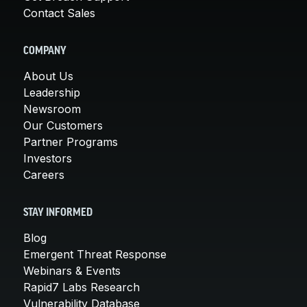
Contact Sales
COMPANY
About Us
Leadership
Newsroom
Our Customers
Partner Programs
Investors
Careers
STAY INFORMED
Blog
Emergent Threat Response
Webinars & Events
Rapid7 Labs Research
Vulnerability Database