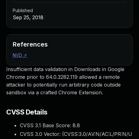
Published
Sep 25, 2018
References
NVD
↗
Insufficient data validation in Downloads in Google
Chrome prior to 64.0.3282.119 allowed a remote
attacker to potentially run arbitrary code outside
sandbox via a crafted Chrome Extension.
CVSS Details
CVSS 3.1 Base Score:
8.8
CVSS 3.0 Vector: (
CVSS:3.0/AV:N/AC:L/PR:N/U