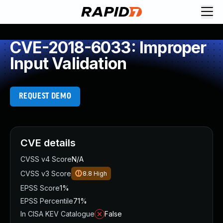
CVE-2018-6033: Improper
Input Validation
REQUEST DEMO
CVE details
CVSS v4 Score
N/A
CVSS v3 Score
8.8
High
EPSS Score
1%
EPSS Percentile
71%
In CISA KEV Catalogue
False