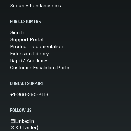
Security Fundamentals
FOR CUSTOMERS
Sign In
Support Portal
Product Documentation
Extension Library
Rapid7 Academy
Customer Escalation Portal
CONTACT SUPPORT
+1-866-390-8113
FOLLOW US
LinkedIn
X (Twitter)