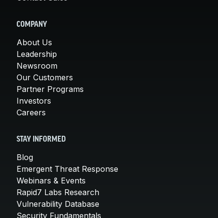
COMPANY
About Us
Leadership
Newsroom
Our Customers
Partner Programs
Investors
Careers
STAY INFORMED
Blog
Emergent Threat Response
Webinars & Events
Rapid7 Labs Research
Vulnerability Database
Security Fundamentals