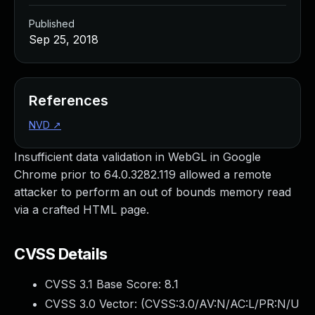
Published
Sep 25, 2018
References
NVD
↗
Insufficient data validation in WebGL in Google
Chrome prior to 64.0.3282.119 allowed a remote
attacker to perform an out of bounds memory read
via a crafted HTML page.
CVSS Details
CVSS 3.1 Base Score:
8.1
CVSS 3.0 Vector: (
CVSS:3.0/AV:N/AC:L/PR:N/U