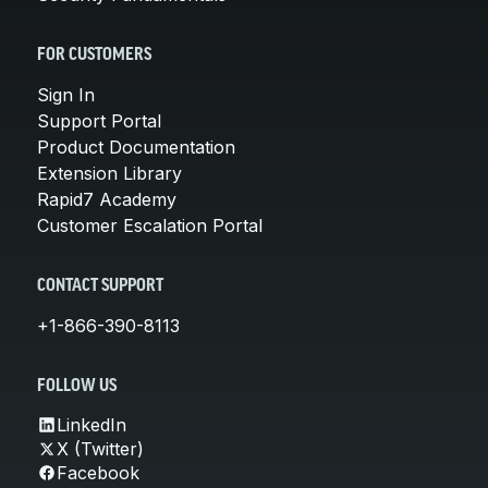
FOR CUSTOMERS
Sign In
Support Portal
Product Documentation
Extension Library
Rapid7 Academy
Customer Escalation Portal
CONTACT SUPPORT
+1-866-390-8113
FOLLOW US
LinkedIn
X (Twitter)
Facebook