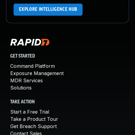
EXPLORE INTELLIGENCE HUB
GET STARTED
Command Platform
Exposure Management
MDR Services
Solutions
TAKE ACTION
Start a Free Trial
Take a Product Tour
Get Breach Support
Contact Sales