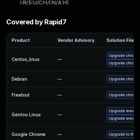
I:R/S:U/C:H/I:N/A:H
)
Covered by Rapid7
Product
Vendor Advisory
Solution File
Upgrade chromi
Centos_linux
—
Upgrade chromi
Debian
—
Upgrade chromi
Freebsd
—
Upgrade chromi
Upgrade www-cl
Gentoo Linux
—
Upgrade www-cl
Google Chrome
—
Upgrade to the l