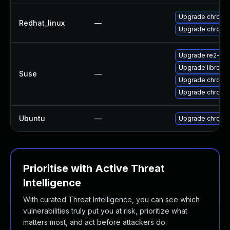
Upgrade chromi
Redhat_linux
—
Upgrade chromi
Upgrade re2-de
Upgrade libre2-
Suse
—
Upgrade chrome
Upgrade chromi
Ubuntu
—
Upgrade chromi
Prioritise with Active Threat
Intelligence
With curated Threat Intelligence, you can see which
vulnerabilities truly put you at risk, prioritize what
matters most, and act before attackers do.