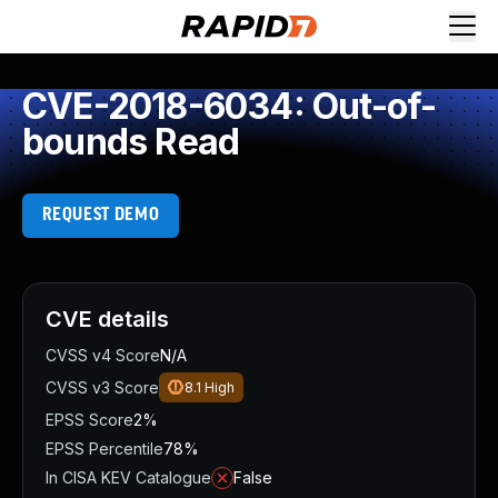
CVE-2018-6034: Out-of-
bounds Read
REQUEST DEMO
CVE details
CVSS v4 Score
N/A
CVSS v3 Score
8.1
High
EPSS Score
2%
EPSS Percentile
78%
In CISA KEV Catalogue
False