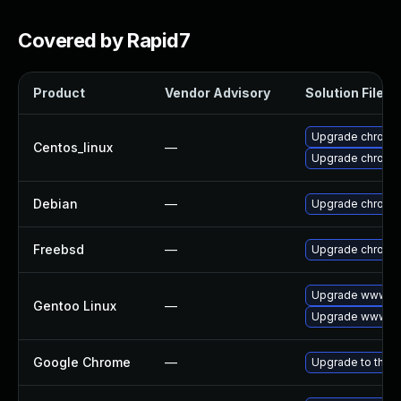
Covered by Rapid7
Product
Vendor Advisory
Solution File
Upgrade chromi
Centos_linux
—
Upgrade chromi
Debian
—
Upgrade chromi
Freebsd
—
Upgrade chromi
Upgrade www-cl
Gentoo Linux
—
Upgrade www-cl
Google Chrome
—
Upgrade to the l