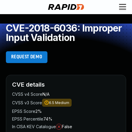
CVE-2018-6036: Improper
Input Validation
REQUEST DEMO
CVE details
CVSS v4 Score
N/A
CVSS v3 Score
6.5
Medium
EPSS Score
2%
EPSS Percentile
74%
In CISA KEV Catalogue
False