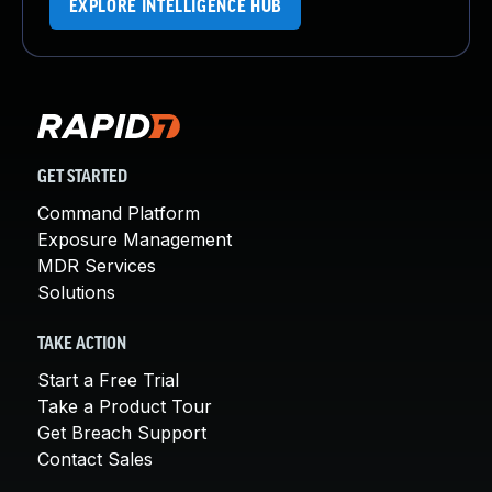
EXPLORE INTELLIGENCE HUB
GET STARTED
Command Platform
Exposure Management
MDR Services
Solutions
TAKE ACTION
Start a Free Trial
Take a Product Tour
Get Breach Support
Contact Sales