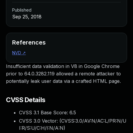
Published
Sep 25, 2018
References
NVD
↗
Insufficient data validation in V8 in Google Chrome
prior to 64.0.3282.119 allowed a remote attacker to
potentially leak user data via a crafted HTML page.
CVSS Details
CVSS 3.1 Base Score:
6.5
CVSS 3.0 Vector: (
CVSS:3.0/AV:N/AC:L/PR:N/U
I:R/S:U/C:H/I:N/A:N
)