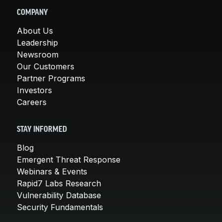
COMPANY
About Us
Leadership
Newsroom
Our Customers
Partner Programs
Investors
Careers
STAY INFORMED
Blog
Emergent Threat Response
Webinars & Events
Rapid7 Labs Research
Vulnerability Database
Security Fundamentals