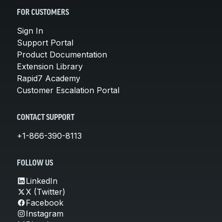
FOR CUSTOMERS
Sign In
Support Portal
Product Documentation
Extension Library
Rapid7 Academy
Customer Escalation Portal
CONTACT SUPPORT
+1-866-390-8113
FOLLOW US
LinkedIn
X (Twitter)
Facebook
Instagram