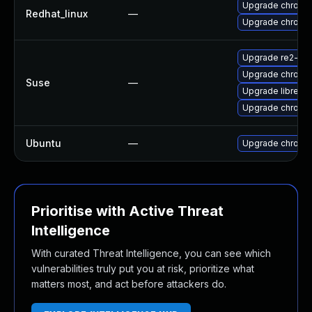
Upgrade chromi
Redhat_linux
—
Upgrade chromi
Upgrade re2-de
Upgrade chromi
Suse
—
Upgrade libre2-
Upgrade chrome
Ubuntu
—
Upgrade chromi
Prioritise with Active Threat
Intelligence
With curated Threat Intelligence, you can see which
vulnerabilities truly put you at risk, prioritize what
matters most, and act before attackers do.