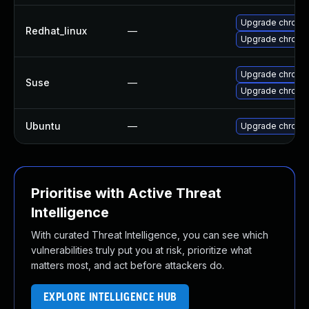
Upgrade chromi
Redhat_linux
—
Upgrade chromi
Upgrade chrome
Suse
—
Upgrade chromi
Ubuntu
—
Upgrade chromi
Prioritise with Active Threat
Intelligence
With curated Threat Intelligence, you can see which
vulnerabilities truly put you at risk, prioritize what
matters most, and act before attackers do.
EXPLORE INTELLIGENCE HUB