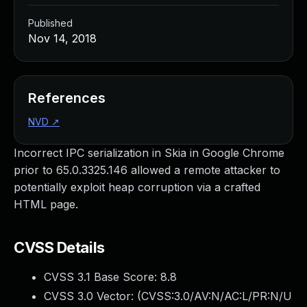
Published
Nov 14, 2018
References
NVD
↗
Incorrect IPC serialization in Skia in Google Chrome
prior to 65.0.3325.146 allowed a remote attacker to
potentially exploit heap corruption via a crafted
HTML page.
CVSS Details
CVSS 3.1 Base Score:
8.8
CVSS 3.0 Vector: (
CVSS:3.0/AV:N/AC:L/PR:N/U