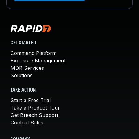
GET STARTED
Command Platform
Exposure Management
MDR Services
Solutions
TAKE ACTION
Start a Free Trial
Take a Product Tour
Get Breach Support
Contact Sales