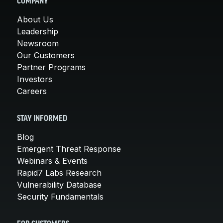
COMPANY
About Us
Leadership
Newsroom
Our Customers
Partner Programs
Investors
Careers
STAY INFORMED
Blog
Emergent Threat Response
Webinars & Events
Rapid7 Labs Research
Vulnerability Database
Security Fundamentals