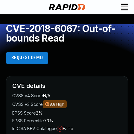
CVE-2018-6067: Out-of-
bounds Read
REQUEST DEMO
CVE details
CVSS v4 Score
N/A
CVSS v3 Score
8.8
High
EPSS Score
2%
EPSS Percentile
73%
In CISA KEV Catalogue
False