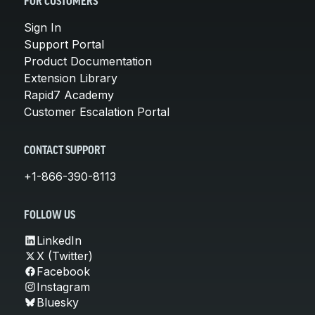
FOR CUSTOMERS
Sign In
Support Portal
Product Documentation
Extension Library
Rapid7 Academy
Customer Escalation Portal
CONTACT SUPPORT
+1-866-390-8113
FOLLOW US
LinkedIn
X (Twitter)
Facebook
Instagram
Bluesky