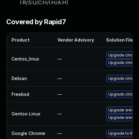
I:R/S:U/C:H/I:H/A:H
)
Covered by Rapid7
Product
Vendor Advisory
Solution File
Upgrade chromi
Centos_linux
—
Upgrade chromi
Debian
—
Upgrade chromi
Freebsd
—
Upgrade chromi
Upgrade www-cl
Gentoo Linux
—
Upgrade www-cl
Google Chrome
—
Upgrade to the 