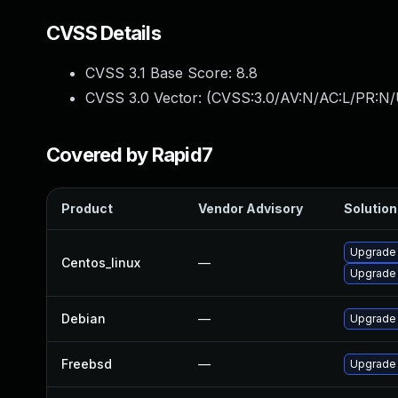
CVSS Details
CVSS 3.1 Base Score:
8.8
CVSS 3.0 Vector: (
CVSS:3.0/AV:N/AC:L/PR:N/
Covered by Rapid7
Product
Vendor Advisory
Solution 
Upgrade
Centos_linux
—
Upgrade
Debian
—
Upgrade
Freebsd
—
Upgrade