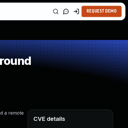
REQUEST DEMO
around
ed a remote
CVE details