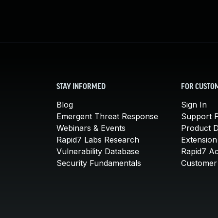
STAY INFORMED
FOR CUSTO
Blog
Sign In
Emergent Threat Response
Support P
Webinars & Events
Product 
Rapid7 Labs Research
Extension
Vulnerability Database
Rapid7 A
Security Fundamentals
Customer 