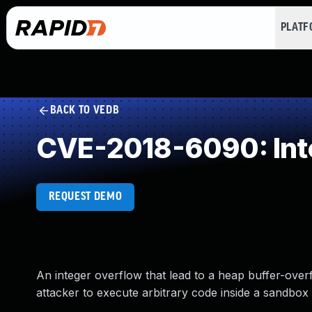
PLAT
BACK TO VEDB
CVE-2018-6090: Int
REQUEST DEMO
An integer overflow that lead to a heap buffer-over
attacker to execute arbitrary code inside a sandbox