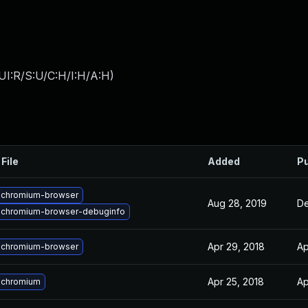
UI:R/S:U/C:H/I:H/A:H
)
File
Added
Pu
 chromium-browser
Aug 28, 2019
De
 chromium-browser-debuginfo
Apr 29, 2018
Ap
 chromium-browser
Apr 25, 2018
Ap
 chromium