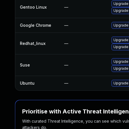
Upgrade 
Gentoo Linux
—
Upgrade
Google Chrome
—
Upgrade 
Upgrade
Redhat_linux
—
Upgrade
Upgrade
Suse
—
Upgrade 
Ubuntu
—
Upgrade
Prioritise with Active Threat Intellige
With curated Threat Intelligence, you can see which vulner
attackers do.