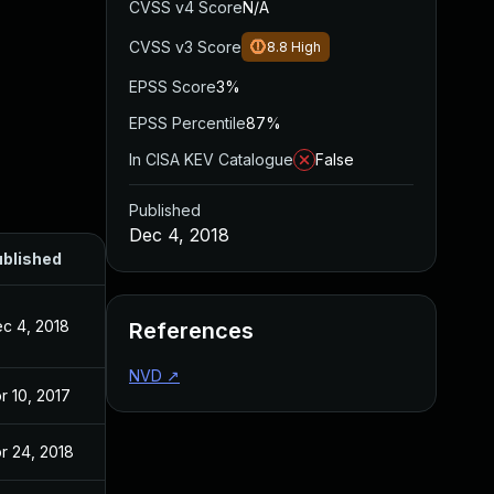
CVSS v4 Score
N/A
CVSS v3 Score
8.8
High
EPSS Score
3%
EPSS Percentile
87%
In CISA KEV Catalogue
False
Published
Dec 4, 2018
blished
c 4, 2018
References
NVD
↗
r 10, 2017
r 24, 2018