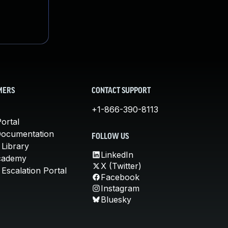
MERS
CONTACT SUPPORT
+1-866-390-8113
ortal
Documentation
FOLLOW US
 Library
LinkedIn
cademy
X (Twitter)
Escalation Portal
Facebook
Instagram
Bluesky