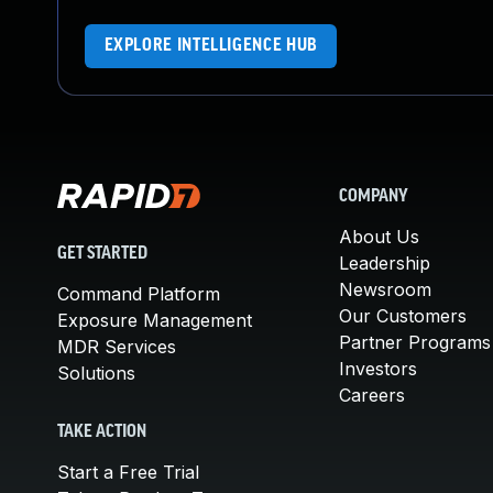
EXPLORE INTELLIGENCE HUB
COMPANY
About Us
GET STARTED
Leadership
Newsroom
Command Platform
Our Customers
Exposure Management
Partner Programs
MDR Services
Investors
Solutions
Careers
TAKE ACTION
Start a Free Trial