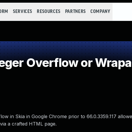
FORM
SERVICES
RESOURCES
PARTNERS
COMPANY
eger Overflow or Wrap
flow in Skia in Google Chrome prior to 66.0.3359.117 allow
 via a crafted HTML page.