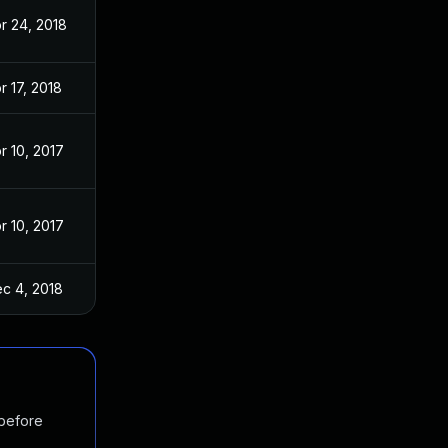
r 24, 2018
r 17, 2018
r 10, 2017
r 10, 2017
c 4, 2018
 before