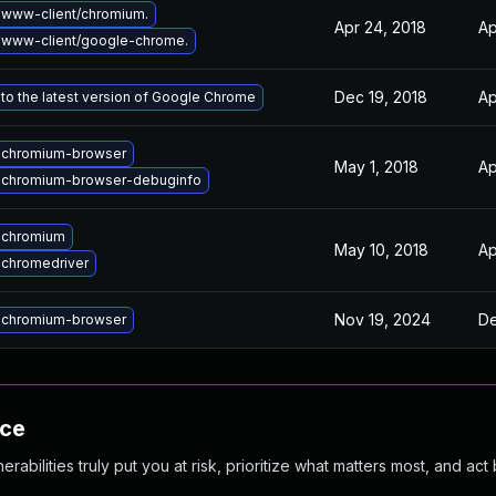
www-client/chromium.
Apr 24, 2018
Ap
 www-client/google-chrome.
Dec 19, 2018
Ap
to the latest version of Google Chrome
 chromium-browser
May 1, 2018
Ap
 chromium-browser-debuginfo
 chromium
May 10, 2018
Ap
chromedriver
Nov 19, 2024
De
 chromium-browser
nce
abilities truly put you at risk, prioritize what matters most, and act