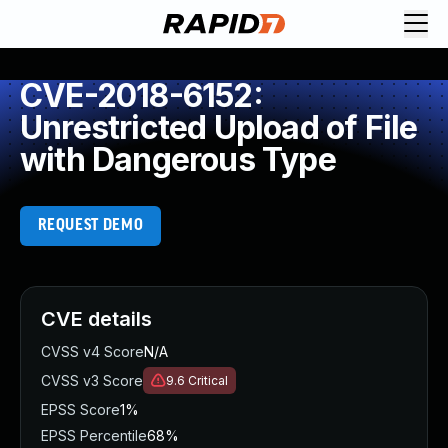
CVE-2018-6152:
Unrestricted Upload of File
with Dangerous Type
REQUEST DEMO
CVE details
CVSS v4 Score
N/A
CVSS v3 Score
9.6
Critical
EPSS Score
1%
EPSS Percentile
68%