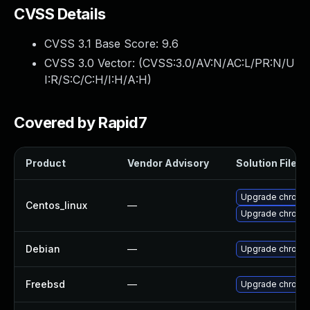
CVSS Details
CVSS 3.1 Base Score:
9.6
CVSS 3.0 Vector: (
CVSS:3.0/AV:N/AC:L/PR:N/U
I:R/S:C/C:H/I:H/A:H
)
Covered by Rapid7
Product
Vendor Advisory
Solution File
Upgrade chromi
Centos_linux
—
Upgrade chromi
Debian
—
Upgrade chromi
Freebsd
—
Upgrade chromi