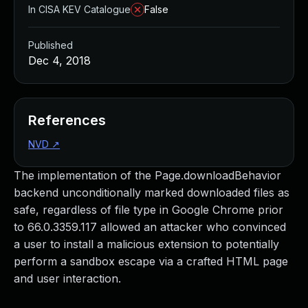
In CISA KEV Catalogue
False
Published
Dec 4, 2018
References
NVD
↗
The implementation of the Page.downloadBehavior
backend unconditionally marked downloaded files as
safe, regardless of file type in Google Chrome prior
to 66.0.3359.117 allowed an attacker who convinced
a user to install a malicious extension to potentially
perform a sandbox escape via a crafted HTML page
and user interaction.