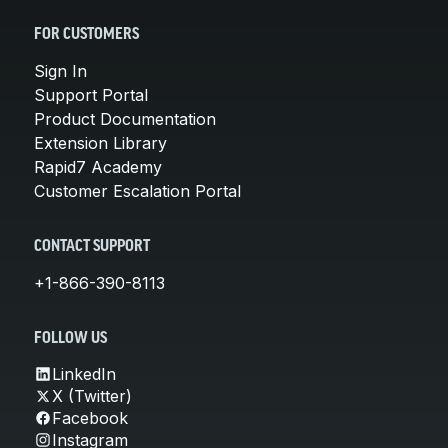
FOR CUSTOMERS
Sign In
Support Portal
Product Documentation
Extension Library
Rapid7 Academy
Customer Escalation Portal
CONTACT SUPPORT
+1-866-390-8113
FOLLOW US
LinkedIn
X (Twitter)
Facebook
Instagram