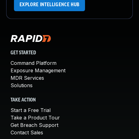
EXPLORE INTELLIGENCE HUB
GET STARTED
Command Platform
Exposure Management
MDR Services
Solutions
TAKE ACTION
Start a Free Trial
Take a Product Tour
Get Breach Support
Contact Sales