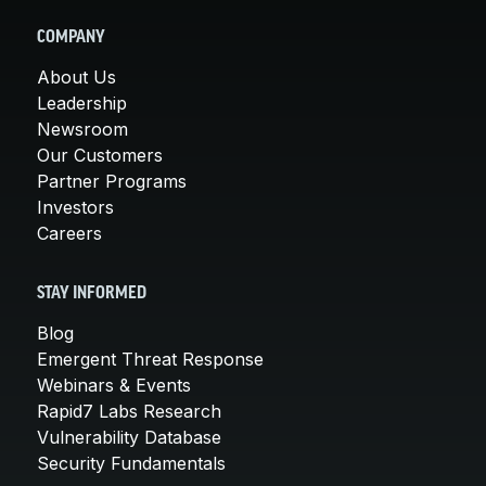
COMPANY
About Us
Leadership
Newsroom
Our Customers
Partner Programs
Investors
Careers
STAY INFORMED
Blog
Emergent Threat Response
Webinars & Events
Rapid7 Labs Research
Vulnerability Database
Security Fundamentals