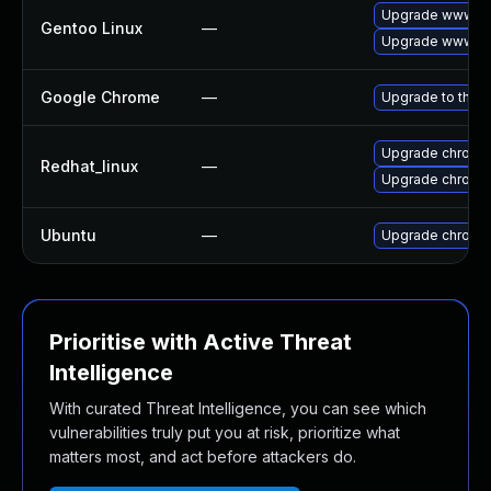
Upgrade www-cl
Gentoo Linux
—
Upgrade www-cl
Google Chrome
—
Upgrade to the l
Upgrade chromi
Redhat_linux
—
Upgrade chromi
Ubuntu
—
Upgrade chromi
Prioritise with Active Threat
Intelligence
With curated Threat Intelligence, you can see which
vulnerabilities truly put you at risk, prioritize what
matters most, and act before attackers do.