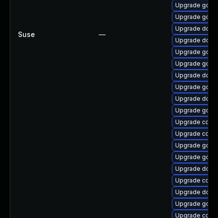
Upgrade go1.1
Upgrade gola
Upgrade docke
Suse
—
Upgrade docke
Upgrade golan
Upgrade go1.1
Upgrade docke
Upgrade go
Upgrade docke
Upgrade go1.9
Upgrade conta
Upgrade conta
Upgrade go-r
Upgrade go1.
Upgrade docke
Upgrade conta
Upgrade dock
Upgrade golan
Upgrade conta