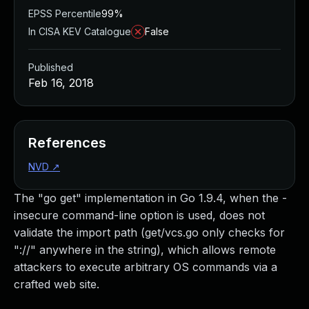
EPSS Percentile
99%
In CISA KEV Catalogue
False
Published
Feb 16, 2018
References
NVD
↗
The "go get" implementation in Go 1.9.4, when the -
insecure command-line option is used, does not
validate the import path (get/vcs.go only checks for
"://" anywhere in the string), which allows remote
attackers to execute arbitrary OS commands via a
crafted web site.