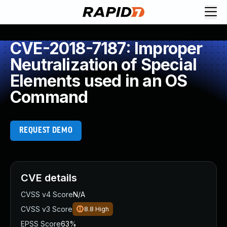
CVE-2018-7187: Improper
Neutralization of Special
Elements used in an OS
Command
REQUEST DEMO
CVE details
CVSS v4 Score
N/A
CVSS v3 Score
8.8
High
EPSS Score
63%