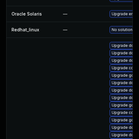
Oracle Solaris
—
Upgrade entire/ 
Redhat_linux
—
No solution ex
Upgrade dock
Upgrade dock
Upgrade docke
Upgrade conta
Upgrade go1.1
Upgrade docke
Upgrade docke
Upgrade docke
Upgrade go1.9
Upgrade conta
Upgrade go-d
Upgrade docke
Upgrade docke