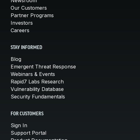
Newsroom
Our Customers
Partner Programs
Investors
Careers
STAY INFORMED
Blog
Emergent Threat Response
Webinars & Events
Rapid7 Labs Research
Vulnerability Database
Security Fundamentals
FOR CUSTOMERS
Sign In
Support Portal