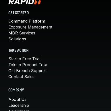
GET STARTED
Command Platform
Exposure Management
MDR Services
Solutions
TAKE ACTION
Start a Free Trial
Take a Product Tour
Get Breach Support
Contact Sales
COMPANY
About Us
Leadership