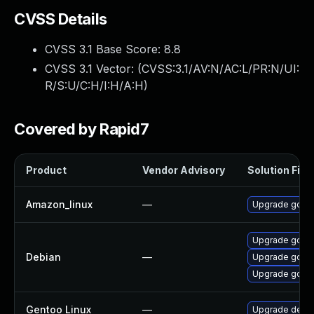
CVSS Details
CVSS 3.1 Base Score:
8.8
CVSS 3.1 Vector: (
CVSS:3.1/AV:N/AC:L/PR:N/UI:
R/S:U/C:H/I:H/A:H
)
Covered by Rapid7
Product
Vendor Advisory
Solution File
Amazon_linux
—
Upgrade gola
Upgrade golan
Debian
—
Upgrade gola
Upgrade golan
Gentoo Linux
—
Upgrade dev-l