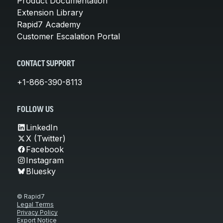
Product Documentation
Extension Library
Rapid7 Academy
Customer Escalation Portal
CONTACT SUPPORT
+1-866-390-8113
FOLLOW US
LinkedIn
X (Twitter)
Facebook
Instagram
Bluesky
© Rapid7
Legal Terms
Privacy Policy
Export Notice