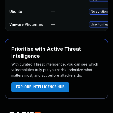
Ubuntu
—
No solution ex
Vmware Photon_os
—
Use 'tdnf updat
Prioritise with Active Threat
Intelligence
With curated Threat Intelligence, you can see which
vulnerabilities truly put you at risk, prioritize what
matters most, and act before attackers do.
EXPLORE INTELLIGENCE HUB