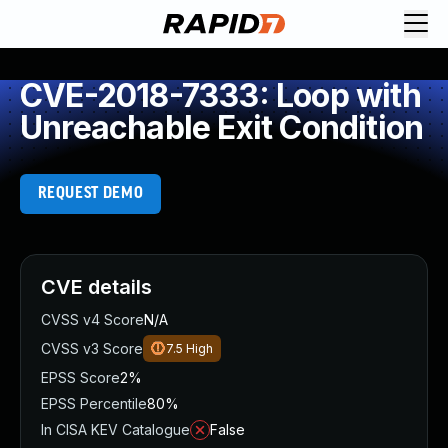
CVE-2018-7333: Loop with
Unreachable Exit Condition
REQUEST DEMO
CVE details
CVSS v4 Score
N/A
CVSS v3 Score
7.5
High
EPSS Score
2%
EPSS Percentile
80%
In CISA KEV Catalogue
False