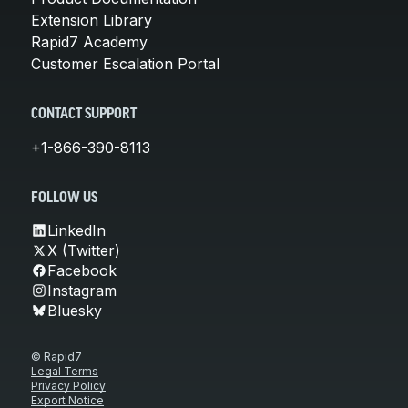
Extension Library
Rapid7 Academy
Customer Escalation Portal
CONTACT SUPPORT
+1-866-390-8113
FOLLOW US
LinkedIn
X (Twitter)
Facebook
Instagram
Bluesky
© Rapid7
Legal Terms
Privacy Policy
Export Notice