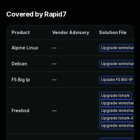
Covered by Rapid7
Product
Vendor Advisory
Solution File
Alpine Linux
—
Upgrade wireshark
Debian
—
Upgrade wireshark
F5 Big Ip
—
Update F5 BIG-IP to t
Upgrade tshark
Upgrade wireshark-li
Freebsd
—
Upgrade wireshark
Upgrade tshark-lite
Upgrade wireshark-q