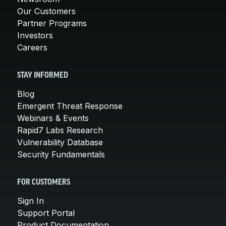
Our Customers
Partner Programs
Investors
Careers
STAY INFORMED
Blog
Emergent Threat Response
Webinars & Events
Rapid7 Labs Research
Vulnerability Database
Security Fundamentals
FOR CUSTOMERS
Sign In
Support Portal
Product Documentation