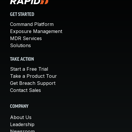
GET STARTED
Command Platform
Exposure Management
MDR Services
Solutions
TAKE ACTION
Start a Free Trial
Take a Product Tour
Get Breach Support
Contact Sales
COMPANY
About Us
Leadership
Newsroom