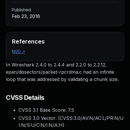
Published
Feb 23, 2018
References
NVD
↗
In Wireshark 2.4.0 to 2.4.4 and 2.2.0 to 2.2.12,
epan/dissectors/packet-rpcrdma.c had an infinite
loop that was addressed by validating a chunk size.
CVSS Details
CVSS 3.1 Base Score:
7.5
CVSS 3.0 Vector: (
CVSS:3.0/AV:N/AC:L/PR:N/U
I:N/S:U/C:N/I:N/A:H
)