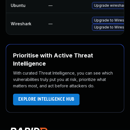
Ubuntu
—
Upgrade wireshark
Upgrade to Wireshark
Wireshark
—
Upgrade to Wireshark
Prioritise with Active Threat
Intelligence
With curated Threat Intelligence, you can see which
vulnerabilities truly put you at risk, prioritize what
matters most, and act before attackers do.
EXPLORE INTELLIGENCE HUB