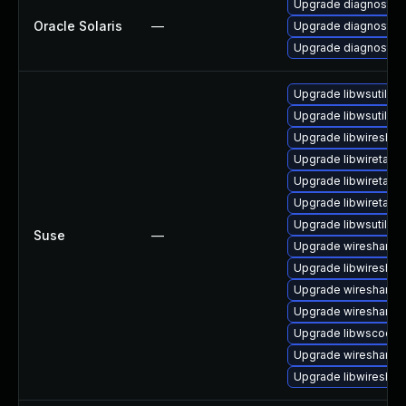
Upgrade diagnostic/w
Oracle Solaris
—
Upgrade diagnostic/wi
Upgrade diagnostic/wi
Upgrade libwsutil7
Upgrade libwsutil8
Upgrade libwireshar
Upgrade libwiretap7
Upgrade libwiretap1
Upgrade libwiretap6
Upgrade libwsutil11
Suse
—
Upgrade wireshark
Upgrade libwireshar
Upgrade wireshark-
Upgrade wireshark-g
Upgrade libwscodec
Upgrade wireshark-u
Upgrade libwireshar