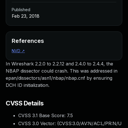
Published
Feb 23, 2018
References
NVD
↗
In Wireshark 2.2.0 to 2.2.12 and 2.4.0 to 2.4.4, the
NBAP dissector could crash. This was addressed in
epan/dissectors/asn1/nbap/nbap.cnf by ensuring
DCH ID initialization.
CVSS Details
CVSS 3.1 Base Score:
7.5
CVSS 3.0 Vector: (
CVSS:3.0/AV:N/AC:L/PR:N/U