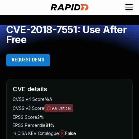
CVE-2018-7551: Use After
Free
REQUEST DEMO
CVE details
CVSS v4 Score
N/A
CVSS v3 Score
9.8
Critical
EPSS Score
2%
EPSS Percentile
81%
In CISA KEV Catalogue
False