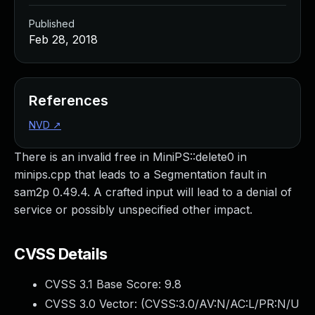
Published
Feb 28, 2018
References
NVD
↗
There is an invalid free in MiniPS::delete0 in
minips.cpp that leads to a Segmentation fault in
sam2p 0.49.4. A crafted input will lead to a denial of
service or possibly unspecified other impact.
CVSS Details
CVSS 3.1 Base Score:
9.8
CVSS 3.0 Vector: (
CVSS:3.0/AV:N/AC:L/PR:N/U