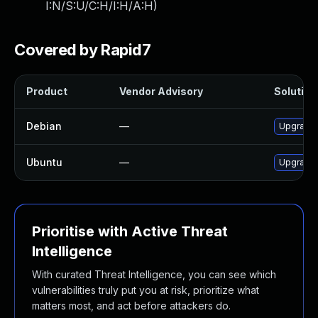
I:N/S:U/C:H/I:H/A:H
)
Covered by Rapid7
Product
Vendor Advisory
Solution 
Debian
—
Upgrade
Ubuntu
—
Upgrade
Prioritise with Active Threat
Intelligence
With curated Threat Intelligence, you can see which
vulnerabilities truly put you at risk, prioritize what
matters most, and act before attackers do.