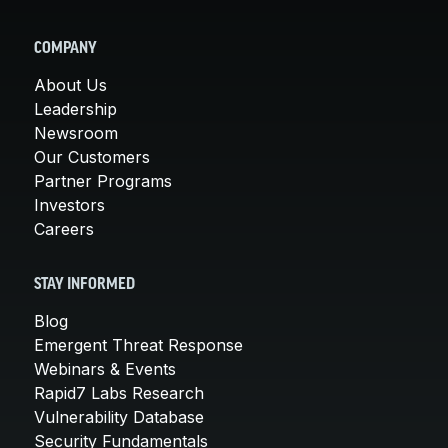
COMPANY
About Us
Leadership
Newsroom
Our Customers
Partner Programs
Investors
Careers
STAY INFORMED
Blog
Emergent Threat Response
Webinars & Events
Rapid7 Labs Research
Vulnerability Database
Security Fundamentals