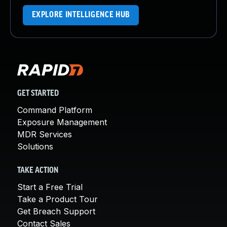
EXPLORE INTELLIGENCE HUB
GET STARTED
Command Platform
Exposure Management
MDR Services
Solutions
TAKE ACTION
Start a Free Trial
Take a Product Tour
Get Breach Support
Contact Sales