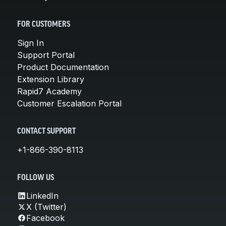
FOR CUSTOMERS
Sign In
Support Portal
Product Documentation
Extension Library
Rapid7 Academy
Customer Escalation Portal
CONTACT SUPPORT
+1-866-390-8113
FOLLOW US
LinkedIn
X (Twitter)
Facebook