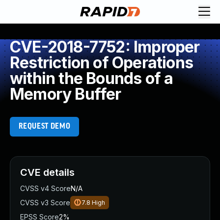
CVE-2018-7752: Improper
Restriction of Operations
within the Bounds of a
Memory Buffer
REQUEST DEMO
CVE details
CVSS v4 Score
N/A
CVSS v3 Score
7.8
High
EPSS Score
2%