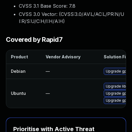
CVSS 3.1 Base Score:
7.8
CVSS 3.0 Vector: (
CVSS:3.0/AV:L/AC:L/PR:N/U
I:R/S:U/C:H/I:H/A:H
)
Covered by Rapid7
Product
Vendor Advisory
Solution File
Debian
—
Upgrade gpac
Upgrade libgp
Ubuntu
—
Upgrade gpac
Upgrade gpac
Prioritise with Active Threat