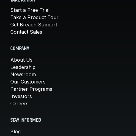
TAKE ACTION
Start a Free Trial
Take a Product Tour
Get Breach Support
Contact Sales
COMPANY
About Us
Leadership
Newsroom
Our Customers
Partner Programs
Investors
Careers
STAY INFORMED
Blog