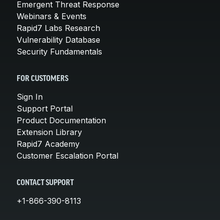
Emergent Threat Response
Webinars & Events
Rapid7 Labs Research
Vulnerability Database
Security Fundamentals
FOR CUSTOMERS
Sign In
Support Portal
Product Documentation
Extension Library
Rapid7 Academy
Customer Escalation Portal
CONTACT SUPPORT
+1-866-390-8113