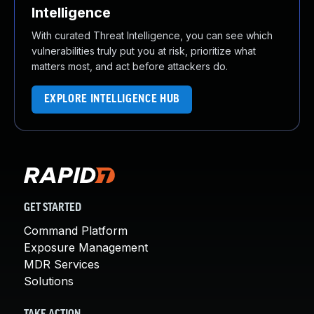
Intelligence
With curated Threat Intelligence, you can see which
vulnerabilities truly put you at risk, prioritize what
matters most, and act before attackers do.
EXPLORE INTELLIGENCE HUB
GET STARTED
Command Platform
Exposure Management
MDR Services
Solutions