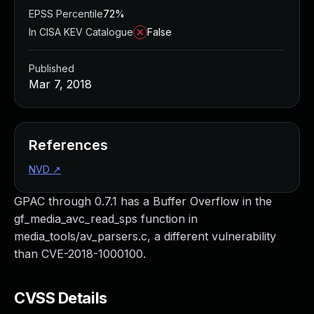
EPSS Percentile
72%
In CISA KEV Catalogue
False
Published
Mar 7, 2018
References
NVD
↗
GPAC through 0.7.1 has a Buffer Overflow in the
gf_media_avc_read_sps function in
media_tools/av_parsers.c, a different vulnerability
than CVE-2018-1000100.
CVSS Details