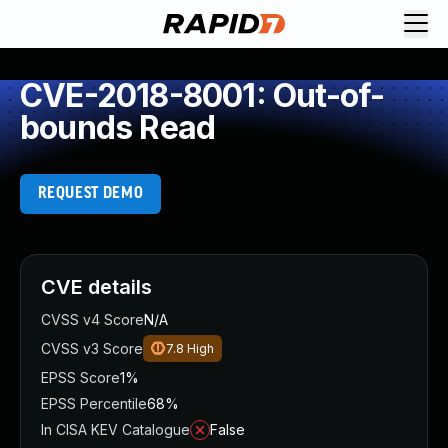
CVE-2018-8001: Out-of-
bounds Read
REQUEST DEMO
CVE details
CVSS v4 Score
N/A
CVSS v3 Score
7.8
High
EPSS Score
1%
EPSS Percentile
68%
In CISA KEV Catalogue
False