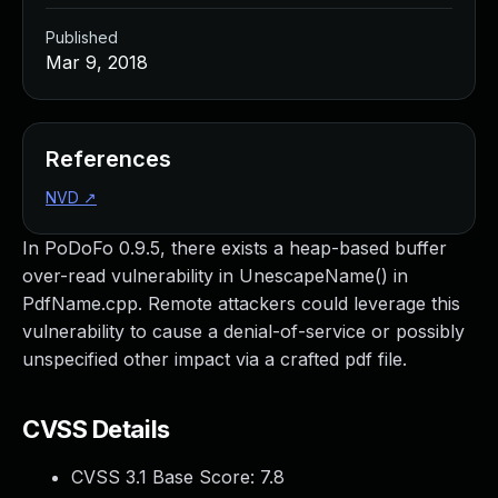
Published
Mar 9, 2018
References
NVD
↗
In PoDoFo 0.9.5, there exists a heap-based buffer
over-read vulnerability in UnescapeName() in
PdfName.cpp. Remote attackers could leverage this
vulnerability to cause a denial-of-service or possibly
unspecified other impact via a crafted pdf file.
CVSS Details
CVSS 3.1 Base Score:
7.8