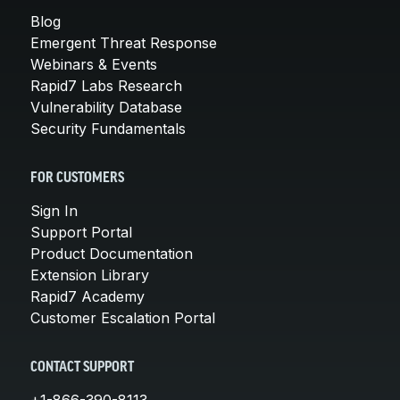
Blog
Emergent Threat Response
Webinars & Events
Rapid7 Labs Research
Vulnerability Database
Security Fundamentals
FOR CUSTOMERS
Sign In
Support Portal
Product Documentation
Extension Library
Rapid7 Academy
Customer Escalation Portal
CONTACT SUPPORT
+1-866-390-8113