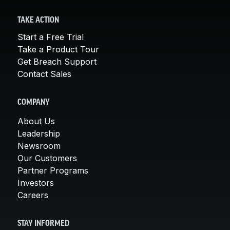
TAKE ACTION
Start a Free Trial
Take a Product Tour
Get Breach Support
Contact Sales
COMPANY
About Us
Leadership
Newsroom
Our Customers
Partner Programs
Investors
Careers
STAY INFORMED