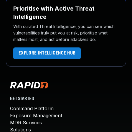
Prioritise with Active Threat
Intelligence
With curated Threat Intelligence, you can see which
vulnerabilities truly put you at risk, prioritize what
matters most, and act before attackers do.
EXPLORE INTELLIGENCE HUB
GET STARTED
Command Platform
Exposure Management
MDR Services
Solutions