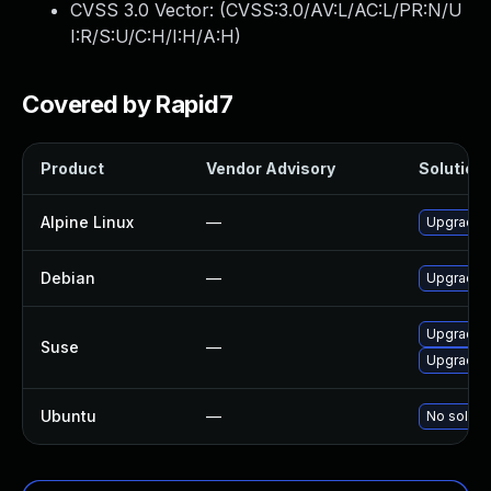
CVSS 3.0 Vector: (
CVSS:3.0/AV:L/AC:L/PR:N/U
I:R/S:U/C:H/I:H/A:H
)
Covered by Rapid7
Product
Vendor Advisory
Solution 
Alpine Linux
—
Upgrade 
Debian
—
Upgrade 
Upgrade 
Suse
—
Upgrade l
Ubuntu
—
No solutio