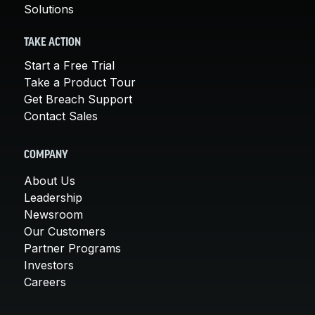
Solutions
TAKE ACTION
Start a Free Trial
Take a Product Tour
Get Breach Support
Contact Sales
COMPANY
About Us
Leadership
Newsroom
Our Customers
Partner Programs
Investors
Careers