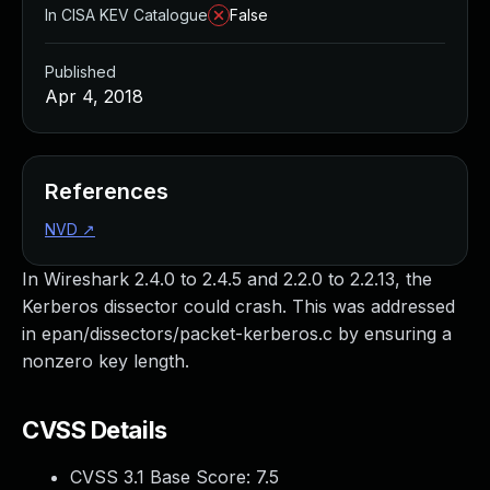
In CISA KEV Catalogue
False
Published
Apr 4, 2018
References
NVD
↗
In Wireshark 2.4.0 to 2.4.5 and 2.2.0 to 2.2.13, the
Kerberos dissector could crash. This was addressed
in epan/dissectors/packet-kerberos.c by ensuring a
nonzero key length.
CVSS Details
CVSS 3.1 Base Score:
7.5