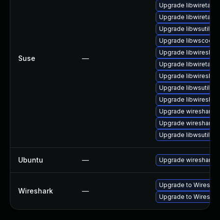
Upgrade libwiretap7
Upgrade libwiretap6
Upgrade libwsutil7
Upgrade libwscodec
Upgrade libwireshar
Suse
—
Upgrade libwiretap1
Upgrade libwireshar
Upgrade libwsutil8
Upgrade libwireshar
Upgrade wireshark-
Upgrade wireshark
Upgrade libwsutil11
Ubuntu
—
Upgrade wireshark
Upgrade to Wireshark
Wireshark
—
Upgrade to Wireshark