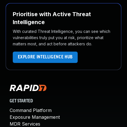
Prioritise with Active Threat
Intelligence
With curated Threat Intelligence, you can see which
vulnerabilities truly put you at risk, prioritize what
matters most, and act before attackers do.
EXPLORE INTELLIGENCE HUB
GET STARTED
Command Platform
Exposure Management
MDR Services