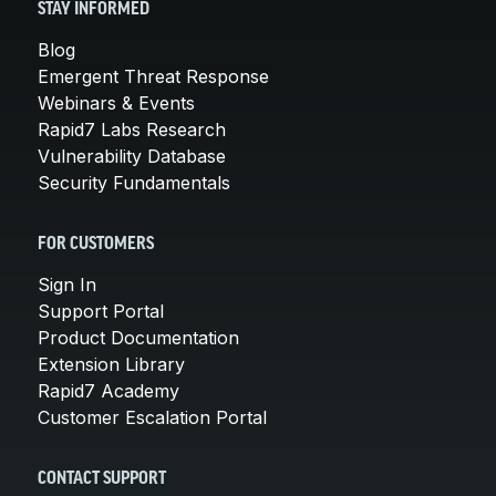
STAY INFORMED
Blog
Emergent Threat Response
Webinars & Events
Rapid7 Labs Research
Vulnerability Database
Security Fundamentals
FOR CUSTOMERS
Sign In
Support Portal
Product Documentation
Extension Library
Rapid7 Academy
Customer Escalation Portal
CONTACT SUPPORT