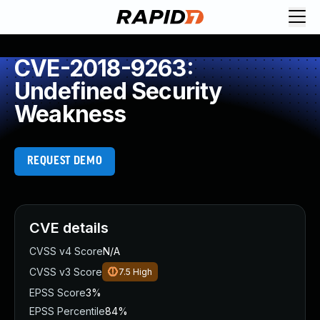
CVE-2018-9263:
Undefined Security
Weakness
REQUEST DEMO
CVE details
CVSS v4 Score
N/A
CVSS v3 Score
7.5
High
EPSS Score
3%
EPSS Percentile
84%