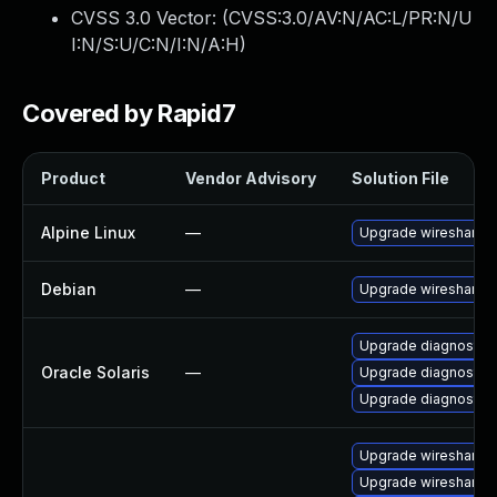
CVSS 3.0 Vector: (
CVSS:3.0/AV:N/AC:L/PR:N/U
I:N/S:U/C:N/I:N/A:H
)
Covered by Rapid7
Product
Vendor Advisory
Solution File
Alpine Linux
—
Upgrade wireshark
Debian
—
Upgrade wireshark
Upgrade diagnostic/wi
Oracle Solaris
—
Upgrade diagnostic/w
Upgrade diagnostic/wi
Upgrade wireshark-g
Upgrade wireshark-u