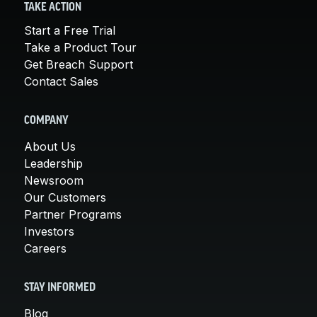
TAKE ACTION
Start a Free Trial
Take a Product Tour
Get Breach Support
Contact Sales
COMPANY
About Us
Leadership
Newsroom
Our Customers
Partner Programs
Investors
Careers
STAY INFORMED
Blog