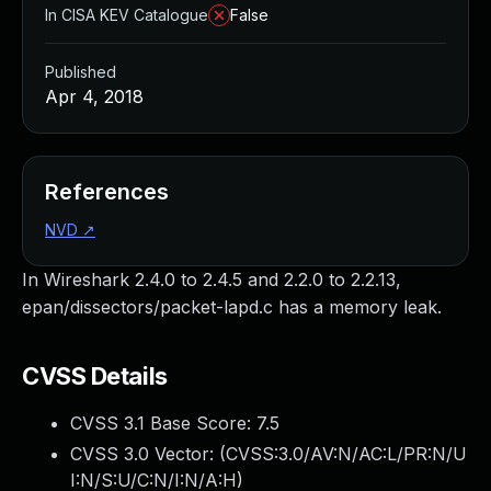
In CISA KEV Catalogue
False
Published
Apr 4, 2018
References
NVD
↗
In Wireshark 2.4.0 to 2.4.5 and 2.2.0 to 2.2.13,
epan/dissectors/packet-lapd.c has a memory leak.
CVSS Details
CVSS 3.1 Base Score:
7.5
CVSS 3.0 Vector: (
CVSS:3.0/AV:N/AC:L/PR:N/U
I:N/S:U/C:N/I:N/A:H
)