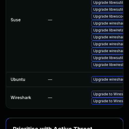
Upgrade libwsutil7
Upgrade libwsutil11
Upgrade libwscodec
Suse
—
Upgrade wireshark-u
Upgrade libwiretap1
Upgrade wireshark
Upgrade wireshark-g
Upgrade wireshark-
Upgrade libwsutil8
Upgrade libwireshar
Ubuntu
—
Upgrade wireshark
Upgrade to Wireshark
Wireshark
—
Upgrade to Wireshark