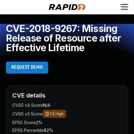
CVE-2018-9267: Missing
Release of Resource after
Effective Lifetime
REQUEST DEMO
CVE details
CVSS v4 Score
N/A
CVSS v3 Score
7.5
High
EPSS Score
2%
EPSS Percentile
82%