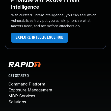
Prioritise with Active Threat
Intelligence
With curated Threat Intelligence, you can see which
vulnerabilities truly put you at risk, prioritize what
matters most, and act before attackers do.
EXPLORE INTELLIGENCE HUB
GET STARTED
Command Platform
Exposure Management
MDR Services
Solutions