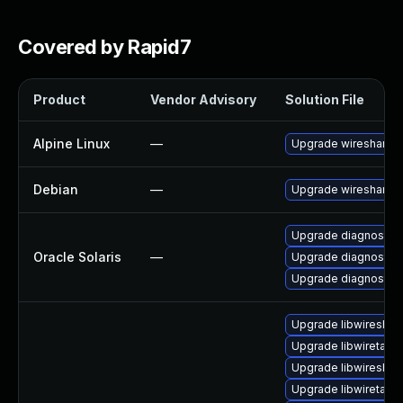
Covered by Rapid7
Product
Vendor Advisory
Solution File
Alpine Linux
—
Upgrade wireshark
Debian
—
Upgrade wireshark
Upgrade diagnostic/wi
Oracle Solaris
—
Upgrade diagnostic/wi
Upgrade diagnostic/w
Upgrade libwireshar
Upgrade libwiretap7
Upgrade libwireshar
Upgrade libwiretap6