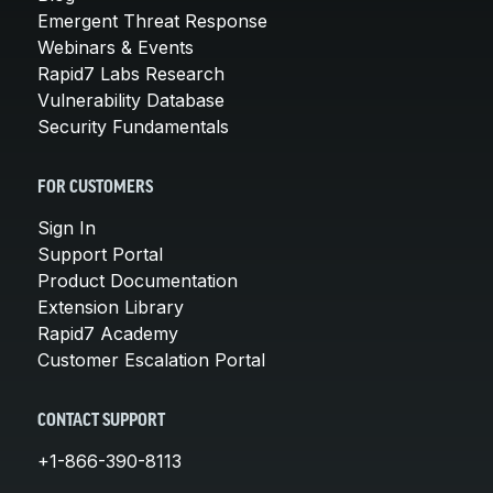
Emergent Threat Response
Webinars & Events
Rapid7 Labs Research
Vulnerability Database
Security Fundamentals
FOR CUSTOMERS
Sign In
Support Portal
Product Documentation
Extension Library
Rapid7 Academy
Customer Escalation Portal
CONTACT SUPPORT
+1-866-390-8113