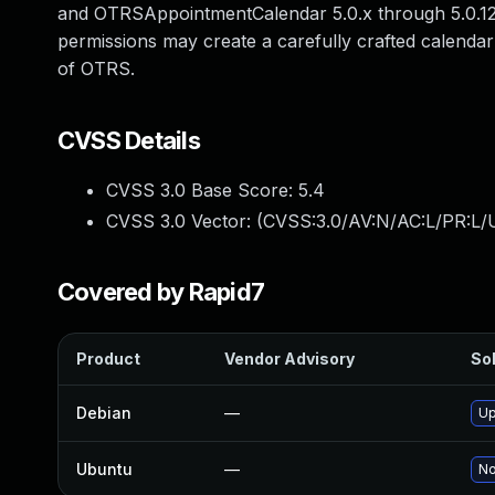
and OTRSAppointmentCalendar 5.0.x through 5.0.12.
permissions may create a carefully crafted calendar
of OTRS.
CVSS Details
CVSS 3.0 Base Score:
5.4
CVSS 3.0 Vector: (
CVSS:3.0/AV:N/AC:L/PR:L/U
Covered by Rapid7
Product
Vendor Advisory
Sol
Debian
—
Up
Ubuntu
—
No