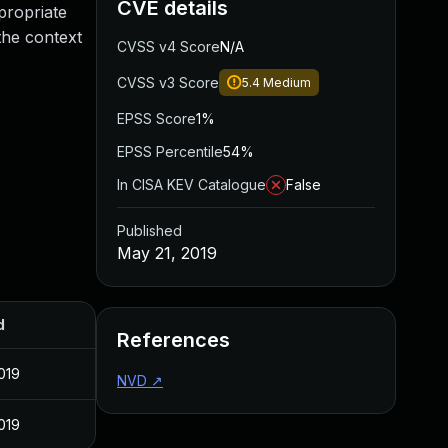
CVE details
propriate
the context
CVSS v4 Score
N/A
CVSS v3 Score
5.4
Medium
EPSS Score
1%
EPSS Percentile
54%
In CISA KEV Catalogue
False
Published
May 21, 2019
d
References
019
NVD
↗
019