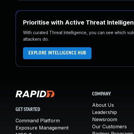
Prioritise with Active Threat Intellige
With curated Threat Intelligence, you can see which vulner
attackers do.
EXPLORE INTELLIGENCE HUB
COMPANY
About Us
GET STARTED
Leadership
Newsroom
Command Platform
Our Customers
Exposure Management
Partner Programs