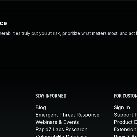
nce
abilities truly put you at risk, prioritize what matters most, and act
STAY INFORMED
FOR CUSTO
Blog
Sign In
Emergent Threat Response
Support P
Webinars & Events
Product 
Rapid7 Labs Research
Extension
Vulnerability Database
Rapid7 A