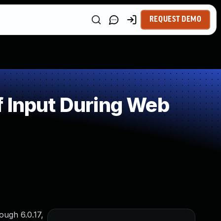
REQUEST DEMO
f Input During Web
ough 6.0.17,