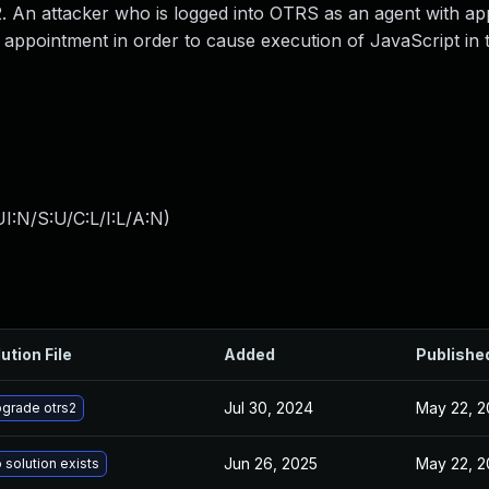
 An attacker who is logged into OTRS as an agent with ap
 appointment in order to cause execution of JavaScript in 
I:N/S:U/C:L/I:L/A:N
)
ution File
Added
Publishe
Jul 30, 2024
May 22, 2
grade otrs2
Jun 26, 2025
May 22, 2
 solution exists