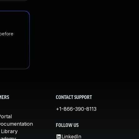
 before
MERS
CONTACT SUPPORT
+1-866-390-8113
ortal
Documentation
FOLLOW US
 Library
LinkedIn
cademy