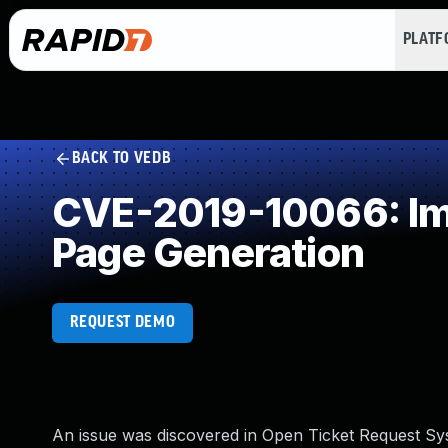
PLAT
BACK TO VEDB
CVE-2019-10066: Imp
Page Generation
REQUEST DEMO
An issue was discovered in Open Ticket Request Sys