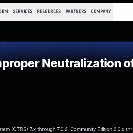
FORM
SERVICES
RESOURCES
PARTNERS
COMPANY
roper Neutralization o
tem (OTRS) 7.x through 7.0.6, Community Edition 6.0.x thr