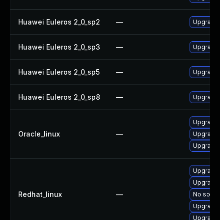
Huawei Euleros 2_0_sp2
—
Upgrade
Huawei Euleros 2_0_sp3
—
Upgrade
Huawei Euleros 2_0_sp5
—
Upgrade
Huawei Euleros 2_0_sp8
—
Upgrade
Upgrade
Oracle_linux
—
Upgrade
Upgrade 
Upgrade
Upgrade 
Redhat_linux
—
No soluti
Upgrade
Upgrade