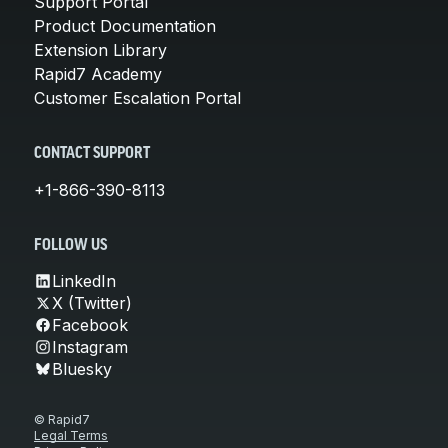
Support Portal
Product Documentation
Extension Library
Rapid7 Academy
Customer Escalation Portal
CONTACT SUPPORT
+1-866-390-8113
FOLLOW US
LinkedIn
X (Twitter)
Facebook
Instagram
Bluesky
© Rapid7
Legal Terms