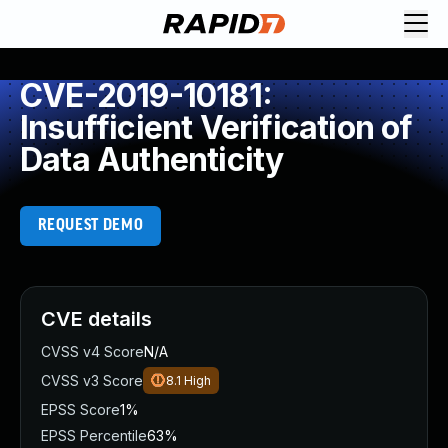
CVE-2019-10181:
Insufficient Verification of
Data Authenticity
REQUEST DEMO
CVE details
CVSS v4 Score
N/A
CVSS v3 Score
8.1
High
EPSS Score
1%
EPSS Percentile
63%