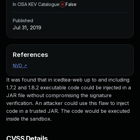
In CISA KEV Catalogue
False
Published
Jul 31, 2019
References
NVD
↗
It was found that in icedtea-web up to and including
1.7.2 and 1.8.2 executable code could be injected in a
JAR file without compromising the signature
verification. An attacker could use this flaw to inject
code in a trusted JAR. The code would be executed
inside the sandbox.
CVSS Details