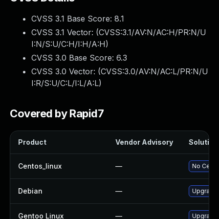
CVSS 3.1 Base Score:
8.1
CVSS 3.1 Vector: (
CVSS:3.1/AV:N/AC:H/PR:N/U
I:N/S:U/C:H/I:H/A:H
)
CVSS 3.0 Base Score:
6.3
CVSS 3.0 Vector: (
CVSS:3.0/AV:N/AC:L/PR:N/U
I:R/S:U/C:L/I:L/A:L
)
Covered by Rapid7
Product
Vendor Advisory
Solution 
Centos_linux
—
No Cento
Debian
—
Upgrade
Gentoo Linux
—
Upgrade 