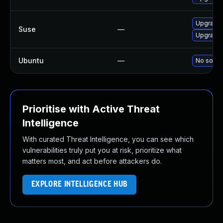
Upgrade
Suse
—
Upgrade 
Ubuntu
—
No soluti
Prioritise with Active Threat
Intelligence
With curated Threat Intelligence, you can see which
vulnerabilities truly put you at risk, prioritize what
matters most, and act before attackers do.
EXPLORE INTELLIGENCE HUB