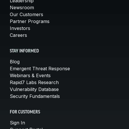
Leadership
Newsroom
Our Customers
Partner Programs
Investors
Careers
STAY INFORMED
Blog
Emergent Threat Response
Webinars & Events
Rapid7 Labs Research
Vulnerability Database
Security Fundamentals
FOR CUSTOMERS
Sign In