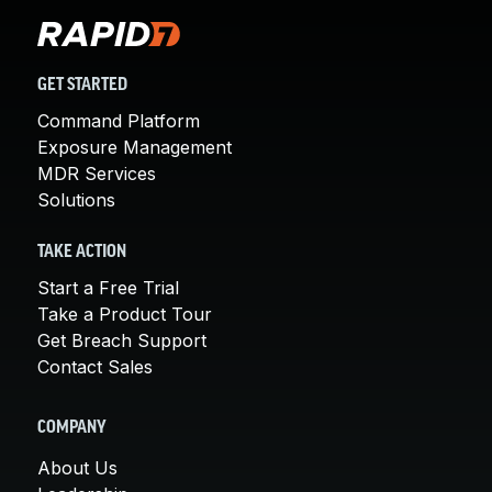
GET STARTED
Command Platform
Exposure Management
MDR Services
Solutions
TAKE ACTION
Start a Free Trial
Take a Product Tour
Get Breach Support
Contact Sales
COMPANY
About Us