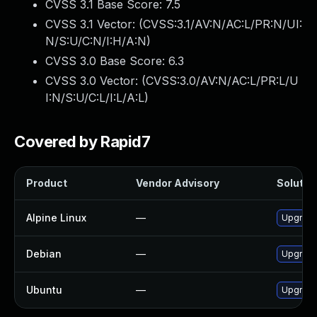
CVSS 3.1 Base Score:
7.5
CVSS 3.1 Vector: (
CVSS:3.1/AV:N/AC:L/PR:N/UI:
N/S:U/C:N/I:H/A:N
)
CVSS 3.0 Base Score:
6.3
CVSS 3.0 Vector: (
CVSS:3.0/AV:N/AC:L/PR:L/U
I:N/S:U/C:L/I:L/A:L
)
Covered by Rapid7
Product
Vendor Advisory
Solution
Alpine Linux
—
Upgrade
Debian
—
Upgrade
Ubuntu
—
Upgrade