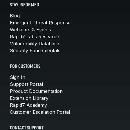
STAY INFORMED
Blog
Emergent Threat Response
Webinars & Events
Rapid7 Labs Research
Vulnerability Database
Security Fundamentals
FOR CUSTOMERS
Sign In
Support Portal
Product Documentation
Extension Library
Rapid7 Academy
Customer Escalation Portal
CONTACT SUPPORT