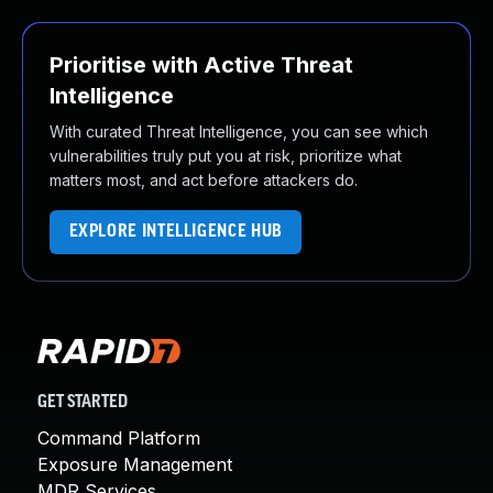
Prioritise with Active Threat
Intelligence
With curated Threat Intelligence, you can see which
vulnerabilities truly put you at risk, prioritize what
matters most, and act before attackers do.
EXPLORE INTELLIGENCE HUB
GET STARTED
Command Platform
Exposure Management
MDR Services