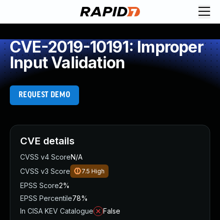
CVE-2019-10191: Improper
Input Validation
REQUEST DEMO
CVE details
CVSS v4 Score
N/A
CVSS v3 Score
7.5
High
EPSS Score
2%
EPSS Percentile
78%
In CISA KEV Catalogue
False