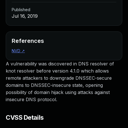
Published
Jul 16, 2019
References
NVD
↗
A vulnerability was discovered in DNS resolver of
knot resolver before version 4.1.0 which allows
remote attackers to downgrade DNSSEC-secure
domains to DNSSEC-insecure state, opening
possibility of domain hijack using attacks against
insecure DNS protocol.
CVSS Details