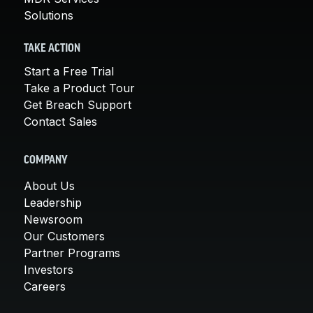
Solutions
TAKE ACTION
Start a Free Trial
Take a Product Tour
Get Breach Support
Contact Sales
COMPANY
About Us
Leadership
Newsroom
Our Customers
Partner Programs
Investors
Careers