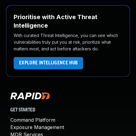
Prioritise with Active Threat
Intelligence
With curated Threat Intelligence, you can see which
vulnerabilities truly put you at risk, prioritize what
matters most, and act before attackers do.
EXPLORE INTELLIGENCE HUB
GET STARTED
Command Platform
Exposure Management
MDR Services