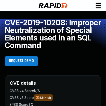
CVE-2019-10208: Improper
Neutralization of Special
Elements used in an SQL
Command
REQUEST DEMO
CVE details
CVSS v4 Score
N/A
CVSS v3 Score
8.8
High
EPSS Score
2%