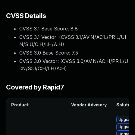
CVSS Details
CVSS 3.1 Base Score:
8.8
CVSS 3.1 Vector: (
CVSS:3.1/AV:N/AC:L/PR:L/UI:
N/S:U/C:H/I:H/A:H
)
CVSS 3.0 Base Score:
7.5
CVSS 3.0 Vector: (
CVSS:3.0/AV:N/AC:H/PR:L/U
I:N/S:U/C:H/I:H/A:H
)
Covered by Rapid7
Product
Vendor Advisory
Solution 
Upgrade 
Upgrade 
Upgrade 