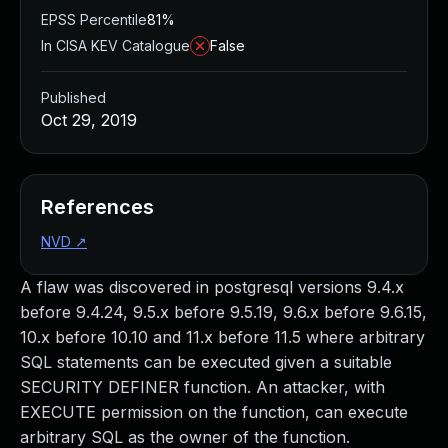
EPSS Percentile
81%
In CISA KEV Catalogue
False
Published
Oct 29, 2019
References
NVD
↗
A flaw was discovered in postgresql versions 9.4.x
before 9.4.24, 9.5.x before 9.5.19, 9.6.x before 9.6.15,
10.x before 10.10 and 11.x before 11.5 where arbitrary
SQL statements can be executed given a suitable
SECURITY DEFINER function. An attacker, with
EXECUTE permission on the function, can execute
arbitrary SQL as the owner of the function.