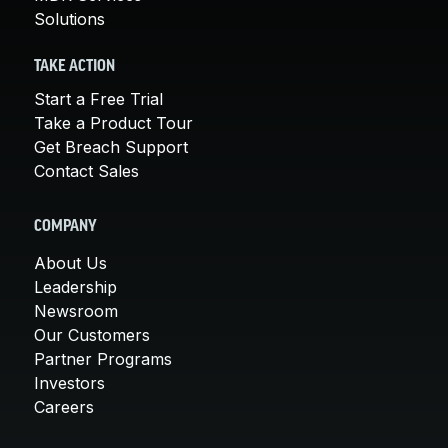
Solutions
TAKE ACTION
Start a Free Trial
Take a Product Tour
Get Breach Support
Contact Sales
COMPANY
About Us
Leadership
Newsroom
Our Customers
Partner Programs
Investors
Careers