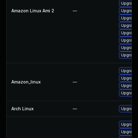
Upgrade 
Amazon Linux Ami 2
—
Upgrade 
Upgrade 
Upgrade 
Upgrade 
Upgrade 
Upgrade 
Upgrade 
Upgrade 
Upgrade 
Amazon_linux
—
Upgrade 
Upgrade 
Arch Linux
—
Upgrade t
Upgrade 
Upgrade 