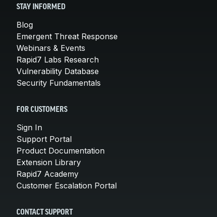
STAY INFORMED
Blog
Emergent Threat Response
Webinars & Events
Rapid7 Labs Research
Vulnerability Database
Security Fundamentals
FOR CUSTOMERS
Sign In
Support Portal
Product Documentation
Extension Library
Rapid7 Academy
Customer Escalation Portal
CONTACT SUPPORT