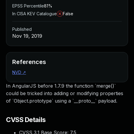
EPSS Percentile
81%
In CISA KEV Catalogue
False
Published
Nov 19, 2019
References
NVD
↗
In AngularJS before 1.7.9 the function `merge()`
could be tricked into adding or modifying properties
of `Object.prototype` using a `__proto__` payload.
CVSS Details
CVSS 3.1 Base Score:
7.5