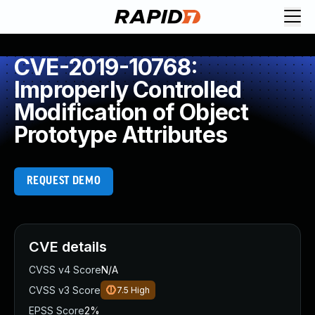
CVE-2019-10768:
Improperly Controlled
Modification of Object
Prototype Attributes
REQUEST DEMO
CVE details
CVSS v4 Score
N/A
CVSS v3 Score
7.5
High
EPSS Score
2%