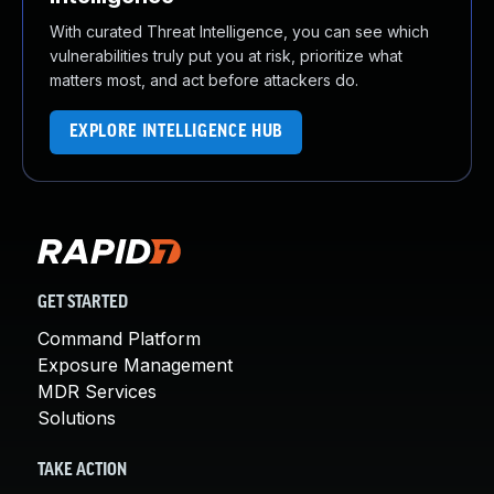
With curated Threat Intelligence, you can see which
vulnerabilities truly put you at risk, prioritize what
matters most, and act before attackers do.
EXPLORE INTELLIGENCE HUB
GET STARTED
Command Platform
Exposure Management
MDR Services
Solutions
TAKE ACTION