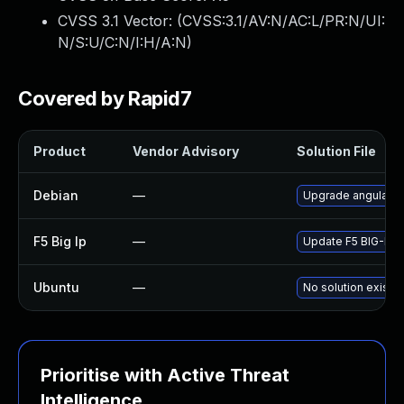
CVSS 3.1 Vector: (
CVSS:3.1/AV:N/AC:L/PR:N/UI:
N/S:U/C:N/I:H/A:N
)
Covered by Rapid7
Product
Vendor Advisory
Solution File
Debian
—
Upgrade angular.js
F5 Big Ip
—
Update F5 BIG-IP to
Ubuntu
—
No solution exists
Prioritise with Active Threat
Intelligence