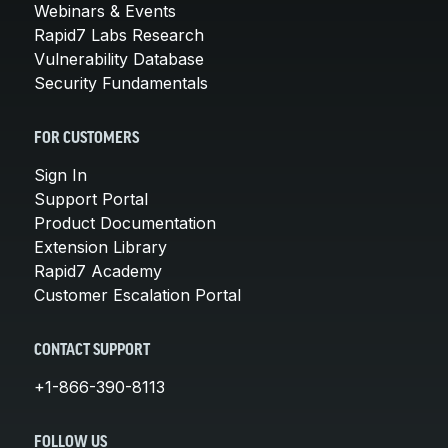
Webinars & Events
Rapid7 Labs Research
Vulnerability Database
Security Fundamentals
FOR CUSTOMERS
Sign In
Support Portal
Product Documentation
Extension Library
Rapid7 Academy
Customer Escalation Portal
CONTACT SUPPORT
+1-866-390-8113
FOLLOW US