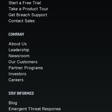
Start a Free Trial
Take a Product Tour
Get Breach Support
Contact Sales
COMPANY
About Us
Leadership
Newsroom
Our Customers
Partner Programs
Investors
Careers
STAY INFORMED
Blog
Emergent Threat Response