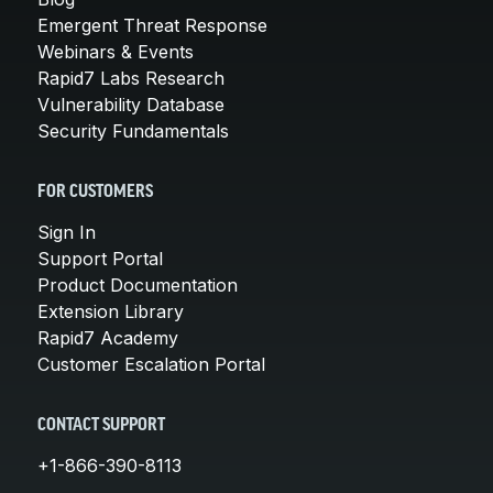
Emergent Threat Response
Webinars & Events
Rapid7 Labs Research
Vulnerability Database
Security Fundamentals
FOR CUSTOMERS
Sign In
Support Portal
Product Documentation
Extension Library
Rapid7 Academy
Customer Escalation Portal
CONTACT SUPPORT
+1-866-390-8113