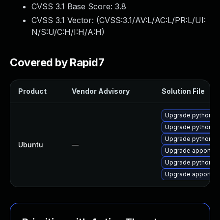
CVSS 3.1 Base Score:
3.8
CVSS 3.1 Vector: (
CVSS:3.1/AV:L/AC:L/PR:L/UI:
N/S:U/C:H/I:H/A:H
)
Covered by Rapid7
Product
Vendor Advisory
Solution File
Upgrade python-a
Upgrade python-ap
Upgrade python3-a
Ubuntu
—
Upgrade apport
Upgrade python3-
Upgrade apport (U