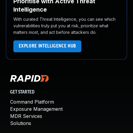
Prioritise with Active Threat
Intelligence
With curated Threat Intelligence, you can see which
vulnerabilities truly put you at risk, prioritize what
matters most, and act before attackers do.
EXPLORE INTELLIGENCE HUB
GET STARTED
Command Platform
Exposure Management
MDR Services
Solutions