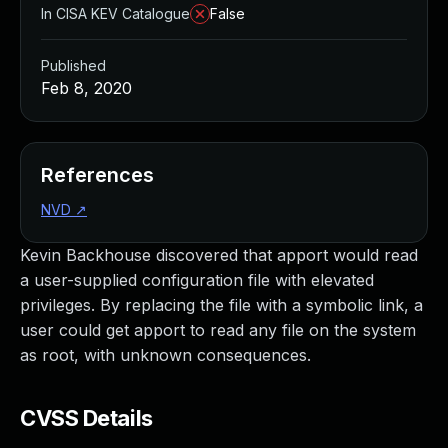
In CISA KEV Catalogue
False
Published
Feb 8, 2020
References
NVD
↗
Kevin Backhouse discovered that apport would read
a user-supplied configuration file with elevated
privileges. By replacing the file with a symbolic link, a
user could get apport to read any file on the system
as root, with unknown consequences.
CVSS Details