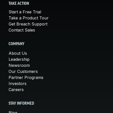
TAKE ACTION
Start a Free Trial
Take a Product Tour
Get Breach Support
Contact Sales
COMPANY
About Us
Leadership
Newsroom
Our Customers
Partner Programs
Investors
Careers
STAY INFORMED
Blog