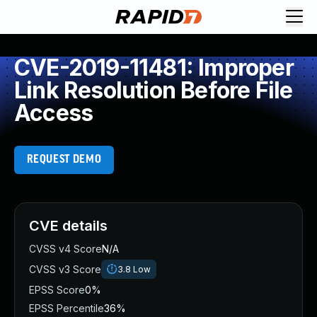
CVE-2019-11481: Improper
Link Resolution Before File
Access
REQUEST DEMO
CVE details
CVSS v4 Score
N/A
CVSS v3 Score
3.8
Low
EPSS Score
0%
EPSS Percentile
36%