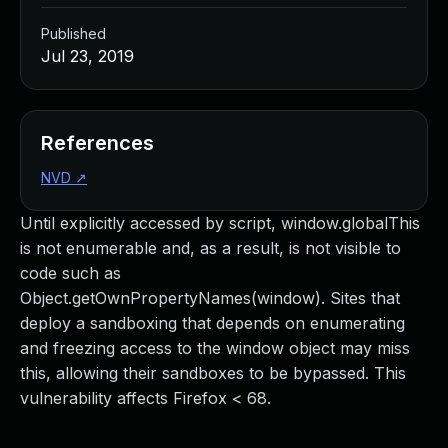
Published
Jul 23, 2019
References
NVD
↗
Until explicitly accessed by script, window.globalThis
is not enumerable and, as a result, is not visible to
code such as
Object.getOwnPropertyNames(window). Sites that
deploy a sandboxing that depends on enumerating
and freezing access to the window object may miss
this, allowing their sandboxes to be bypassed. This
vulnerability affects Firefox < 68.