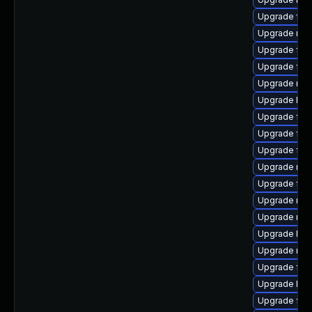
Upgrade fire
Upgrade mozi
Upgrade fir
Upgrade fire
Upgrade mozi
Upgrade libf
Upgrade fire
Upgrade fir
Upgrade fire
Upgrade mozi
Upgrade fire
Upgrade mozi
Upgrade mozi
Upgrade Moz
Upgrade mozi
Upgrade fire
Upgrade libs
Upgrade fire