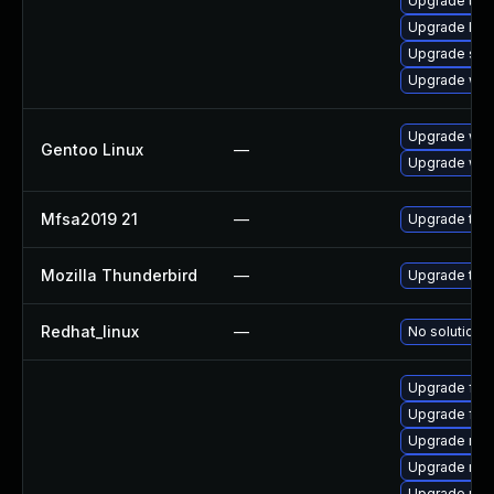
Upgrade thun
Upgrade linu
Upgrade se
Upgrade wat
Upgrade www-
Gentoo Linux
—
Upgrade www-
Mfsa2019 21
—
Upgrade to Mo
Mozilla Thunderbird
—
Upgrade to M
Redhat_linux
—
No solution e
Upgrade fir
Upgrade fire
Upgrade moz
Upgrade mozi
Upgrade moz