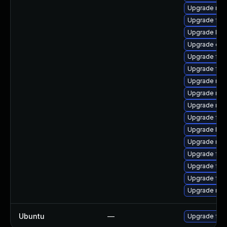
Upgrade mozi
Upgrade fire
Upgrade libf
Upgrade eni
Upgrade fire
Upgrade firef
Upgrade mozi
Upgrade mozi
Upgrade mozi
Upgrade firef
Upgrade libf
Upgrade mozi
Upgrade fir
Upgrade fire
Upgrade fire
Upgrade mozi
Ubuntu
—
Upgrade fire