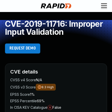
CVE-2019-11716: Improper
Input Validation
REQUEST DEMO
CVE details
CVSS v4 Score
N/A
CVSS v3 Score
8.3
High
EPSS Score
1%
EPSS Percentile
69%
In CISA KEV Catalogue
False