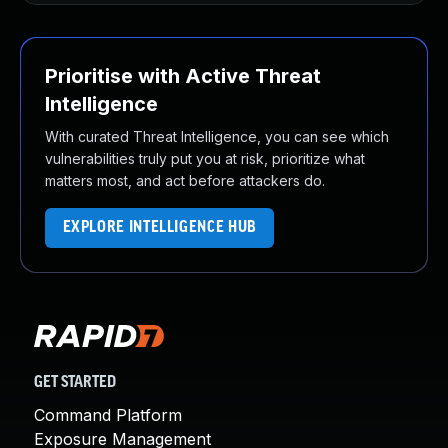
Prioritise with Active Threat
Intelligence
With curated Threat Intelligence, you can see which
vulnerabilities truly put you at risk, prioritize what
matters most, and act before attackers do.
EXPLORE INTELLIGENCE HUB
GET STARTED
Command Platform
Exposure Management