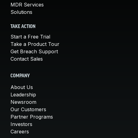
MDR Services
Solutions
TAKE ACTION
Start a Free Trial
Take a Product Tour
Get Breach Support
Contact Sales
COMPANY
About Us
Leadership
Newsroom
Our Customers
Partner Programs
Investors
Careers