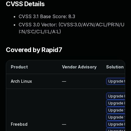
CVSS Details
CVSS 3.1 Base Score:
8.3
CVSS 3.0 Vector: (
CVSS:3.0/AV:N/AC:L/PR:N/U
I:N/S:C/C:L/I:L/A:L
)
Covered by Rapid7
Product
Vendor Advisory
Solution Fil
Arch Linux
—
Upgrade to th
Upgrade lin
Upgrade libx
Upgrade fire
Upgrade fire
Freebsd
—
Upgrade linu