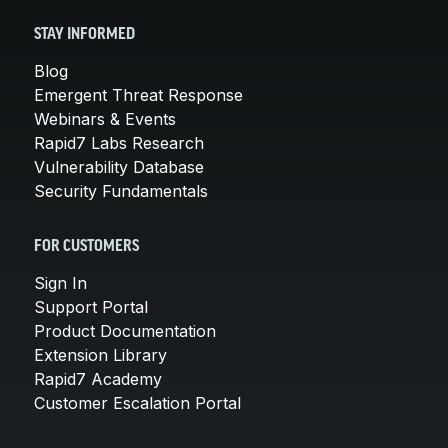
STAY INFORMED
Blog
Emergent Threat Response
Webinars & Events
Rapid7 Labs Research
Vulnerability Database
Security Fundamentals
FOR CUSTOMERS
Sign In
Support Portal
Product Documentation
Extension Library
Rapid7 Academy
Customer Escalation Portal