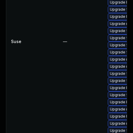
Upgrade libf
Upgrade fire
Upgrade libs
Upgrade mozi
Upgrade fire
Upgrade fire
Suse
—
Upgrade fire
Upgrade fir
Upgrade mozi
Upgrade mozi
Upgrade fire
Upgrade fire
Upgrade libf
Upgrade fire
Upgrade libf
Upgrade mozi
Upgrade libf
Upgrade mozi
Upgrade fire