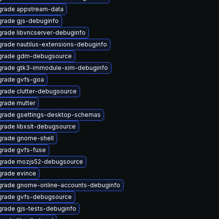
rade appstream-data
rade gjs-debuginfo
rade libvncserver-debuginfo
rade nautilus-extensions-debuginfo
grade gdm-debugsource
rade gtk3-immodule-xim-debuginfo
rade gvfs-goa
rade clutter-debugsource
rade mutter
rade gsettings-desktop-schemas
rade libxslt-debugsource
rade gnome-shell
rade gvfs-fuse
grade mozjs52-debugsource
rade evince
rade gnome-online-accounts-debuginfo
rade gvfs-debugsource
rade gjs-tests-debuginfo