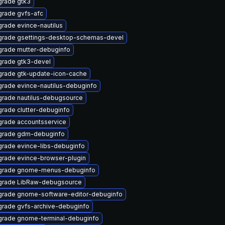
rade gtk3
rade gvfs-afc
rade evince-nautilus
rade gsettings-desktop-schemas-devel
rade mutter-debuginfo
rade gtk3-devel
rade gtk-update-icon-cache
rade evince-nautilus-debuginfo
rade nautilus-debugsource
rade clutter-debuginfo
rade accountsservice
grade gdm-debuginfo
rade evince-libs-debuginfo
rade evince-browser-plugin
grade gnome-menus-debuginfo
grade LibRaw-debugsource
rade gnome-software-editor-debuginfo
rade gvfs-archive-debuginfo
rade gnome-terminal-debuginfo