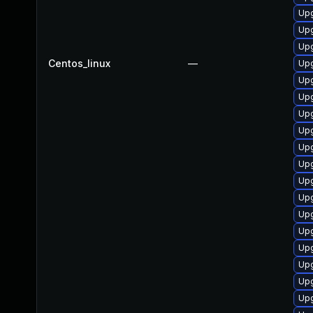
Upg
Upg
Up
Centos_linux
—
Upg
Upg
Upg
Upg
Upg
Upg
Up
Upg
Up
Upg
Up
Upg
Upg
Upg
Upg