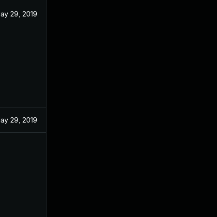
ay 29, 2019
ay 29, 2019