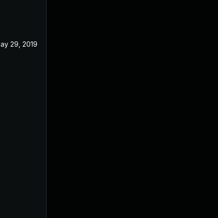
ay 29, 2019