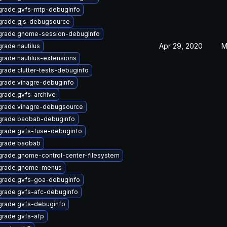
rade gvfs-mtp-debuginfo
rade gjs-debugsource
grade gnome-session-debuginfo
Apr 29, 2020
M
rade nautilus
rade nautilus-extensions
rade clutter-tests-debuginfo
rade vinagre-debuginfo
rade gvfs-archive
rade vinagre-debugsource
grade baobab-debuginfo
rade gvfs-fuse-debuginfo
grade baobab
rade gnome-control-center-filesystem
grade gnome-menus
rade gvfs-goa-debuginfo
rade gvfs-afc-debuginfo
rade gvfs-debuginfo
rade gvfs-afp