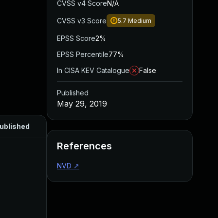
CVSS v4 Score
N/A
CVSS v3 Score
5.7
Medium
EPSS Score
2%
EPSS Percentile
77%
In CISA KEV Catalogue
False
Published
May 29, 2019
ublished
References
NVD
↗