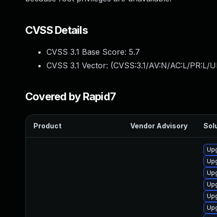
CVSS Details
CVSS 3.1 Base Score:
5.7
CVSS 3.1 Vector: (
CVSS:3.1/AV:N/AC:L/PR:L/UI
Covered by Rapid7
Product
Vendor Advisory
Solu
Upg
Up
Upg
Upg
Up
Upg