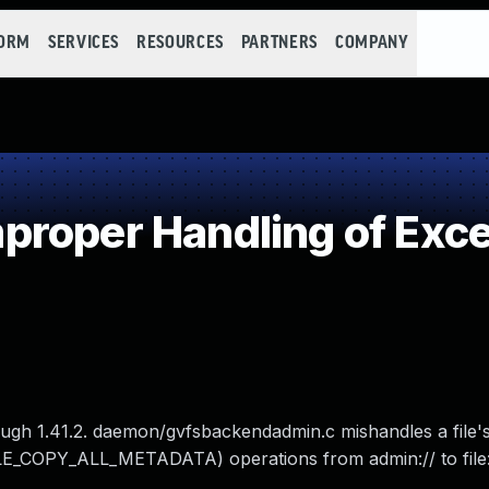
FORM
SERVICES
RESOURCES
PARTNERS
COMPANY
roper Handling of Exce
ugh 1.41.2. daemon/gvfsbackendadmin.c mishandles a file'
E_COPY_ALL_METADATA) operations from admin:// to file: