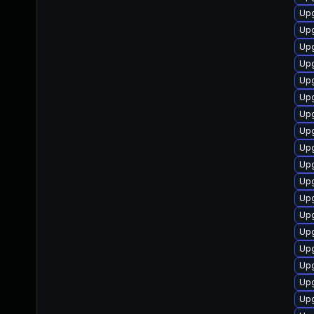
Upg
Upg
Upg
Upg
Up
Upg
Upg
Upg
Upg
Upg
Upg
Upg
Upg
Up
Upg
Upg
Upg
Upg