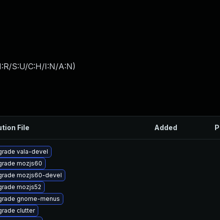
:R/S:U/C:H/I:N/A:N
)
tion File
Added
P
rade vala-devel
grade mozjs60
rade mozjs60-devel
rade mozjs52
grade gnome-menus
rade clutter