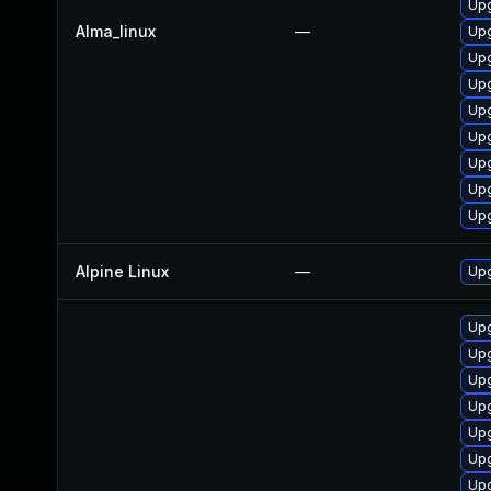
Up
Alma_linux
—
Upg
Upg
Upg
Upg
Upg
Up
Up
Upg
Alpine Linux
—
Upg
Upg
Up
Upg
Upg
Up
Upg
Upg