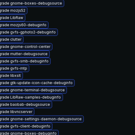
grade gnome-boxes-debugsource
rade mozjs52
rade LibRaw
rade mozjs60-debuginfo
rade gvfs-gphoto2-debuginfo
rade clutter
rade gnome-control-center
rade mutter-debugsource
rade gvfs-smb-debuginfo
rade gvfs-mtp
rade libxslt
rade gtk-update-icon-cache-debuginfo
rade gnome-terminal-debugsource
rade LibRaw-samples-debuginfo
grade baobab-debugsource
rade libvncserver
grade gnome-settings-daemon-debugsource
rade gvfs-client-debuginfo
grade gnome-boxes-debuginfo