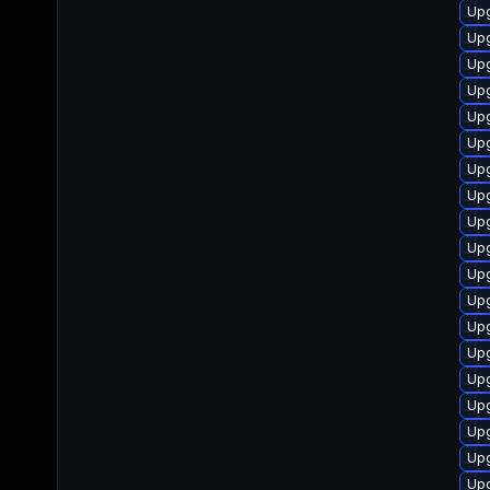
Up
Upg
Upg
Upg
Upg
Upg
Upg
Upg
Upg
Upg
Upg
Upg
Upg
Upg
Up
Upg
Up
Upg
Up