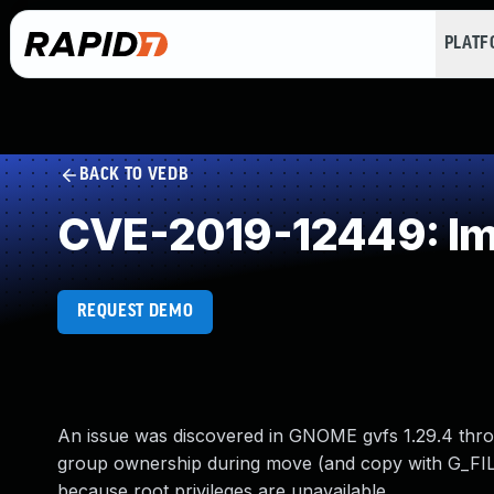
PLAT
BACK TO VEDB
CVE-2019-12449: Imp
REQUEST DEMO
An issue was discovered in GNOME gvfs 1.29.4 thro
group ownership during move (and copy with G_FIL
because root privileges are unavailable.