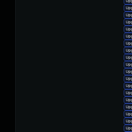
Upg
Upg
Upg
Upg
Upg
Upg
Upg
Upg
Upg
Upg
Upg
Up
Upg
Upg
Up
Up
Upg
Upg
Upg