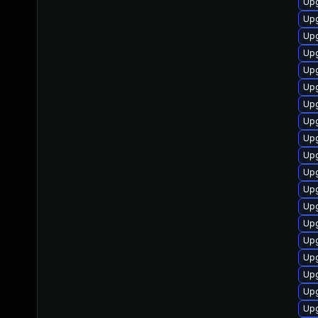
Upg
Upg
Upg
Upg
Up
Upg
Upg
Upg
Up
Upg
Up
Upg
Upg
Upg
Up
Upg
Up
Upg
Up