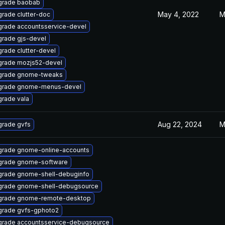
grade baobab
May 4, 2022
M
rade clutter-doc
rade accountsservice-devel
rade gjs-devel
rade clutter-devel
rade mozjs52-devel
grade gnome-tweaks
grade gnome-menus-devel
rade vala
Aug 22, 2024
M
rade gvfs
rade gnome-online-accounts
grade gnome-software
rade gnome-shell-debuginfo
rade gnome-shell-debugsource
grade gnome-remote-desktop
rade gvfs-gphoto2
rade accountsservice-debugsource