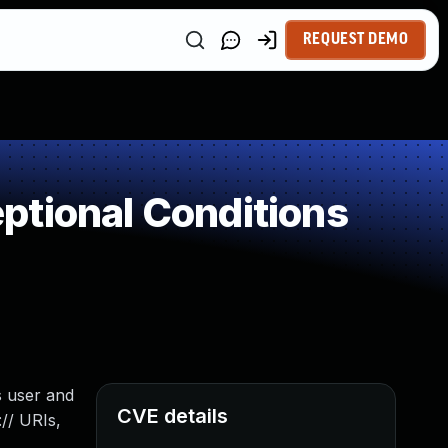
REQUEST DEMO
ptional Conditions
s user and
CVE details
// URIs,