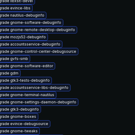
rade libxslt-devel
rade evince-libs
rade nautilus-debuginfo
rade gnome-software-debuginfo
grade gnome-remote-desktop-debuginfo
rade mozjs52-debuginfo
rade accountsservice-debuginfo
rade gnome-control-center-debugsource
grade gvfs-smb
rade gnome-software-editor
grade gdm
rade gtk3-tests-debuginfo
rade accountsservice-libs-debuginfo
rade gnome-terminal-nautilus
grade gnome-settings-daemon-debuginfo
rade gtk3-debuginfo
grade gnome-boxes
rade evince-debugsource
grade gnome-tweaks