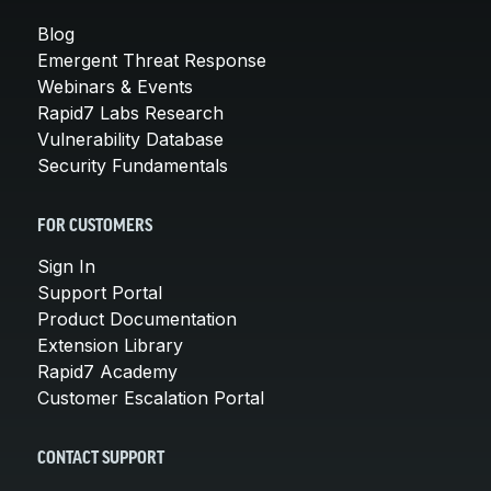
Blog
Emergent Threat Response
Webinars & Events
Rapid7 Labs Research
Vulnerability Database
Security Fundamentals
FOR CUSTOMERS
Sign In
Support Portal
Product Documentation
Extension Library
Rapid7 Academy
Customer Escalation Portal
CONTACT SUPPORT