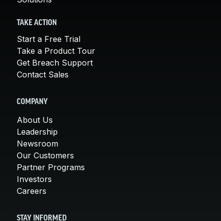
TAKE ACTION
Start a Free Trial
Take a Product Tour
Get Breach Support
Contact Sales
COMPANY
About Us
Leadership
Newsroom
Our Customers
Partner Programs
Investors
Careers
STAY INFORMED