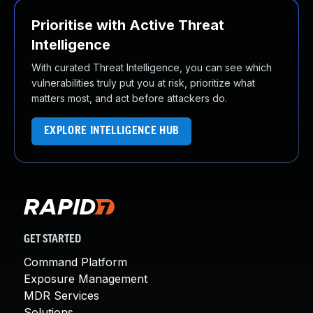
Prioritise with Active Threat
Intelligence
With curated Threat Intelligence, you can see which
vulnerabilities truly put you at risk, prioritize what
matters most, and act before attackers do.
EXPLORE INTELLIGENCE HUB
GET STARTED
Command Platform
Exposure Management
MDR Services
Solutions