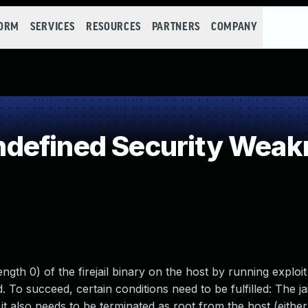
FORM
SERVICES
RESOURCES
PARTNERS
COMPANY
defined Security Weak
length 0) of the firejail binary on the host by running exploi
 To succeed, certain conditions need to be fulfilled: The jai
 it also needs to be terminated as root from the host (eithe