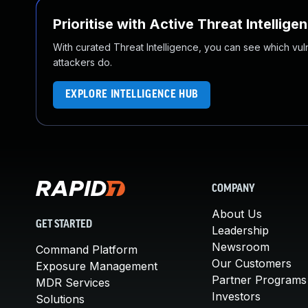
Prioritise with Active Threat Intellige
With curated Threat Intelligence, you can see which vulner
attackers do.
EXPLORE INTELLIGENCE HUB
COMPANY
About Us
GET STARTED
Leadership
Newsroom
Command Platform
Our Customers
Exposure Management
Partner Programs
MDR Services
Investors
Solutions