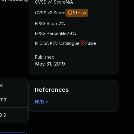
CVSS v4 Score
N/A
.
CVSS v3 Score
8.1
High
EPSS Score
2%
EPSS Percentile
79%
In CISA KEV Catalogue
False
Published
May 31, 2019
ed
References
019
NVD
↗
019