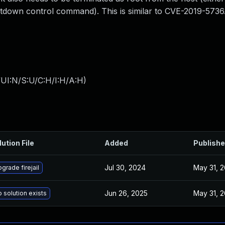
shutdown control command). This is similar to CVE-2019-5736
UI:N/S:U/C:H/I:H/A:H
)
lution File
Added
Publish
Jul 30, 2024
May 31, 2
grade firejail
Jun 26, 2025
May 31, 2
 solution exists