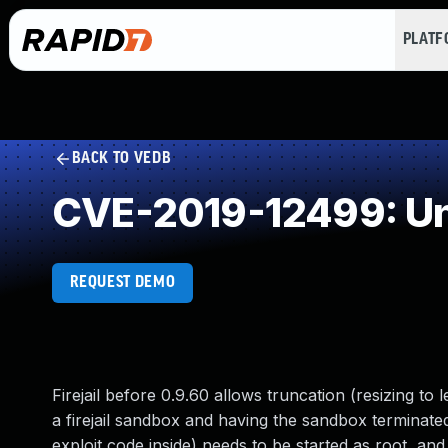
PLAT
BACK TO VEDB
CVE-2019-12499: Un
REQUEST DEMO
Firejail before 0.9.60 allows truncation (resizing to 
a firejail sandbox and having the sandbox terminated.
exploit code inside) needs to be started as root, and