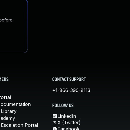
 before
MERS
CONTACT SUPPORT
+1-866-390-8113
ortal
Documentation
FOLLOW US
 Library
LinkedIn
cademy
X (Twitter)
Escalation Portal
Facebook