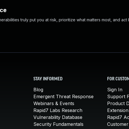
nce
abilities truly put you at risk, prioritize what matters most, and act
STAY INFORMED
FOR CUSTO
Blog
Sign In
Emergent Threat Response
Support P
Webinars & Events
Product 
Rapid7 Labs Research
Extension
Vulnerability Database
Rapid7 A
Security Fundamentals
Customer 