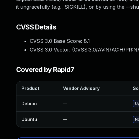
it ungracefully (e.g., SIGKILL), or by using the --
CVSS Details
CVSS 3.0 Base Score:
8.1
CVSS 3.0 Vector: (
CVSS:3.0/AV:N/AC:H/PR:N/
Covered by Rapid7
Product
Vendor Advisory
So
Debian
—
Up
Ubuntu
—
No