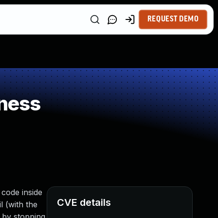
REQUEST DEMO
ness
t code inside
CVE details
l (with the
r by stopping