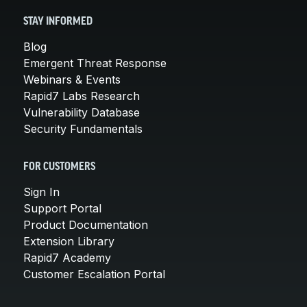
STAY INFORMED
Blog
Emergent Threat Response
Webinars & Events
Rapid7 Labs Research
Vulnerability Database
Security Fundamentals
FOR CUSTOMERS
Sign In
Support Portal
Product Documentation
Extension Library
Rapid7 Academy
Customer Escalation Portal