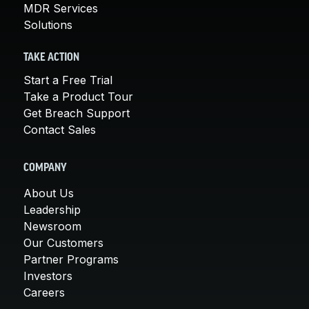
MDR Services
Solutions
TAKE ACTION
Start a Free Trial
Take a Product Tour
Get Breach Support
Contact Sales
COMPANY
About Us
Leadership
Newsroom
Our Customers
Partner Programs
Investors
Careers