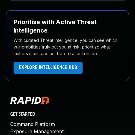
Prioritise with Active Threat
Intelligence
With curated Threat Intelligence, you can see which
vulnerabilities truly put you at risk, prioritize what
matters most, and act before attackers do.
EXPLORE INTELLIGENCE HUB
GET STARTED
Command Platform
Exposure Management