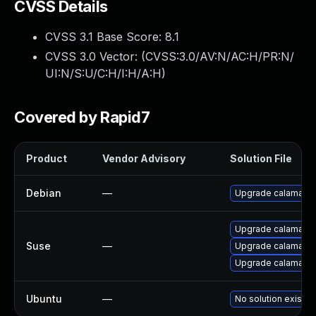
CVSS Details
CVSS 3.1 Base Score:
8.1
CVSS 3.0 Vector: (
CVSS:3.0/AV:N/AC:H/PR:N/
UI:N/S:U/C:H/I:H/A:H
)
Covered by Rapid7
Product
Vendor Advisory
Solution File
Debian
—
Upgrade calamare
Upgrade calamare
Suse
—
Upgrade calamares
Upgrade calamare
Ubuntu
—
No solution exists