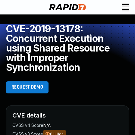
CVE-2019-13178:
Concurrent Execution
using Shared Resource
with Improper
Synchronization
REQUEST DEMO
CVE details
CVSS v4 Score
N/A
CVSS v3 Score
8.1
High