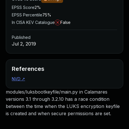
EPSS Score
2%
EPSS Percentile
75%
In CISA KEV Catalogue
False
Published
Jul 2, 2019
References
NVD
↗
modules/luksbootkeyfile/main.py in Calamares
versions 3.1 through 3.2.10 has a race condition
between the time when the LUKS encryption keyfile
is created and when secure permissions are set.