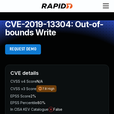
CVE-2019-13304: Out-of-
bounds Write
REQUEST DEMO
CVE details
CVSS v4 Score
N/A
CVSS v3 Score
7.8
High
EPSS Score
2%
EPSS Percentile
80%
In CISA KEV Catalogue
False