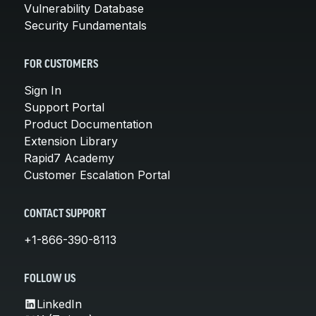
Vulnerability Database
Security Fundamentals
FOR CUSTOMERS
Sign In
Support Portal
Product Documentation
Extension Library
Rapid7 Academy
Customer Escalation Portal
CONTACT SUPPORT
+1-866-390-8113
FOLLOW US
LinkedIn