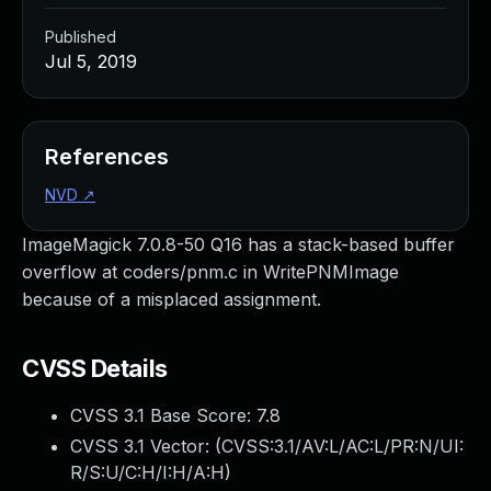
Published
Jul 5, 2019
References
NVD
↗
ImageMagick 7.0.8-50 Q16 has a stack-based buffer
overflow at coders/pnm.c in WritePNMImage
because of a misplaced assignment.
CVSS Details
CVSS 3.1 Base Score:
7.8
CVSS 3.1 Vector: (
CVSS:3.1/AV:L/AC:L/PR:N/UI:
R/S:U/C:H/I:H/A:H
)