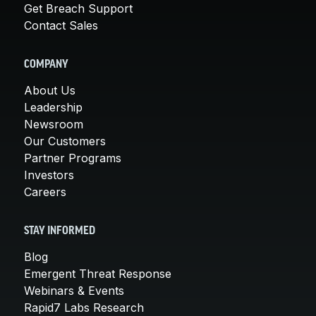
Get Breach Support
Contact Sales
COMPANY
About Us
Leadership
Newsroom
Our Customers
Partner Programs
Investors
Careers
STAY INFORMED
Blog
Emergent Threat Response
Webinars & Events
Rapid7 Labs Research