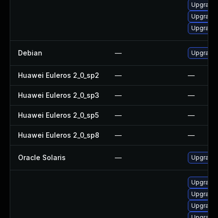
Upgrade 
Upgrade 
Upgrade 
Debian
—
Upgrade
Huawei Euleros 2_0_sp2
—
—
Huawei Euleros 2_0_sp3
—
—
Huawei Euleros 2_0_sp5
—
—
Huawei Euleros 2_0_sp8
—
—
Oracle Solaris
—
Upgrade i
Upgrade 
Upgrade
Upgrade
Upgrade