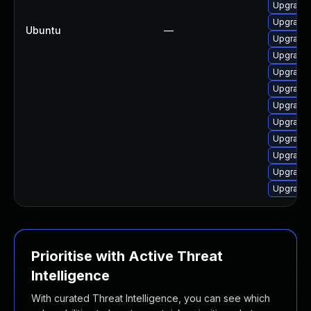
Upgrade 
Upgrade 
Ubuntu
—
Upgrade 
Upgrade 
Upgrade 
Upgrade 
Upgrade 
Upgrade
Upgrade 
Upgrade 
Upgrade 
Upgrade 
Prioritise with Active Threat
Intelligence
With curated Threat Intelligence, you can see which