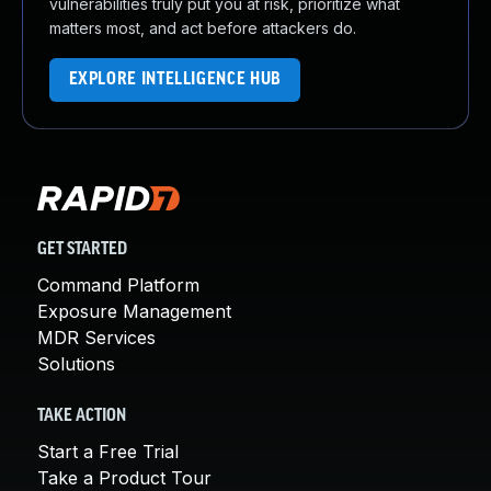
vulnerabilities truly put you at risk, prioritize what
matters most, and act before attackers do.
EXPLORE INTELLIGENCE HUB
GET STARTED
Command Platform
Exposure Management
MDR Services
Solutions
TAKE ACTION
Start a Free Trial
Take a Product Tour