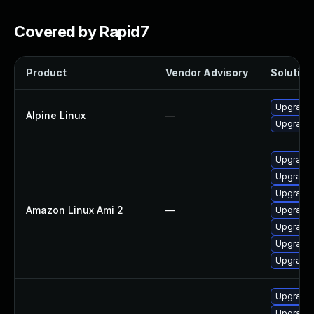
Covered by Rapid7
Product
Vendor Advisory
Solution 
Upgrade
Alpine Linux
—
Upgrade
Upgrade
Upgrade
Upgrade
Amazon Linux Ami 2
—
Upgrade
Upgrade 
Upgrade
Upgrade
Upgrade 
Upgrade 