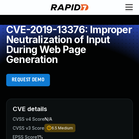
CVE-2019-13376: Improper
Neutralization of Input
During Web Page
Generation
REQUEST DEMO
CVE details
CVSS v4 Score
N/A
CVSS v3 Score
6.5
Medium
EPSS Score
1%