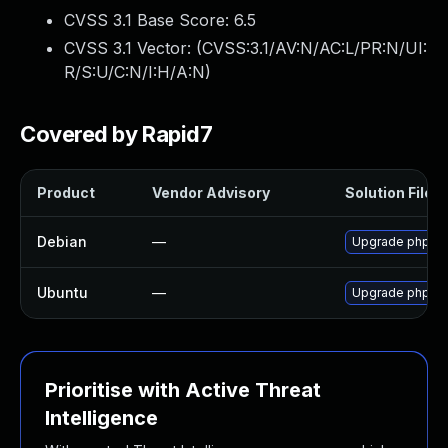
CVSS 3.1 Base Score:
6.5
CVSS 3.1 Vector: (
CVSS:3.1/AV:N/AC:L/PR:N/UI:
R/S:U/C:N/I:H/A:N
)
Covered by Rapid7
Product
Vendor Advisory
Solution File
Debian
—
Upgrade phpbb
Ubuntu
—
Upgrade phpbb3
Prioritise with Active Threat
Intelligence