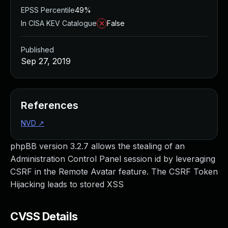
EPSS Percentile
49%
In CISA KEV Catalogue
False
Published
Sep 27, 2019
References
NVD
↗
phpBB version 3.2.7 allows the stealing of an
Administration Control Panel session id by leveraging
CSRF in the Remote Avatar feature. The CSRF Token
Hijacking leads to stored XSS
CVSS Details