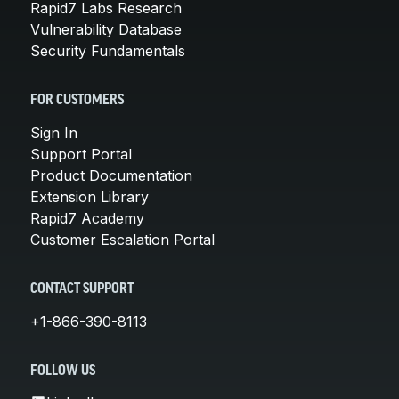
Rapid7 Labs Research
Vulnerability Database
Security Fundamentals
FOR CUSTOMERS
Sign In
Support Portal
Product Documentation
Extension Library
Rapid7 Academy
Customer Escalation Portal
CONTACT SUPPORT
+1-866-390-8113
FOLLOW US