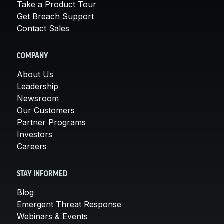
Take a Product Tour
Get Breach Support
Contact Sales
COMPANY
About Us
Leadership
Newsroom
Our Customers
Partner Programs
Investors
Careers
STAY INFORMED
Blog
Emergent Threat Response
Webinars & Events