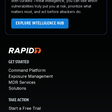
With curated Threat Intelligence, you can see which
vulnerabilities truly put you at risk, prioritize what
matters most, and act before attackers do.
EXPLORE INTELLIGENCE HUB
GET STARTED
Command Platform
Exposure Management
MDR Services
Solutions
TAKE ACTION
Start a Free Trial