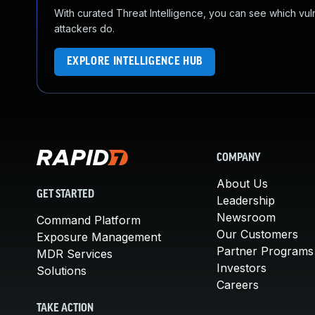
With curated Threat Intelligence, you can see which vulner
attackers do.
EXPLORE INTELLIGENCE HUB
COMPANY
About Us
GET STARTED
Leadership
Newsroom
Command Platform
Our Customers
Exposure Management
Partner Programs
MDR Services
Investors
Solutions
Careers
TAKE ACTION