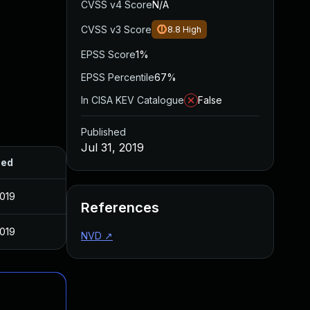
CVSS v4 Score
N/A
CVSS v3 Score
8.8
High
EPSS Score
1%
EPSS Percentile
67%
In CISA KEV Catalogue
False
Published
Jul 31, 2019
hed
2019
References
2019
NVD
↗