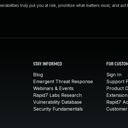
abilities truly put you at risk, prioritize what matters most, and act
STAY INFORMED
FOR CUSTO
Blog
Sign In
Emergent Threat Response
Support P
Webinars & Events
Product 
Rapid7 Labs Research
Extension
Vulnerability Database
Rapid7 A
Security Fundamentals
Customer 