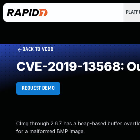
PLAT
BACK TO VEDB
CVE-2019-13568: Ou
REQUEST DEMO
CImg through 2.6.7 has a heap-based buffer overf
for a malformed BMP image.