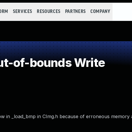
FORM
SERVICES
RESOURCES
PARTNERS
COMPANY
t-of-bounds Write
low in _load_bmp in CImg.h because of erroneous memory a