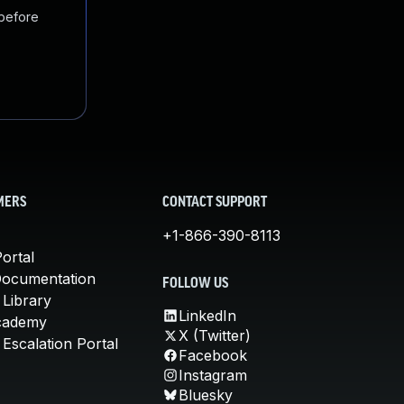
 before
MERS
CONTACT SUPPORT
+1-866-390-8113
ortal
Documentation
FOLLOW US
 Library
LinkedIn
cademy
X (Twitter)
Escalation Portal
Facebook
Instagram
Bluesky