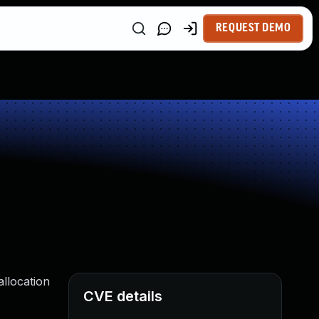
REQUEST DEMO
llocation
CVE details