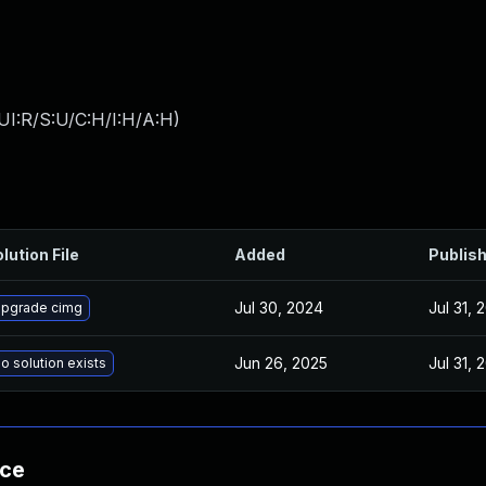
UI:R/S:U/C:H/I:H/A:H
)
lution File
Added
Publis
Jul 30, 2024
Jul 31, 
pgrade cimg
Jun 26, 2025
Jul 31, 
o solution exists
nce