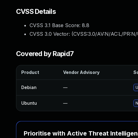
CVSS Details
CVSS 3.1 Base Score:
8.8
CVSS 3.0 Vector: (
CVSS:3.0/AV:N/AC:L/PR:N/
Covered by Rapid7
Product
Vendor Advisory
So
Debian
—
U
Ubuntu
—
N
Prioritise with Active Threat Intellige