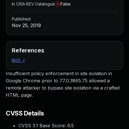
In CISA KEV Catalogue
False
Published
Nov 25, 2019
References
NVD
↗
Insufficient policy enforcement in site isolation in
Google Chrome prior to 77.0.3865.75 allowed a
remote attacker to bypass site isolation via a crafted
HTML page.
CVSS Details
CVSS 3.1 Base Score:
6.5