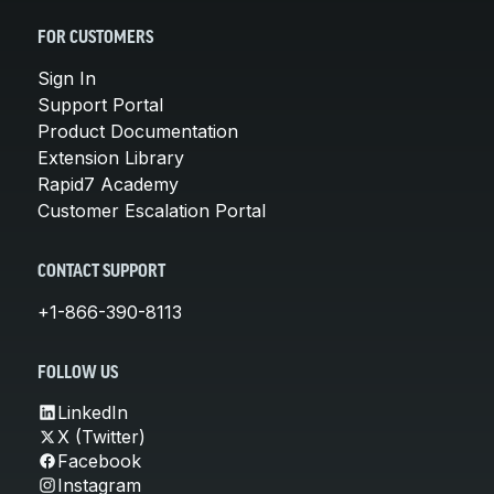
FOR CUSTOMERS
Sign In
Support Portal
Product Documentation
Extension Library
Rapid7 Academy
Customer Escalation Portal
CONTACT SUPPORT
+1-866-390-8113
FOLLOW US
LinkedIn
X (Twitter)
Facebook
Instagram