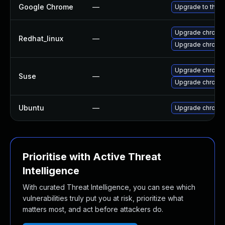
Google Chrome
—
Upgrade to the l
Upgrade chromi
Redhat_linux
—
Upgrade chromi
Upgrade chrome
Suse
—
Upgrade chromi
Ubuntu
—
Upgrade chromi
Prioritise with Active Threat
Intelligence
With curated Threat Intelligence, you can see which
vulnerabilities truly put you at risk, prioritize what
matters most, and act before attackers do.