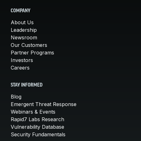
COMPANY
About Us
Leadership
Newsroom
Our Customers
Partner Programs
Investors
Careers
STAY INFORMED
Blog
Emergent Threat Response
Webinars & Events
Rapid7 Labs Research
Vulnerability Database
Security Fundamentals