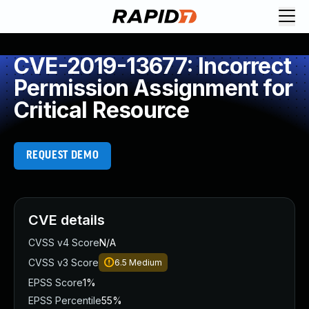
CVE-2019-13677: Incorrect
Permission Assignment for
Critical Resource
REQUEST DEMO
CVE details
CVSS v4 Score
N/A
CVSS v3 Score
6.5
Medium
EPSS Score
1%
EPSS Percentile
55%