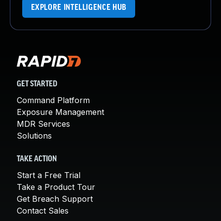
EXPLORE INTELLIGENCE HUB
GET STARTED
Command Platform
Exposure Management
MDR Services
Solutions
TAKE ACTION
Start a Free Trial
Take a Product Tour
Get Breach Support
Contact Sales