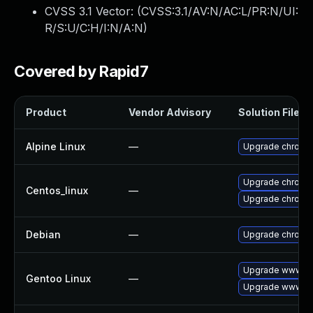
CVSS 3.1 Vector: (
CVSS:3.1/AV:N/AC:L/PR:N/UI:
R/S:U/C:H/I:N/A:N
)
Covered by Rapid7
Product
Vendor Advisory
Solution File
Alpine Linux
—
Upgrade chromi
Upgrade chromi
Centos_linux
—
Upgrade chromi
Debian
—
Upgrade chromi
Upgrade www-cl
Gentoo Linux
—
Upgrade www-cl