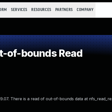
FORM
SERVICES
RESOURCES
PARTNERS
COMPANY
t-of-bounds Read
.07. There is a read of out-of-bounds data at nfs_read_re