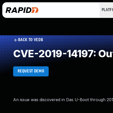
PLAT
BACK TO VEDB
CVE-2019-14197: Ou
REQUEST DEMO
An issue was discovered in Das U-Boot through 2019