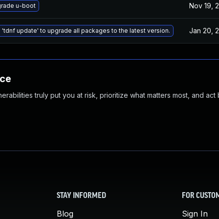
Nov 19, 
rade u-boot
Jan 20, 
 'tdnf update' to upgrade all packages to the latest version.
nce
abilities truly put you at risk, prioritize what matters most, and act
STAY INFORMED
FOR CUSTO
Blog
Sign In