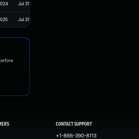
2024
Jul 31, 2019
2025
Jul 31, 2019
 before
MERS
CONTACT SUPPORT
+1-866-390-8113