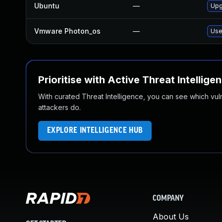
Ubuntu
—
Upg
Vmware Photon_os
—
Use
Prioritise with Active Threat Intellige
With curated Threat Intelligence, you can see which vulner
attackers do.
EXPLORE INTELLIGENCE HUB
COMPANY
About Us