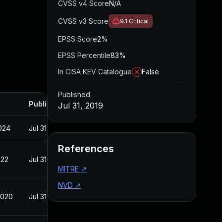
CVSS v4 Score
N/A
CVSS v3 Score
9.1
Critical
EPSS Score
2%
EPSS Percentile
83%
In CISA KEV Catalogue
False
Published
Published
Jul 31, 2019
2024
Jul 31, 2019
References
022
Jul 31, 2019
MITRE
↗
NVD
↗
2020
Jul 31, 2019