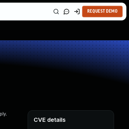
REQUEST DEMO
ply.
CVE details