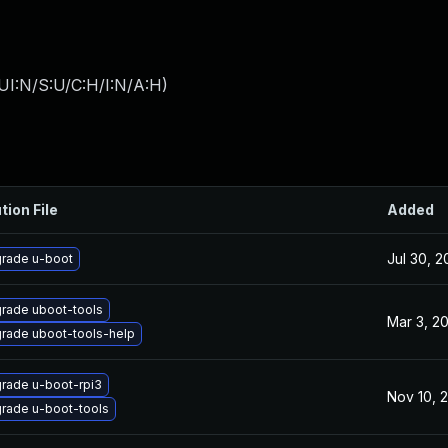
UI:N/S:U/C:H/I:N/A:H
)
tion File
Added
Jul 30, 
rade u-boot
rade uboot-tools
Mar 3, 2
rade uboot-tools-help
rade u-boot-rpi3
Nov 10, 
rade u-boot-tools