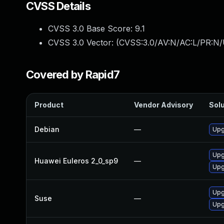
CVSS Details
CVSS 3.0 Base Score:
9.1
CVSS 3.0 Vector: (
CVSS:3.0/AV:N/AC:L/PR:N/
Covered by Rapid7
Product
Vendor Advisory
Solu
Debian
—
Upg
Upg
Huawei Euleros 2_0_sp9
—
Upg
Upg
Suse
—
Upg