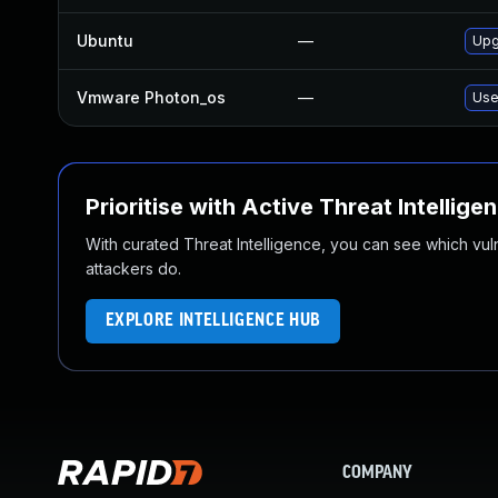
Ubuntu
—
Upg
Vmware Photon_os
—
Use
Prioritise with Active Threat Intellige
With curated Threat Intelligence, you can see which vulner
attackers do.
EXPLORE INTELLIGENCE HUB
COMPANY