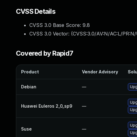
CVSS Details
CVSS 3.0 Base Score:
9.8
CVSS 3.0 Vector: (
CVSS:3.0/AV:N/AC:L/PR:N/
Covered by Rapid7
Product
Vendor Advisory
Solu
Debian
—
Upg
Upg
Huawei Euleros 2_0_sp9
—
Upg
Upg
Suse
—
Upg