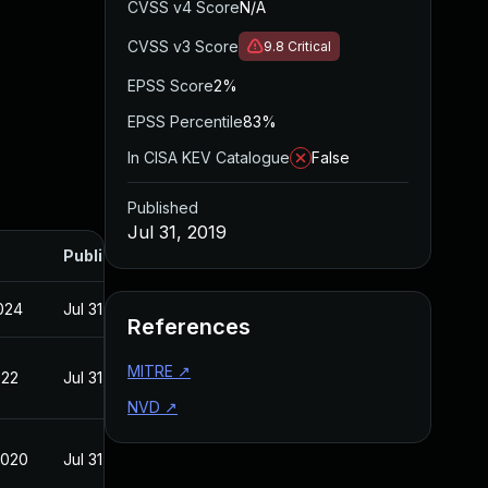
CVSS v4 Score
N/A
CVSS v3 Score
9.8
Critical
EPSS Score
2%
EPSS Percentile
83%
In CISA KEV Catalogue
False
Published
Jul 31, 2019
Published
2024
Jul 31, 2019
References
MITRE
↗
022
Jul 31, 2019
NVD
↗
2020
Jul 31, 2019