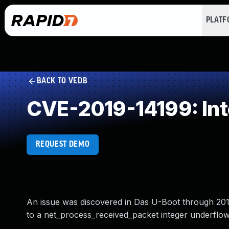
PLAT
BACK TO VEDB
CVE-2019-14199: Int
REQUEST DEMO
An issue was discovered in Das U-Boot through 2
to a net_process_received_packet integer underflow