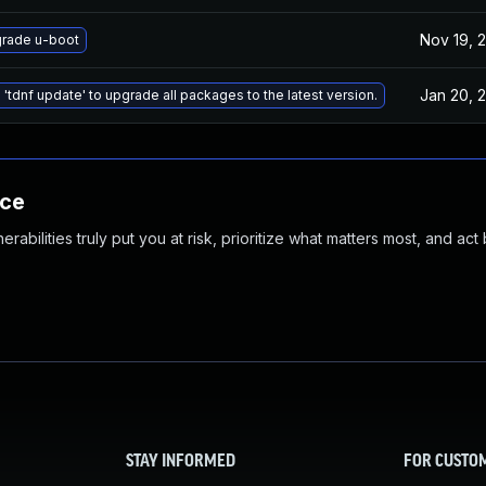
Nov 19, 
rade u-boot
Jan 20, 
 'tdnf update' to upgrade all packages to the latest version.
nce
abilities truly put you at risk, prioritize what matters most, and act
STAY INFORMED
FOR CUSTO