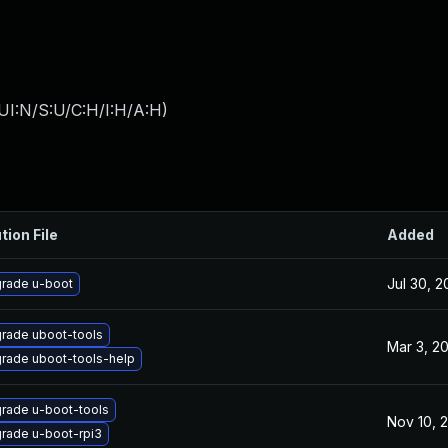
UI:N/S:U/C:H/I:H/A:H
)
tion File
Added
Jul 30, 
rade u-boot
rade uboot-tools
Mar 3, 2
rade uboot-tools-help
rade u-boot-tools
Nov 10, 
rade u-boot-rpi3