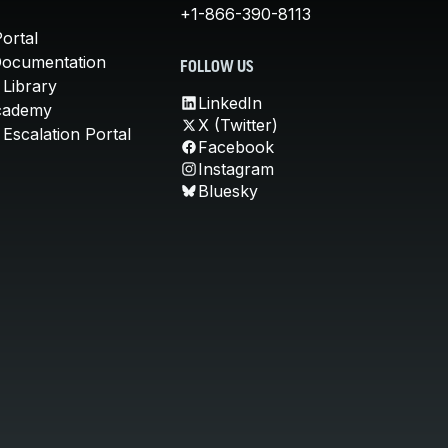
+1-866-390-8113
ortal
Documentation
FOLLOW US
 Library
LinkedIn
cademy
X (Twitter)
Escalation Portal
Facebook
Instagram
Bluesky