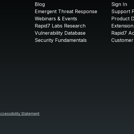
Blog
Sign In
Emergent Threat Response
Support P
Webinars & Events
Product 
Rapid7 Labs Research
Extension
Vulnerability Database
Rapid7 A
Security Fundamentals
Customer 
ccessibility Statement