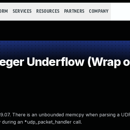
FORM
SERVICES
RESOURCES
PARTNERS
COMPANY
eger Underflow (Wrap 
019.07. There is an unbounded memcpy when parsing a UD
 during an *udp_packet_handler call.