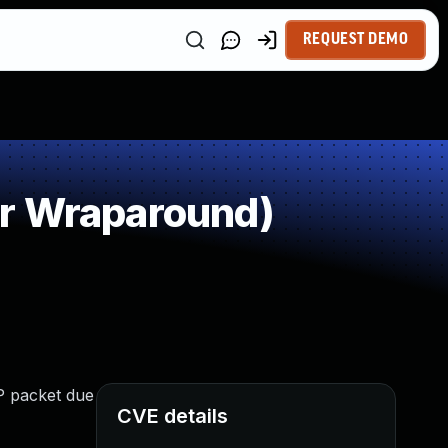
REQUEST DEMO
or Wraparound)
P packet due
CVE details