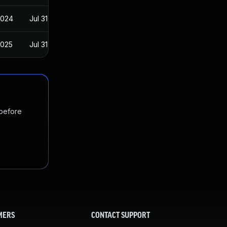
2024
Jul 31, 2019
2025
Jul 31, 2019
 before
MERS
CONTACT SUPPORT