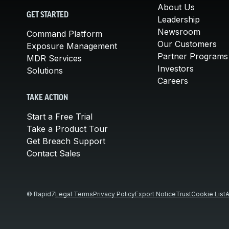
About Us
GET STARTED
Leadership
Newsroom
Command Platform
Our Customers
Exposure Management
Partner Programs
MDR Services
Investors
Solutions
Careers
TAKE ACTION
Start a Free Trial
Take a Product Tour
Get Breach Support
Contact Sales
© Rapid7
Legal Terms
Privacy Policy
Export Notice
Trust
Cookie List
A