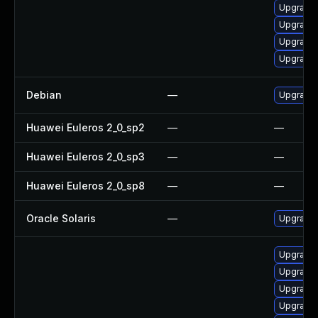
Upgrade
Upgrade
Upgrade
Upgrade 
Debian
—
Upgrade
Huawei Euleros 2_0_sp2
—
—
Huawei Euleros 2_0_sp3
—
—
Huawei Euleros 2_0_sp8
—
—
Oracle Solaris
—
Upgrade i
Upgrade
Upgrade
Upgrade 
Upgrade 