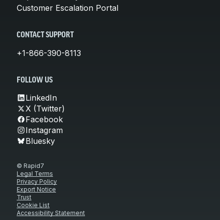
Customer Escalation Portal
CONTACT SUPPORT
+1-866-390-8113
FOLLOW US
LinkedIn
X (Twitter)
Facebook
Instagram
Bluesky
© Rapid7
Legal Terms
Privacy Policy
Export Notice
Trust
Cookie List
Accessibility Statement