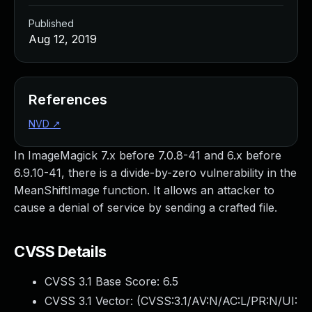
Published
Aug 12, 2019
References
NVD
↗
In ImageMagick 7.x before 7.0.8-41 and 6.x before
6.9.10-41, there is a divide-by-zero vulnerability in the
MeanShiftImage function. It allows an attacker to
cause a denial of service by sending a crafted file.
CVSS Details
CVSS 3.1 Base Score:
6.5
CVSS 3.1 Vector: (
CVSS:3.1/AV:N/AC:L/PR:N/UI: