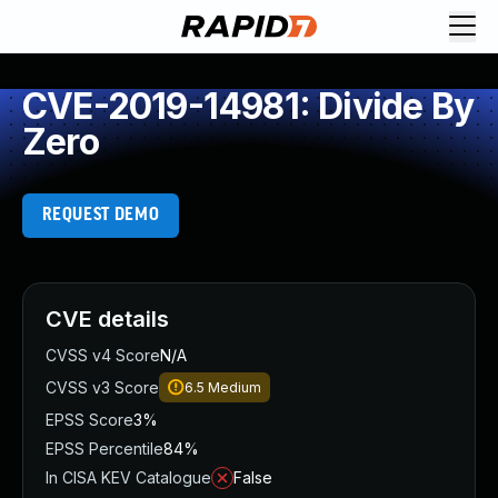
CVE-2019-14981: Divide By
Zero
REQUEST DEMO
CVE details
CVSS v4 Score
N/A
CVSS v3 Score
6.5
Medium
EPSS Score
3%
EPSS Percentile
84%
In CISA KEV Catalogue
False