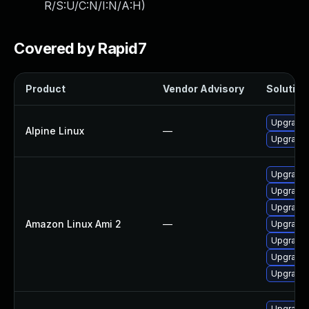
R/S:U/C:N/I:N/A:H
)
Covered by Rapid7
Product
Vendor Advisory
Solution 
Upgrade
Alpine Linux
—
Upgrade
Upgrade
Upgrade
Upgrade
Amazon Linux Ami 2
—
Upgrade
Upgrade
Upgrade
Upgrade 
Upgrade 