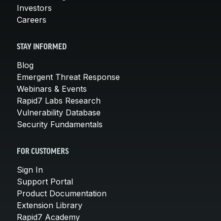
Investors
Careers
STAY INFORMED
Blog
Emergent Threat Response
Webinars & Events
Rapid7 Labs Research
Vulnerability Database
Security Fundamentals
FOR CUSTOMERS
Sign In
Support Portal
Product Documentation
Extension Library
Rapid7 Academy