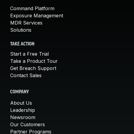
Command Platform
Exposure Management
MDR Services
Solutions
TAKE ACTION
Start a Free Trial
Take a Product Tour
Get Breach Support
Contact Sales
COMPANY
About Us
Leadership
Newsroom
Our Customers
Partner Programs