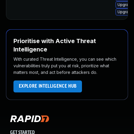
Upgrade 
Upgrade
Prioritise with Active Threat
Intelligence
With curated Threat Intelligence, you can see which
vulnerabilities truly put you at risk, prioritize what
matters most, and act before attackers do.
EXPLORE INTELLIGENCE HUB
GET STARTED