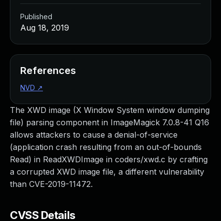
Published
Aug 18, 2019
References
NVD
↗
The XWD image (X Window System window dumping
file) parsing component in ImageMagick 7.0.8-41 Q16
allows attackers to cause a denial-of-service
(application crash resulting from an out-of-bounds
Read) in ReadXWDImage in coders/xwd.c by crafting
a corrupted XWD image file, a different vulnerability
than CVE-2019-11472.
CVSS Details