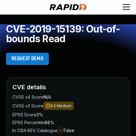
CVE-2019-15139: Out-of-
bounds Read
REQUEST DEMO
CVE details
CVSS v4 Score
N/A
CVSS v3 Score
6.5
Medium
EPSS Score
3%
EPSS Percentile
88%
In CISA KEV Catalogue
False