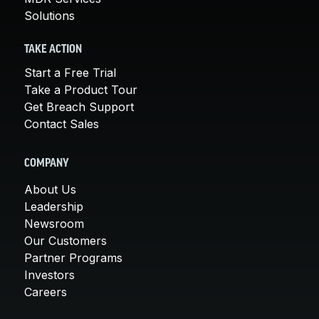
Solutions
TAKE ACTION
Start a Free Trial
Take a Product Tour
Get Breach Support
Contact Sales
COMPANY
About Us
Leadership
Newsroom
Our Customers
Partner Programs
Investors
Careers