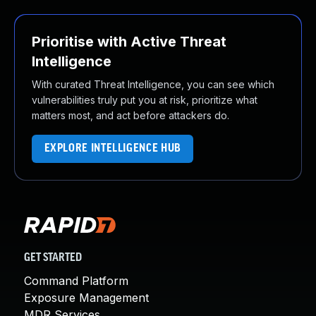
Prioritise with Active Threat
Intelligence
With curated Threat Intelligence, you can see which
vulnerabilities truly put you at risk, prioritize what
matters most, and act before attackers do.
EXPLORE INTELLIGENCE HUB
GET STARTED
Command Platform
Exposure Management
MDR Services