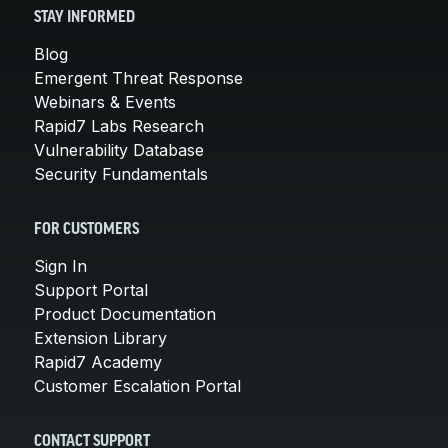
STAY INFORMED
Blog
Emergent Threat Response
Webinars & Events
Rapid7 Labs Research
Vulnerability Database
Security Fundamentals
FOR CUSTOMERS
Sign In
Support Portal
Product Documentation
Extension Library
Rapid7 Academy
Customer Escalation Portal
CONTACT SUPPORT