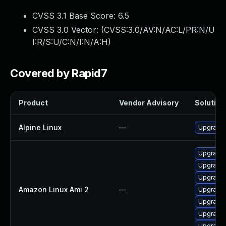
CVSS 3.1 Base Score:
6.5
CVSS 3.0 Vector: (
CVSS:3.0/AV:N/AC:L/PR:N/U
I:R/S:U/C:N/I:N/A:H
)
Covered by Rapid7
Product
Vendor Advisory
Solution 
Alpine Linux
—
Upgrade
Upgrade
Upgrade 
Upgrade
Amazon Linux Ami 2
—
Upgrade
Upgrade
Upgrade
Upgrade