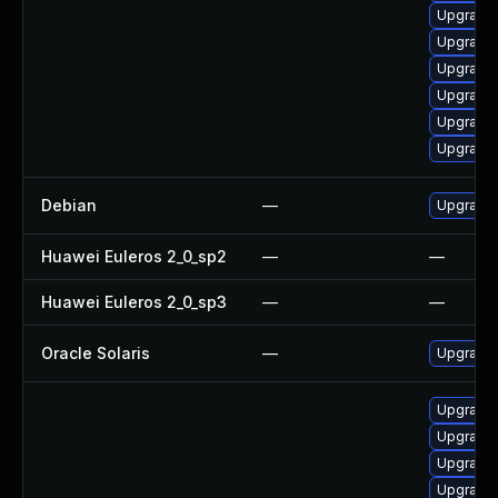
Upgrade
Upgrade 
Upgrade 
Upgrade 
Upgrade 
Upgrade
Debian
—
Upgrade
Huawei Euleros 2_0_sp2
—
—
Huawei Euleros 2_0_sp3
—
—
Oracle Solaris
—
Upgrade i
Upgrade 
Upgrade
Upgrade 
Upgrade 