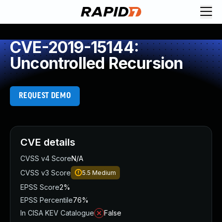
CVE-2019-15144:
Uncontrolled Recursion
REQUEST DEMO
CVE details
CVSS v4 Score
N/A
CVSS v3 Score
5.5
Medium
EPSS Score
2%
EPSS Percentile
76%
In CISA KEV Catalogue
False