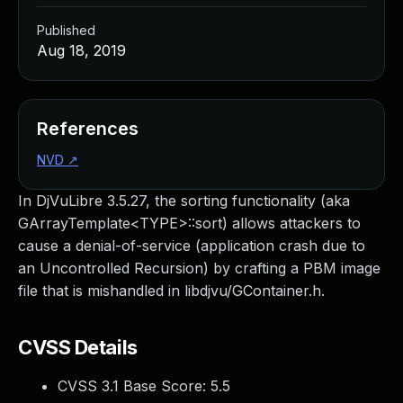
Published
Aug 18, 2019
References
NVD
↗
In DjVuLibre 3.5.27, the sorting functionality (aka
GArrayTemplate<TYPE>::sort) allows attackers to
cause a denial-of-service (application crash due to
an Uncontrolled Recursion) by crafting a PBM image
file that is mishandled in libdjvu/GContainer.h.
CVSS Details
CVSS 3.1 Base Score:
5.5