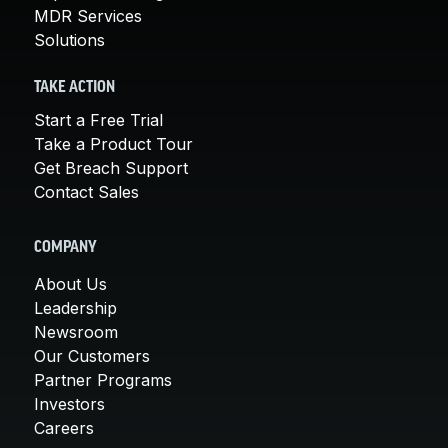
MDR Services
Solutions
TAKE ACTION
Start a Free Trial
Take a Product Tour
Get Breach Support
Contact Sales
COMPANY
About Us
Leadership
Newsroom
Our Customers
Partner Programs
Investors
Careers