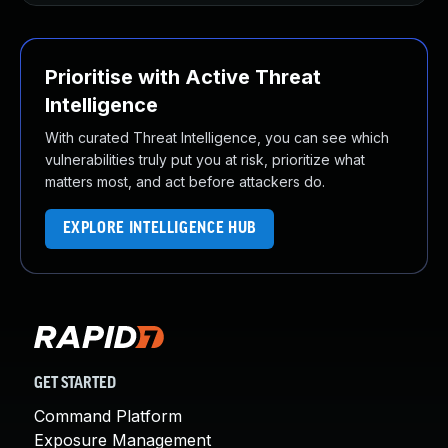
Prioritise with Active Threat
Intelligence
With curated Threat Intelligence, you can see which
vulnerabilities truly put you at risk, prioritize what
matters most, and act before attackers do.
EXPLORE INTELLIGENCE HUB
GET STARTED
Command Platform
Exposure Management