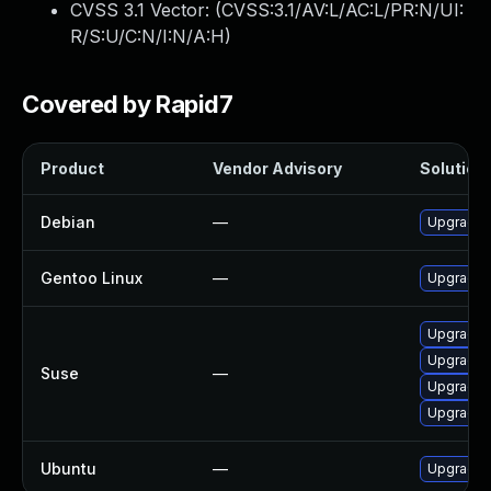
CVSS 3.1 Vector: (
CVSS:3.1/AV:L/AC:L/PR:N/UI:
R/S:U/C:N/I:N/A:H
)
Covered by Rapid7
Product
Vendor Advisory
Solution 
Debian
—
Upgrade d
Gentoo Linux
—
Upgrade a
Upgrade l
Upgrade d
Suse
—
Upgrade l
Upgrade d
Ubuntu
—
Upgrade l