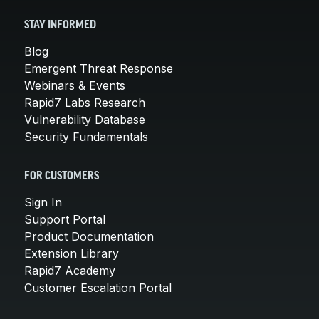
STAY INFORMED
Blog
Emergent Threat Response
Webinars & Events
Rapid7 Labs Research
Vulnerability Database
Security Fundamentals
FOR CUSTOMERS
Sign In
Support Portal
Product Documentation
Extension Library
Rapid7 Academy
Customer Escalation Portal