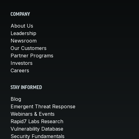
COMPANY
About Us
Leadership
Newsroom
Our Customers
Partner Programs
Investors
Careers
STAY INFORMED
Blog
Emergent Threat Response
Webinars & Events
Rapid7 Labs Research
Vulnerability Database
Security Fundamentals