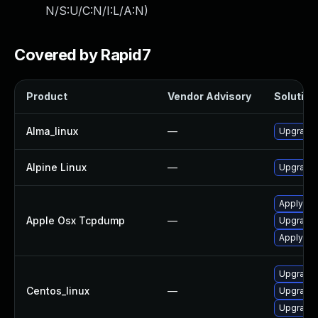
N/S:U/C:N/I:L/A:N
)
Covered by Rapid7
Product
Vendor Advisory
Solution 
Alma_linux
—
Upgrade 
Alpine Linux
—
Upgrade 
Apply OS
Apple Osx Tcpdump
—
Upgrade 
Apply OS
Upgrade 
Centos_linux
—
Upgrade 
Upgrade 