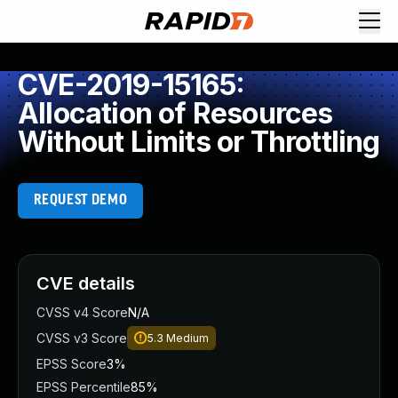
CVE-2019-15165:
Allocation of Resources
Without Limits or Throttling
REQUEST DEMO
CVE details
CVSS v4 Score
N/A
CVSS v3 Score
5.3
Medium
EPSS Score
3%
EPSS Percentile
85%