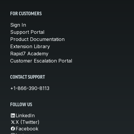
FOR CUSTOMERS
Sign In
Support Portal
Product Documentation
Extension Library
Rapid7 Academy
Customer Escalation Portal
CONTACT SUPPORT
+1-866-390-8113
FOLLOW US
LinkedIn
X (Twitter)
Facebook