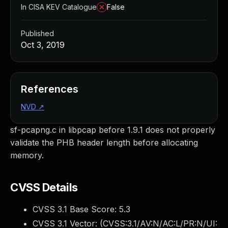
In CISA KEV Catalogue
False
Published
Oct 3, 2019
References
NVD
↗
sf-pcapng.c in libpcap before 1.9.1 does not properly
validate the PHB header length before allocating
memory.
CVSS Details
CVSS 3.1 Base Score:
5.3
CVSS 3.1 Vector: (
CVSS:3.1/AV:N/AC:L/PR:N/UI: