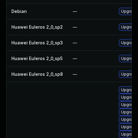
Debian
—
Upgrade 
Huawei Euleros 2_0_sp2
—
Upgrade 
Huawei Euleros 2_0_sp3
—
Upgrade 
Huawei Euleros 2_0_sp5
—
Upgrade 
Huawei Euleros 2_0_sp8
—
Upgrade 
Upgrade d
Upgrade s
Upgrade d
Upgrade d
Upgrade 
Upgrade n
Upgrade d