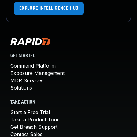
EXPLORE INTELLIGENCE HUB
GET STARTED
Command Platform
Exposure Management
MDR Services
Solutions
TAKE ACTION
Start a Free Trial
Take a Product Tour
Get Breach Support
Contact Sales