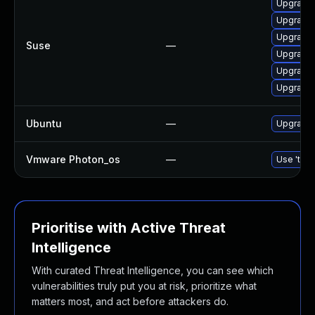
Upgrade 
Upgrade 
Upgrade
Suse
—
Upgrade 
Upgrade 
Upgrade 
Ubuntu
—
Upgrade 
Vmware Photon_os
—
Use 'tdnf
Prioritise with Active Threat
Intelligence
With curated Threat Intelligence, you can see which
vulnerabilities truly put you at risk, prioritize what
matters most, and act before attackers do.