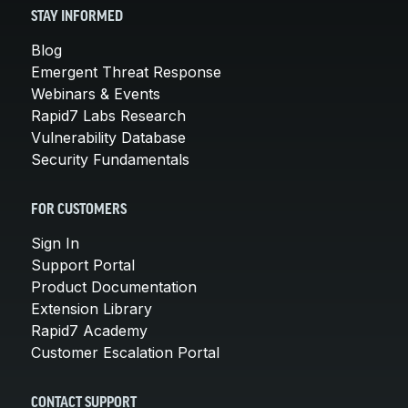
STAY INFORMED
Blog
Emergent Threat Response
Webinars & Events
Rapid7 Labs Research
Vulnerability Database
Security Fundamentals
FOR CUSTOMERS
Sign In
Support Portal
Product Documentation
Extension Library
Rapid7 Academy
Customer Escalation Portal
CONTACT SUPPORT