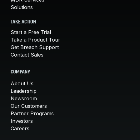
Solutions
TAKE ACTION
Start a Free Trial
Take a Product Tour
Get Breach Support
Contact Sales
COMPANY
About Us
Leadership
Newsroom
Our Customers
Partner Programs
Investors
Careers