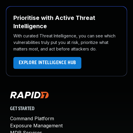
Prioritise with Active Threat
Intelligence
With curated Threat Intelligence, you can see which
vulnerabilities truly put you at risk, prioritize what
matters most, and act before attackers do.
EXPLORE INTELLIGENCE HUB
GET STARTED
Command Platform
Exposure Management
MDR Services