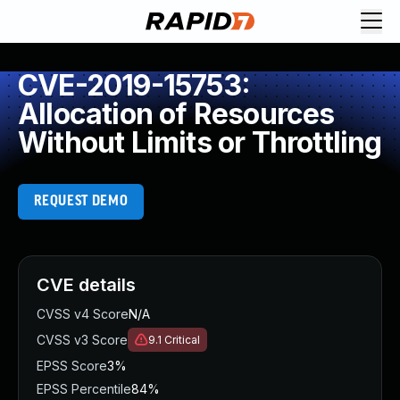
CVE-2019-15753:
Allocation of Resources
Without Limits or Throttling
REQUEST DEMO
CVE details
CVSS v4 Score
N/A
CVSS v3 Score
9.1
Critical
EPSS Score
3%
EPSS Percentile
84%