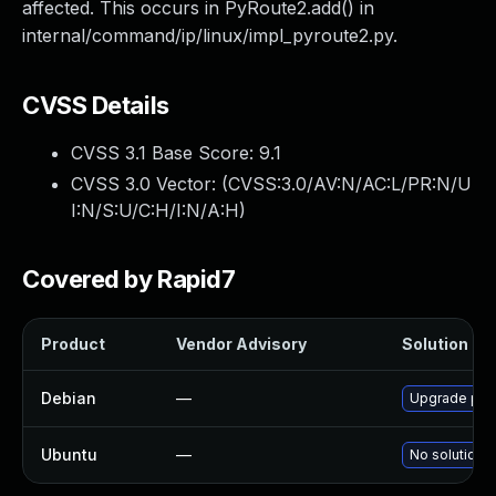
affected. This occurs in PyRoute2.add() in
internal/command/ip/linux/impl_pyroute2.py.
CVSS Details
CVSS 3.1 Base Score:
9.1
CVSS 3.0 Vector: (
CVSS:3.0/AV:N/AC:L/PR:N/U
I:N/S:U/C:H/I:N/A:H
)
Covered by Rapid7
Product
Vendor Advisory
Solution Fil
Debian
—
Upgrade pyt
Ubuntu
—
No solution e