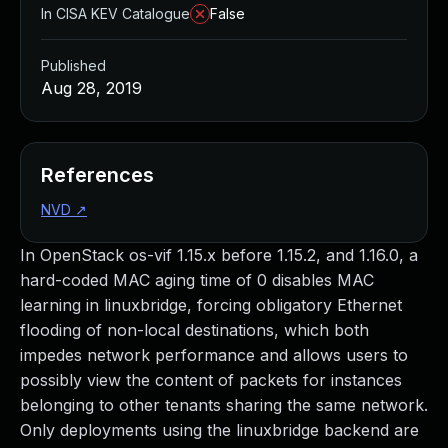
In CISA KEV Catalogue
False
Published
Aug 28, 2019
References
NVD
↗
In OpenStack os-vif 1.15.x before 1.15.2, and 1.16.0, a
hard-coded MAC aging time of 0 disables MAC
learning in linuxbridge, forcing obligatory Ethernet
flooding of non-local destinations, which both
impedes network performance and allows users to
possibly view the content of packets for instances
belonging to other tenants sharing the same network.
Only deployments using the linuxbridge backend are