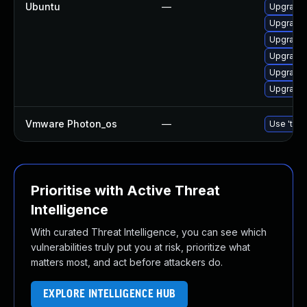
Ubuntu
—
Upgrade 
Upgrade 
Upgrade l
Upgrade 
Upgrade 
Upgrade l
Vmware Photon_os
—
Use 'tdnf
Prioritise with Active Threat
Intelligence
With curated Threat Intelligence, you can see which
vulnerabilities truly put you at risk, prioritize what
matters most, and act before attackers do.
EXPLORE INTELLIGENCE HUB