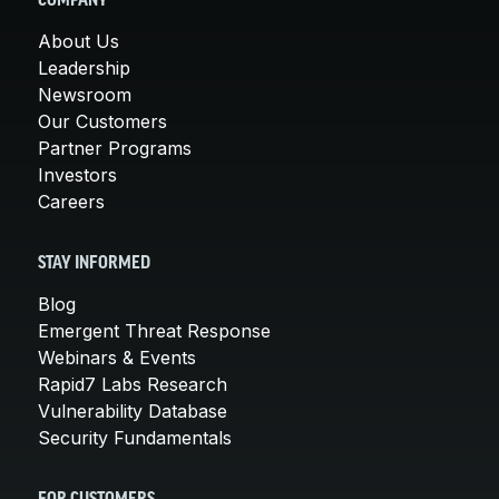
COMPANY
About Us
Leadership
Newsroom
Our Customers
Partner Programs
Investors
Careers
STAY INFORMED
Blog
Emergent Threat Response
Webinars & Events
Rapid7 Labs Research
Vulnerability Database
Security Fundamentals