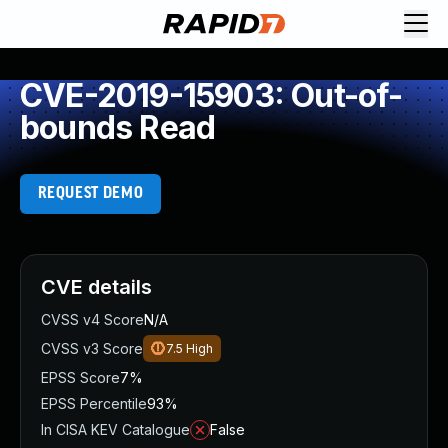
CVE-2019-15903: Out-of-
bounds Read
REQUEST DEMO
CVE details
CVSS v4 Score
N/A
CVSS v3 Score
7.5
High
EPSS Score
7%
EPSS Percentile
93%
In CISA KEV Catalogue
False