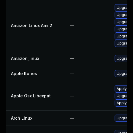
Upgrade 
Upgrade 
Upgrade 
Amazon Linux Ami 2
—
Upgrade 
Upgrade 
Upgrade 
Amazon_linux
—
Upgrade 
Apple Itunes
—
Upgrade A
Apply OS
Apple Osx Libexpat
—
Upgrade 
Apply OS
Arch Linux
—
Upgrade t