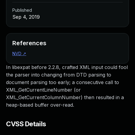
Published
Sep 4, 2019
References
NVD
↗
In libexpat before 2.2.8, crafted XML input could fool
the parser into changing from DTD parsing to
document parsing too early; a consecutive call to
XML_GetCurrentLineNumber (or
XML_GetCurrentColumnNumber) then resulted in a
heap-based buffer over-read.
CVSS Details