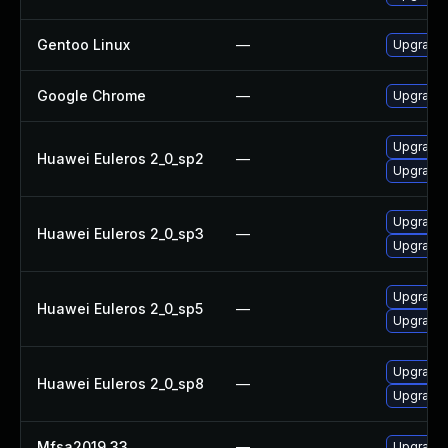
Gentoo Linux
—
Upgrade 
Google Chrome
—
Upgrade 
Upgrade 
Huawei Euleros 2_0_sp2
—
Upgrade 
Upgrade 
Huawei Euleros 2_0_sp3
—
Upgrade 
Upgrade 
Huawei Euleros 2_0_sp5
—
Upgrade 
Upgrade 
Huawei Euleros 2_0_sp8
—
Upgrade 
Mfsa2019 33
—
Upgrade t