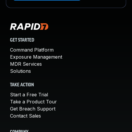
GET STARTED
Command Platform
Exposure Management
MDR Services
Solutions
TAKE ACTION
Start a Free Trial
Take a Product Tour
Get Breach Support
Contact Sales