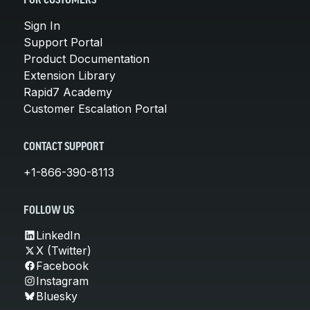
FOR CUSTOMERS
Sign In
Support Portal
Product Documentation
Extension Library
Rapid7 Academy
Customer Escalation Portal
CONTACT SUPPORT
+1-866-390-8113
FOLLOW US
LinkedIn
X (Twitter)
Facebook
Instagram
Bluesky