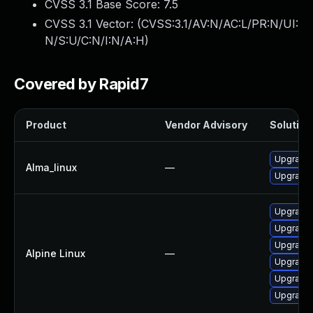
CVSS 3.1 Base Score:
7.5
CVSS 3.1 Vector: (
CVSS:3.1/AV:N/AC:L/PR:N/UI:
N/S:U/C:N/I:N/A:H
)
Covered by Rapid7
Product
Vendor Advisory
Solution 
Upgrade 
Alma_linux
—
Upgrade 
Upgrade 
Upgrade 
Upgrade 
Alpine Linux
—
Upgrade 
Upgrade 
Upgrade 