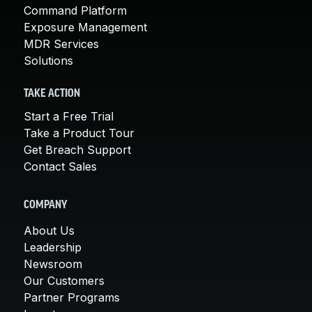
Command Platform
Exposure Management
MDR Services
Solutions
TAKE ACTION
Start a Free Trial
Take a Product Tour
Get Breach Support
Contact Sales
COMPANY
About Us
Leadership
Newsroom
Our Customers
Partner Programs