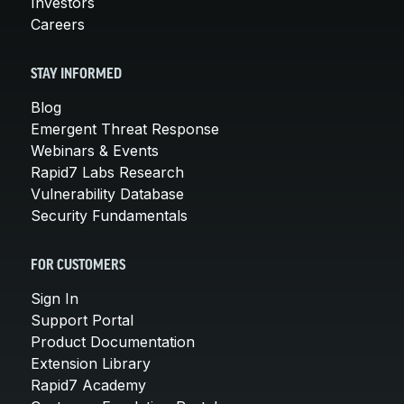
Investors
Careers
STAY INFORMED
Blog
Emergent Threat Response
Webinars & Events
Rapid7 Labs Research
Vulnerability Database
Security Fundamentals
FOR CUSTOMERS
Sign In
Support Portal
Product Documentation
Extension Library
Rapid7 Academy