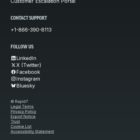
Customer Escalation Portal
CONTACT SUPPORT
+1-866-390-8113
FOLLOW US
LinkedIn
X (Twitter)
Facebook
Instagram
Bluesky
© Rapid7
Legal Terms
Privacy Policy
Export Notice
Trust
Cookie List
Accessibility Statement