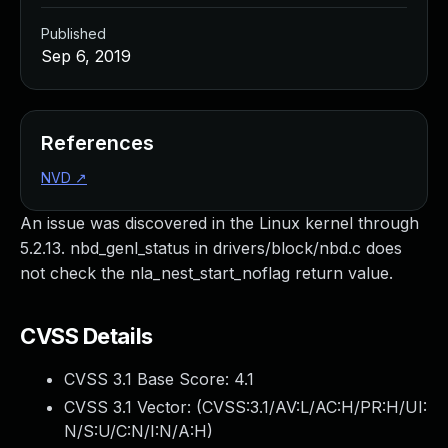
Published
Sep 6, 2019
References
NVD
↗
An issue was discovered in the Linux kernel through
5.2.13. nbd_genl_status in drivers/block/nbd.c does
not check the nla_nest_start_noflag return value.
CVSS Details
CVSS 3.1 Base Score:
4.1
CVSS 3.1 Vector: (
CVSS:3.1/AV:L/AC:H/PR:H/UI:
N/S:U/C:N/I:N/A:H
)