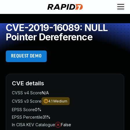
CVE-2019-16089: NULL
Pointer Dereference
REQUEST DEMO
CVE details
CVSS v4 Score
N/A
CVSS v3 Score
4.1
Medium
EPSS Score
0%
EPSS Percentile
31%
In CISA KEV Catalogue
False