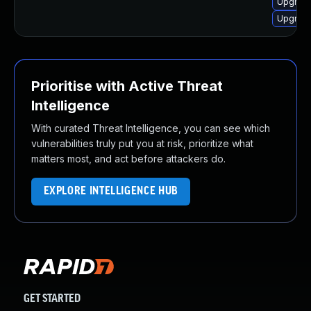
Upgrade
Upgrade
Prioritise with Active Threat
Intelligence
With curated Threat Intelligence, you can see which
vulnerabilities truly put you at risk, prioritize what
matters most, and act before attackers do.
EXPLORE INTELLIGENCE HUB
GET STARTED