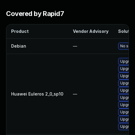
Covered by Rapid7
Product
Vendor Advisory
Solution
Debian
—
No solut
Upgrade
Upgrade
Upgrade
Upgrade
Upgrade
Huawei Euleros 2_0_sp10
—
Upgrade 
Upgrade
Upgrade
Upgrade
Upgrade