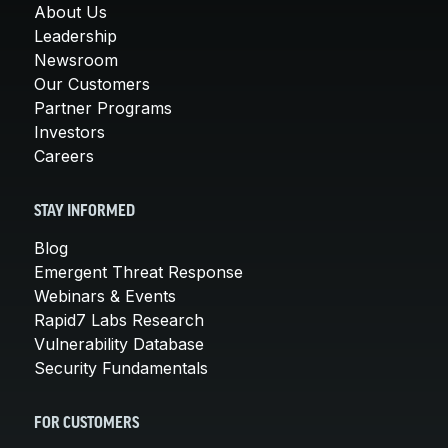
About Us
Leadership
Newsroom
Our Customers
Partner Programs
Investors
Careers
STAY INFORMED
Blog
Emergent Threat Response
Webinars & Events
Rapid7 Labs Research
Vulnerability Database
Security Fundamentals
FOR CUSTOMERS