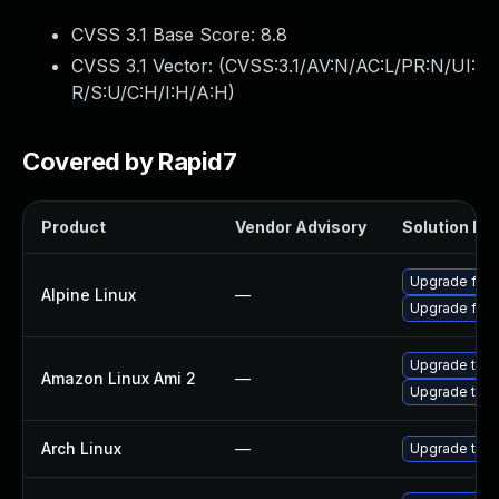
CVSS 3.1 Base Score:
8.8
CVSS 3.1 Vector: (
CVSS:3.1/AV:N/AC:L/PR:N/UI:
R/S:U/C:H/I:H/A:H
)
Covered by Rapid7
Product
Vendor Advisory
Solution Fil
Upgrade fire
Alpine Linux
—
Upgrade fire
Upgrade thun
Amazon Linux Ami 2
—
Upgrade thun
Arch Linux
—
Upgrade to th