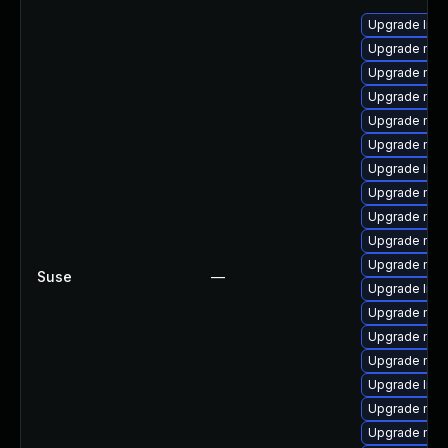
Upgrade libs
Upgrade mozil
Upgrade mozi
Upgrade mozi
Upgrade mozi
Upgrade mozi
Upgrade libf
Upgrade mozi
Upgrade mozi
Upgrade mozi
Upgrade mozi
Suse
—
Upgrade libf
Upgrade mozi
Upgrade mozi
Upgrade mozi
Upgrade libs
Upgrade mozi
Upgrade mozi