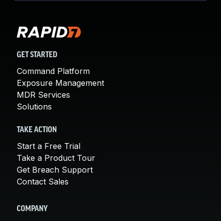
GET STARTED
Command Platform
Exposure Management
MDR Services
Solutions
TAKE ACTION
Start a Free Trial
Take a Product Tour
Get Breach Support
Contact Sales
COMPANY