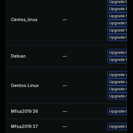
Upgrade thun
Upgrade fire
Upgrade fir
Centos_linux
—
Upgrade thu
Upgrade fire
Upgrade thun
Upgrade thun
Debian
—
Upgrade fire
Upgrade www-
Upgrade www-
Gentoo Linux
—
Upgrade mail-
Upgrade mail-
Mfsa2019 36
—
Upgrade to Mo
Mfsa2019 37
—
Upgrade to Mo