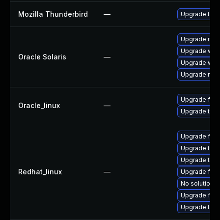
Mozilla Thunderbird
—
Upgrade to M
Upgrade mail/t
Upgrade web/b
Oracle Solaris
—
Upgrade web/d
Upgrade mail/t
Upgrade fire
Oracle_linux
—
Upgrade thun
Upgrade fire
Upgrade thu
Upgrade thun
Redhat_linux
—
Upgrade fir
No solution e
Upgrade fire
Upgrade thun