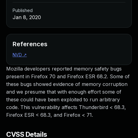
Published
Jan 8, 2020
References
NVD
↗
Mozilla developers reported memory safety bugs
present in Firefox 70 and Firefox ESR 68.2. Some of
these bugs showed evidence of memory corruption
and we presume that with enough effort some of
these could have been exploited to run arbitrary
code. This vulnerability affects Thunderbird < 68.3,
Firefox ESR < 68.3, and Firefox < 71.
CVSS Details