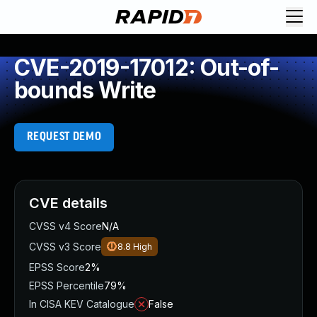
CVE-2019-17012: Out-of-
bounds Write
REQUEST DEMO
CVE details
CVSS v4 Score
N/A
CVSS v3 Score
8.8
High
EPSS Score
2%
EPSS Percentile
79%
In CISA KEV Catalogue
False