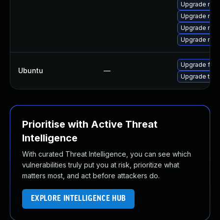
Upgrade mozi
Upgrade mozi
Upgrade mozi
Upgrade mozil
Upgrade fire
Ubuntu
—
Upgrade thun
Prioritise with Active Threat
Intelligence
With curated Threat Intelligence, you can see which
vulnerabilities truly put you at risk, prioritize what
matters most, and act before attackers do.
EXPLORE INTELLIGENCE HUB