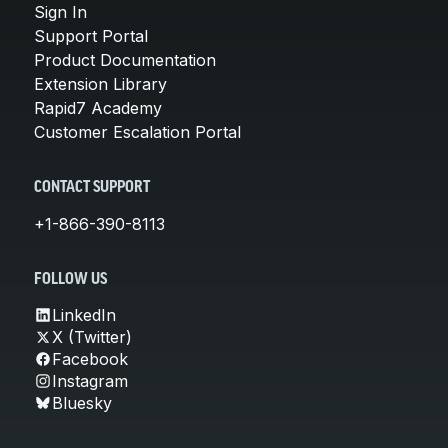
Sign In
Support Portal
Product Documentation
Extension Library
Rapid7 Academy
Customer Escalation Portal
CONTACT SUPPORT
+1-866-390-8113
FOLLOW US
LinkedIn
X (Twitter)
Facebook
Instagram
Bluesky